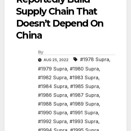
Supply Chain That
Doesn’t Depend On
China
By
#1978 Supra
,
AUG 25, 2022
#1979 Supra
,
#1980 Supra
,
#1982 Supra
,
#1983 Supra
,
#1984 Supra
,
#1985 Supra
,
#1986 Supra
,
#1987 Supra
,
#1988 Supra
,
#1989 Supra
,
#1990 Supra
,
#1991 Supra
,
#1992 Supra
,
#1993 Supra
,
#1994 Supra
,
#1995 Supra
,