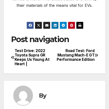
their materials of the means vital for EVs.
Post navigation
Test Drive: 2022
Road Test: Ford
Toyota Supra GR
Mustang Mach-E GT
Keeps Us Young At
Performance Edition
Heart |
By