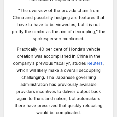
“The overview of the provide chain from
China and possibility hedging are features that
have to have to be viewed as, but it is not
pretty the similar as the aim of decoupling,” the
spokesperson mentioned.
Practically 40 per cent of Honda’s vehicle
creation was accomplished in China in the
company’s previous fiscal yr, studies
Reuters
,
which will likely make a overall decoupling
challenging. The Japanese governing
administration has previously available
providers incentives to deliver output back
again to the island nation, but automakers
there have preserved that quickly relocating
would be complicated.