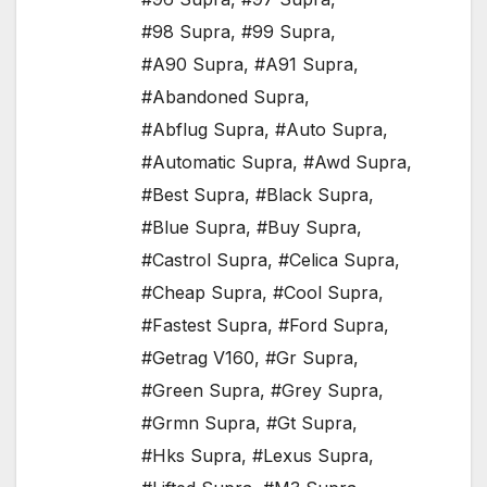
#98 Supra
,
#99 Supra
,
#A90 Supra
,
#A91 Supra
,
#Abandoned Supra
,
#Abflug Supra
,
#Auto Supra
,
#Automatic Supra
,
#Awd Supra
,
#Best Supra
,
#Black Supra
,
#Blue Supra
,
#Buy Supra
,
#Castrol Supra
,
#Celica Supra
,
#Cheap Supra
,
#Cool Supra
,
#Fastest Supra
,
#Ford Supra
,
#Getrag V160
,
#Gr Supra
,
#Green Supra
,
#Grey Supra
,
#Grmn Supra
,
#Gt Supra
,
#Hks Supra
,
#Lexus Supra
,