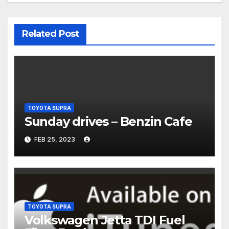
Related Post
TOYOTA SUPRA
Sunday drives – Benzin Cafe
FEB 25, 2023
TOYOTA SUPRA
Volkswagen Jetta TDI Fuel