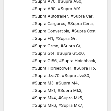
#Supra A70
,
#Supra A80
,
#Supra A90
,
#Supra A91
,
#Supra Autotrader
,
#Supra Car
,
#Supra Cargurus
,
#Supra Cena
,
#Supra Convertible
,
#Supra Cost
,
#Supra Ft1
,
#Supra Gr
,
#Supra Grmn
,
#Supra Gt
,
#Supra Gt4
,
#Supra Gt500
,
#Supra Gt86
,
#Supra Hatchback
,
#Supra Horsepower
,
#Supra Hp
,
#Supra Jza70
,
#Supra Jza80
,
#Supra M3
,
#Supra M4
,
#Supra Mk1
,
#Supra Mk3
,
#Supra Mk4
,
#Supra Mk5
,
#Supra Mk6
,
#Supra Mk7
,