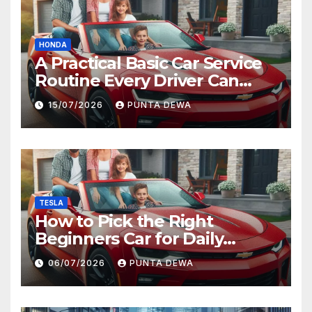
HONDA
A Practical Basic Car Service
Routine Every Driver Can
Follow with Ease
15/07/2026
PUNTA DEWA
TESLA
How to Pick the Right
Beginners Car for Daily
Comfort and Long-Term
06/07/2026
PUNTA DEWA
Value