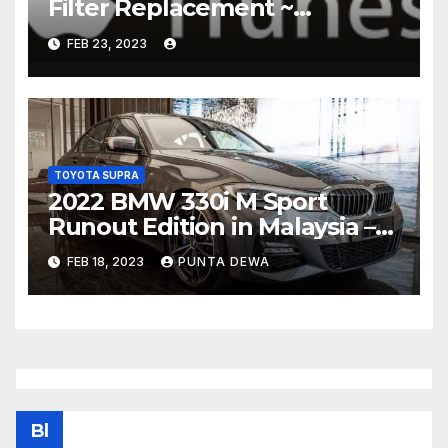
Filter Replacement ~
Common Rail Diesel –
FEB 23, 2023
Humble Mechanic
TOYOTA SUPRA
2022 BMW 330i M Sport
Runout Edition in Malaysia –
fr RM289k; 19-inch wheels,
FEB 18, 2023
PUNTA DEWA
sunroof, Harmon Kardon
Bl