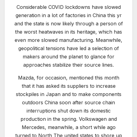
Considerable COVID lockdowns have slowed
generation in a lot of factories in China this yr
and the state is now likely through a person of
the worst heatwaves in its heritage, which has
even more slowed manufacturing. Meanwhile,
geopolitical tensions have led a selection of
makers around the planet to glance for
approaches stabilize their source lines.
Mazda, for occasion, mentioned this month
that it has asked its suppliers to increase
stockpiles in Japan and to make components
outdoors China soon after source chain
interruptions shut down its domestic
production in the spring. Volkswagen and
Mercedes, meanwhile, a short while ago
turned to North The united states to shore up