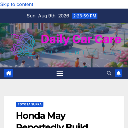
Skip to content
Sun. Aug 9th, 2026
2:27:00 PM
TOYOTA SUPRA
Honda May
Reportedly Build