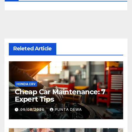
Releted Article
HONDA CRV
Cheap Car Maintenance: 7
Expert Tips
09/08/2026
PUNTA DEWA