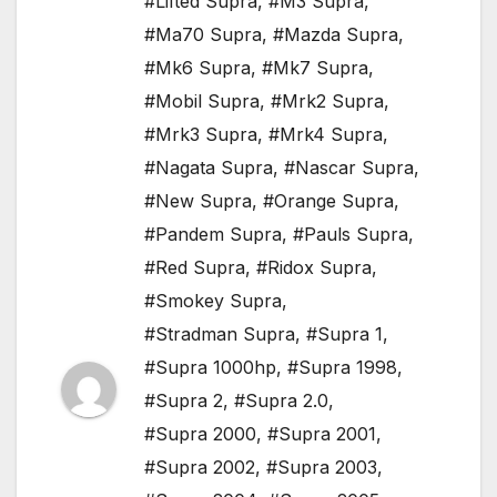
#Lifted Supra
,
#M3 Supra
,
#Ma70 Supra
,
#Mazda Supra
,
#Mk6 Supra
,
#Mk7 Supra
,
#Mobil Supra
,
#Mrk2 Supra
,
#Mrk3 Supra
,
#Mrk4 Supra
,
#Nagata Supra
,
#Nascar Supra
,
#New Supra
,
#Orange Supra
,
#Pandem Supra
,
#Pauls Supra
,
#Red Supra
,
#Ridox Supra
,
#Smokey Supra
,
#Stradman Supra
,
#Supra 1
,
#Supra 1000hp
,
#Supra 1998
,
#Supra 2
,
#Supra 2.0
,
#Supra 2000
,
#Supra 2001
,
#Supra 2002
,
#Supra 2003
,