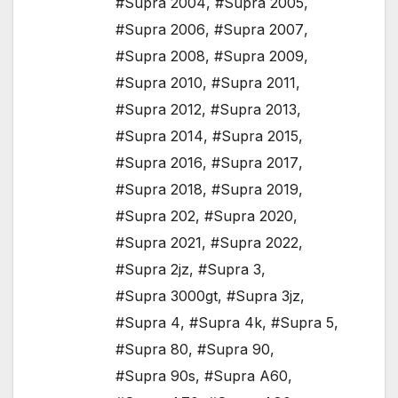
#Supra 2004
,
#Supra 2005
,
#Supra 2006
,
#Supra 2007
,
#Supra 2008
,
#Supra 2009
,
#Supra 2010
,
#Supra 2011
,
#Supra 2012
,
#Supra 2013
,
#Supra 2014
,
#Supra 2015
,
#Supra 2016
,
#Supra 2017
,
#Supra 2018
,
#Supra 2019
,
#Supra 202
,
#Supra 2020
,
#Supra 2021
,
#Supra 2022
,
#Supra 2jz
,
#Supra 3
,
#Supra 3000gt
,
#Supra 3jz
,
#Supra 4
,
#Supra 4k
,
#Supra 5
,
#Supra 80
,
#Supra 90
,
#Supra 90s
,
#Supra A60
,