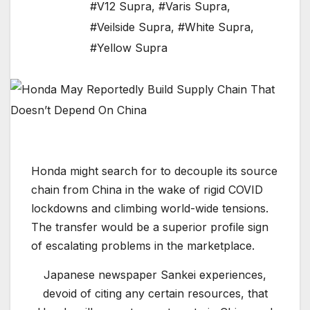
#V12 Supra
,
#Varis Supra
,
#Veilside Supra
,
#White Supra
,
#Yellow Supra
Honda might search for to decouple its source
chain from China in the wake of rigid COVID
lockdowns and climbing world-wide tensions.
The transfer would be a superior profile sign
of escalating problems in the marketplace.
Japanese newspaper Sankei experiences,
devoid of citing any certain resources, that