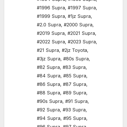
#1996 Supra
,
#1997 Supra
,
#1999 Supra
,
#1jz Supra
,
#2.0 Supra
,
#2000 Supra
,
#2019 Supra
,
#2021 Supra
,
#2022 Supra
,
#2023 Supra
,
#21 Supra
,
#2jz Toyota
,
#3jz Supra
,
#80s Supra
,
#82 Supra
,
#83 Supra
,
#84 Supra
,
#85 Supra
,
#86 Supra
,
#87 Supra
,
#88 Supra
,
#89 Supra
,
#90s Supra
,
#91 Supra
,
#92 Supra
,
#93 Supra
,
#94 Supra
,
#95 Supra
,
#96 Supra
,
#97 Supra
,