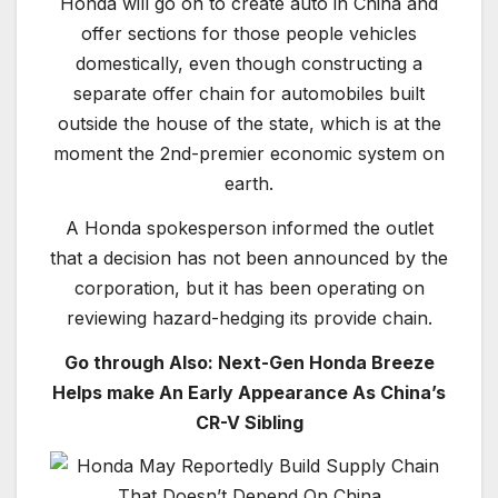
Honda will go on to create auto in China and
offer sections for those people vehicles
domestically, even though constructing a
separate offer chain for automobiles built
outside the house of the state, which is at the
moment the 2nd-premier economic system on
earth.
A Honda spokesperson informed the outlet
that a decision has not been announced by the
corporation, but it has been operating on
reviewing hazard-hedging its provide chain.
Go through Also: Next-Gen Honda Breeze
Helps make An Early Appearance As China’s
CR-V Sibling