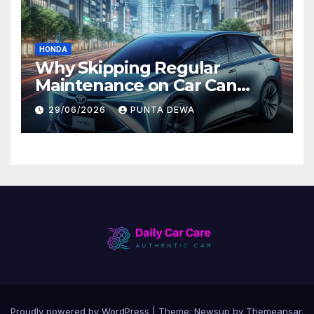
HONDA
Why Skipping Regular
Maintenance on Car Can
Lead to Bigger Problems
29/06/2026
PUNTA DEWA
Later
Proudly powered by WordPress
|
Theme:
Newsup
by
Themeansar
.