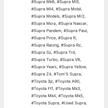
#Supra Mk8
,
#Supra Ml3
,
#Supra Ml4
,
#Supra Mobil
,
#Supra Models
,
#Supra Mr2
,
#Supra Msrp
,
#Supra Nascar
,
#Supra Pandem
,
#Supra Paul
,
#Supra Price
,
#Supra R
,
#Supra Racing
,
#Supra Rz
,
#Supra Sz
,
#Supra Trd
,
#Supra Turbo
,
#Supra V8
,
#Supra Years
,
#Supra Yellow
,
#Supra Z4
,
#Tom'S Supra
,
#Toyota 3jz
,
#Toyota A90
,
#Toyota Ft1
,
#Toyota Mk3
,
#Toyota Mk4
,
#Toyota Mk5
,
#Toyota Supra
,
#Used Supra
,