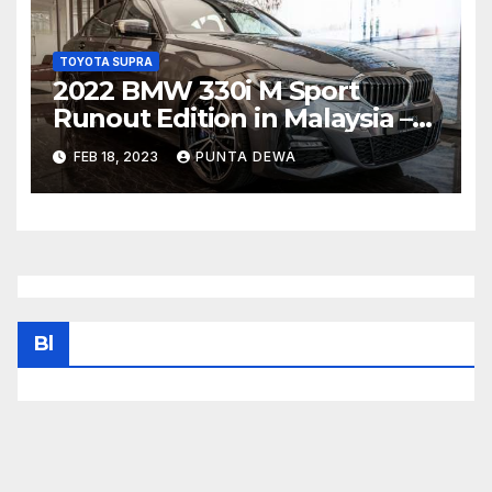
TOYOTA SUPRA
2022 BMW 330i M Sport
Runout Edition in Malaysia –
fr RM289k; 19-inch wheels,
FEB 18, 2023
PUNTA DEWA
sunroof, Harmon Kardon
Bl