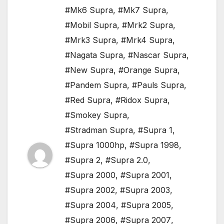
#Mk6 Supra
,
#Mk7 Supra
,
#Mobil Supra
,
#Mrk2 Supra
,
#Mrk3 Supra
,
#Mrk4 Supra
,
#Nagata Supra
,
#Nascar Supra
,
#New Supra
,
#Orange Supra
,
#Pandem Supra
,
#Pauls Supra
,
#Red Supra
,
#Ridox Supra
,
#Smokey Supra
,
#Stradman Supra
,
#Supra 1
,
#Supra 1000hp
,
#Supra 1998
,
#Supra 2
,
#Supra 2.0
,
#Supra 2000
,
#Supra 2001
,
#Supra 2002
,
#Supra 2003
,
#Supra 2004
,
#Supra 2005
,
#Supra 2006
,
#Supra 2007
,