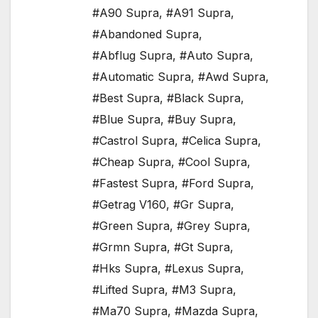
#A90 Supra
,
#A91 Supra
,
#Abandoned Supra
,
#Abflug Supra
,
#Auto Supra
,
#Automatic Supra
,
#Awd Supra
,
#Best Supra
,
#Black Supra
,
#Blue Supra
,
#Buy Supra
,
#Castrol Supra
,
#Celica Supra
,
#Cheap Supra
,
#Cool Supra
,
#Fastest Supra
,
#Ford Supra
,
#Getrag V160
,
#Gr Supra
,
#Green Supra
,
#Grey Supra
,
#Grmn Supra
,
#Gt Supra
,
#Hks Supra
,
#Lexus Supra
,
#Lifted Supra
,
#M3 Supra
,
#Ma70 Supra
,
#Mazda Supra
,