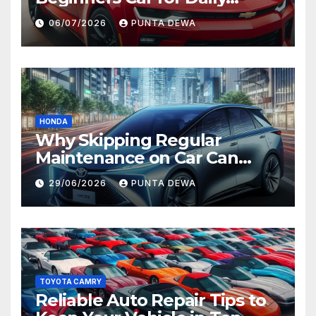
Comfort and Long-Term
06/07/2026
PUNTA DEWA
Value
HONDA
Why Skipping Regular
Maintenance on Car Can
Lead to Bigger Problems
29/06/2026
PUNTA DEWA
Later
TOYOTA CAMRY
Reliable Auto Repair Tips to