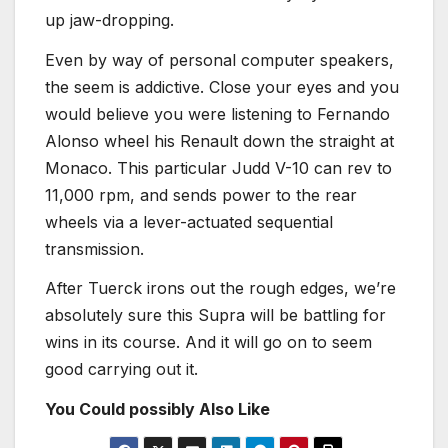
up jaw-dropping.
Even by way of personal computer speakers,
the seem is addictive. Close your eyes and you
would believe you were listening to Fernando
Alonso wheel his Renault down the straight at
Monaco. This particular Judd V-10 can rev to
11,000 rpm, and sends power to the rear
wheels via a lever-actuated sequential
transmission.
After Tuerck irons out the rough edges, we’re
absolutely sure this Supra will be battling for
wins in its course. And it will go on to seem
good carrying out it.
You Could possibly Also Like