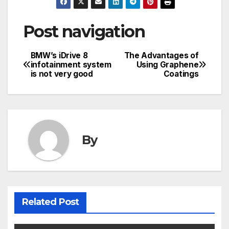
Post navigation
BMW’s iDrive 8
The Advantages of
infotainment system
Using Graphene
is not very good
Coatings
By
Related Post