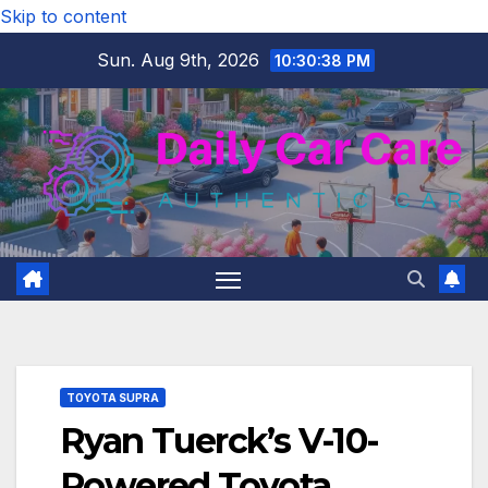
Skip to content
Sun. Aug 9th, 2026
10:30:39 PM
TOYOTA SUPRA
Ryan Tuerck’s V-10-
Powered Toyota