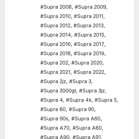
#Supra 2008
,
#Supra 2009
,
#Supra 2010
,
#Supra 2011
,
#Supra 2012
,
#Supra 2013
,
#Supra 2014
,
#Supra 2015
,
#Supra 2016
,
#Supra 2017
,
#Supra 2018
,
#Supra 2019
,
#Supra 202
,
#Supra 2020
,
#Supra 2021
,
#Supra 2022
,
#Supra 2jz
,
#Supra 3
,
#Supra 3000gt
,
#Supra 3jz
,
#Supra 4
,
#Supra 4k
,
#Supra 5
,
#Supra 80
,
#Supra 90
,
#Supra 90s
,
#Supra A60
,
#Supra A70
,
#Supra A80
,
#Supra A90
,
#Supra A91
,