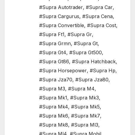
#Supra Autotrader
,
#Supra Car
,
#Supra Cargurus
,
#Supra Cena
,
#Supra Convertible
,
#Supra Cost
,
#Supra Ft1
,
#Supra Gr
,
#Supra Grmn
,
#Supra Gt
,
#Supra Gt4
,
#Supra Gt500
,
#Supra Gt86
,
#Supra Hatchback
,
#Supra Horsepower
,
#Supra Hp
,
#Supra Jza70
,
#Supra Jza80
,
#Supra M3
,
#Supra M4
,
#Supra Mk1
,
#Supra Mk3
,
#Supra Mk4
,
#Supra Mk5
,
#Supra Mk6
,
#Supra Mk7
,
#Supra Mk8
,
#Supra Ml3
,
#Supra Ml4
,
#Supra Mobil
,