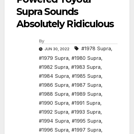
Supra Sounds
Absolutely Ridiculous
By
#1978 Supra
,
JUN 30, 2022
#1979 Supra
,
#1980 Supra
,
#1982 Supra
,
#1983 Supra
,
#1984 Supra
,
#1985 Supra
,
#1986 Supra
,
#1987 Supra
,
#1988 Supra
,
#1989 Supra
,
#1990 Supra
,
#1991 Supra
,
#1992 Supra
,
#1993 Supra
,
#1994 Supra
,
#1995 Supra
,
#1996 Supra
,
#1997 Supra
,