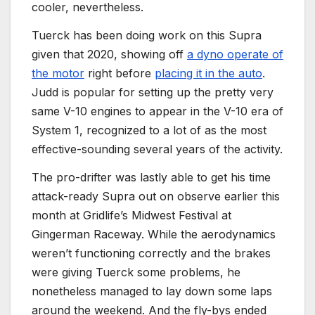
cooler, nevertheless.
Tuerck has been doing work on this Supra
given that 2020, showing off
a dyno operate of
the motor
right before
placing it in the auto
.
Judd is popular for setting up the pretty very
same V-10 engines to appear in the V-10 era of
System 1, recognized to a lot of as the most
effective-sounding several years of the activity.
The pro-drifter was lastly able to get his time
attack-ready Supra out on observe earlier this
month at Gridlife’s Midwest Festival at
Gingerman Raceway. While the aerodynamics
weren’t functioning correctly and the brakes
were giving Tuerck some problems, he
nonetheless managed to lay down some laps
around the weekend. And the fly-bys ended