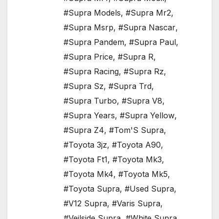
#Supra Models
,
#Supra Mr2
,
#Supra Msrp
,
#Supra Nascar
,
#Supra Pandem
,
#Supra Paul
,
#Supra Price
,
#Supra R
,
#Supra Racing
,
#Supra Rz
,
#Supra Sz
,
#Supra Trd
,
#Supra Turbo
,
#Supra V8
,
#Supra Years
,
#Supra Yellow
,
#Supra Z4
,
#Tom'S Supra
,
#Toyota 3jz
,
#Toyota A90
,
#Toyota Ft1
,
#Toyota Mk3
,
#Toyota Mk4
,
#Toyota Mk5
,
#Toyota Supra
,
#Used Supra
,
#V12 Supra
,
#Varis Supra
,
#Veilside Supra
,
#White Supra
,