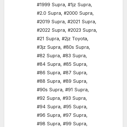
#1999 Supra
,
#1jz Supra
,
#2.0 Supra
,
#2000 Supra
,
#2019 Supra
,
#2021 Supra
,
#2022 Supra
,
#2023 Supra
,
#21 Supra
,
#2jz Toyota
,
#3jz Supra
,
#80s Supra
,
#82 Supra
,
#83 Supra
,
#84 Supra
,
#85 Supra
,
#86 Supra
,
#87 Supra
,
#88 Supra
,
#89 Supra
,
#90s Supra
,
#91 Supra
,
#92 Supra
,
#93 Supra
,
#94 Supra
,
#95 Supra
,
#96 Supra
,
#97 Supra
,
#98 Supra
,
#99 Supra
,