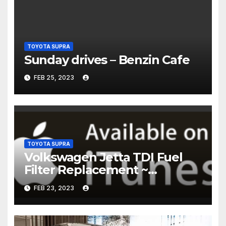
TOYOTA SUPRA
Sunday drives – Benzin Cafe
FEB 25, 2023
TOYOTA SUPRA
Volkswagen Jetta TDI Fuel
Filter Replacement ~
Common Rail Diesel –
FEB 23, 2023
Humble Mechanic