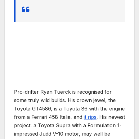
Pro-drifter Ryan Tuerck is recognised for
some truly wild builds. His crown jewel, the
Toyota GT4586, is a Toyota 86 with the engine
from a Ferrari 458 Italia, and
it rips
. His newest
project, a Toyota Supra with a Formulation 1-
impressed Judd V-10 motor, may well be