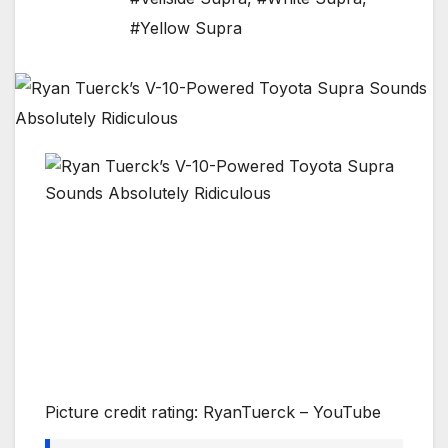
#Yellow Supra
Picture credit rating: RyanTuerck – YouTube