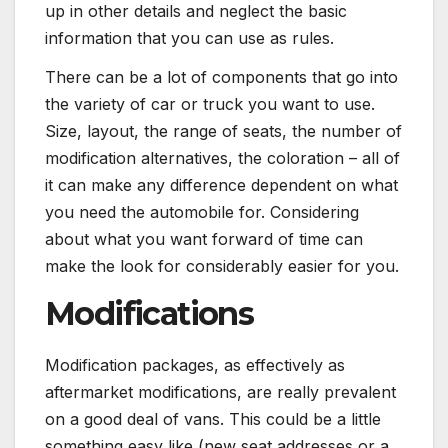
up in other details and neglect the basic
information that you can use as rules.
There can be a lot of components that go into
the variety of car or truck you want to use.
Size, layout, the range of seats, the number of
modification alternatives, the coloration – all of
it can make any difference dependent on what
you need the automobile for. Considering
about what you want forward of time can
make the look for considerably easier for you.
Modifications
Modification packages, as effectively as
aftermarket modifications, are really prevalent
on a good deal of vans. This could be a little
something easy like (new seat addresses or a