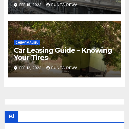
FEB 15, 2023
PUNTA DEWA
CHEVY MALIBU
Car Leasing Guide – Knowing
Your Tires
FEB 12, 2023
PUNTA DEWA
Bl