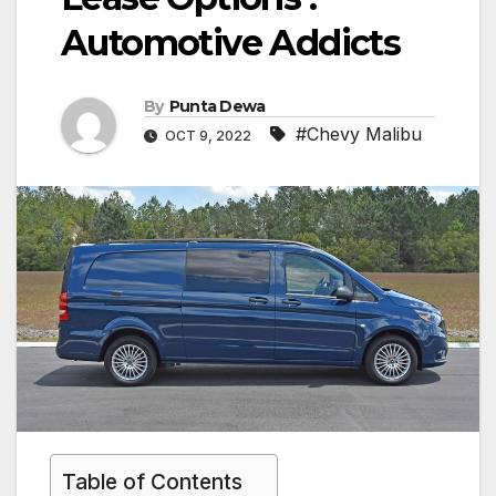
Automotive Addicts
By
Punta Dewa
#Chevy Malibu
OCT 9, 2022
Table of Contents