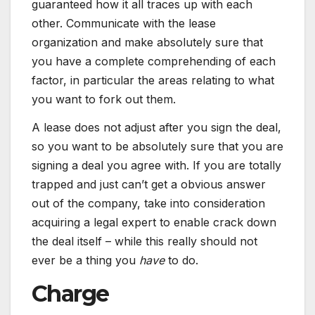
guaranteed how it all traces up with each
other. Communicate with the lease
organization and make absolutely sure that
you have a complete comprehending of each
factor, in particular the areas relating to what
you want to fork out them.
A lease does not adjust after you sign the deal,
so you want to be absolutely sure that you are
signing a deal you agree with. If you are totally
trapped and just can’t get a obvious answer
out of the company, take into consideration
acquiring a legal expert to enable crack down
the deal itself – while this really should not
ever be a thing you
have
to do.
Charge