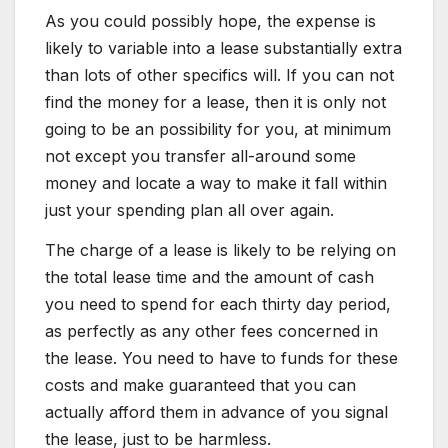
As you could possibly hope, the expense is
likely to variable into a lease substantially extra
than lots of other specifics will. If you can not
find the money for a lease, then it is only not
going to be an possibility for you, at minimum
not except you transfer all-around some
money and locate a way to make it fall within
just your spending plan all over again.
The charge of a lease is likely to be relying on
the total lease time and the amount of cash
you need to spend for each thirty day period,
as perfectly as any other fees concerned in
the lease. You need to have to funds for these
costs and make guaranteed that you can
actually afford them in advance of you signal
the lease, just to be harmless.