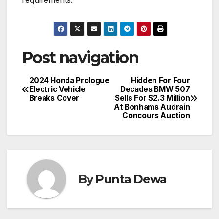
requirements.
Post navigation
2024 Honda Prologue
Hidden For Four
Electric Vehicle
Decades BMW 507
Breaks Cover
Sells For $2.3 Million
At Bonhams Audrain
Concours Auction
By
Punta Dewa