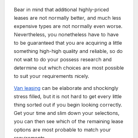
Bear in mind that additional highly-priced
leases are not normally better, and much less
expensive types are not normally even worse.
Nevertheless, you nonetheless have to have
to be guaranteed that you are acquiring a little
something high-high quality and reliable, so do
not wait to do your possess research and
determine out which choices are most possible
to suit your requirements nicely.
Van leasing
can be elaborate and shockingly
stress filled, but it is not hard to get every little
thing sorted out if you begin looking correctly.
Get your time and slim down your selections,
you can then see which of the remaining lease
options are most probable to match your