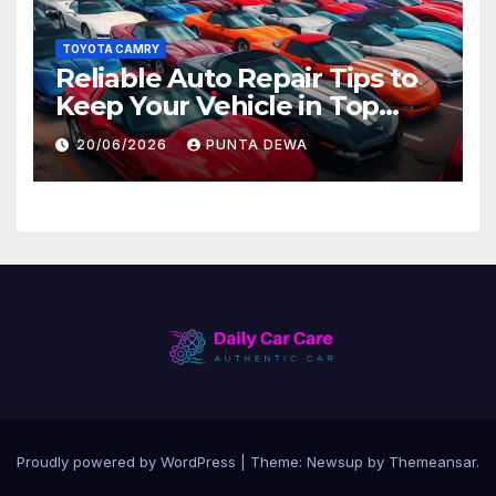
TOYOTA CAMRY
Reliable Auto Repair Tips to
Keep Your Vehicle in Top
Condition
20/06/2026
PUNTA DEWA
Proudly powered by WordPress
|
Theme:
Newsup
by
Themeansar
.