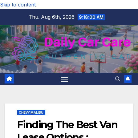
Skip to content
Thu. Aug 6th, 2026
9:18:01 AM
CHEVY MALIBU
Finding The Best Van
Lease Options :