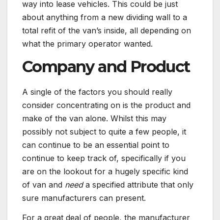
way into lease vehicles. This could be just
about anything from a new dividing wall to a
total refit of the van’s inside, all depending on
what the primary operator wanted.
Company and Product
A single of the factors you should really
consider concentrating on is the product and
make of the van alone. Whilst this may
possibly not subject to quite a few people, it
can continue to be an essential point to
continue to keep track of, specifically if you
are on the lookout for a hugely specific kind
of van and
need
a specified attribute that only
sure manufacturers can present.
For a great deal of people, the manufacturer