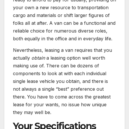
your own a new resource to transportation
cargo and materials or shift larger figures of
folks all at after. A van can be a functional and
reliable choice for numerous diverse roles,
both equally in the office and in everyday life.
Nevertheless, leasing a van requires that you
actually
obtain
a leasing option well worth
making use of. There can be dozens of
components to look at with each individual
single lease vehicle you obtain, and there is
not always a single “best” preference out
there. You have to come across the greatest
lease for your wants, no issue how unique
they may well be.
Your Specifications