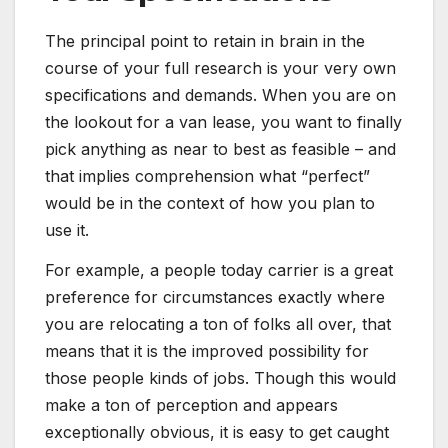
The principal point to retain in brain in the
course of your full research is your very own
specifications and demands. When you are on
the lookout for a van lease, you want to finally
pick anything as near to best as feasible – and
that implies comprehension what “perfect”
would be in the context of how you plan to
use it.
For example, a people today carrier is a great
preference for circumstances exactly where
you are relocating a ton of folks all over, that
means that it is the improved possibility for
those people kinds of jobs. Though this would
make a ton of perception and appears
exceptionally obvious, it is easy to get caught