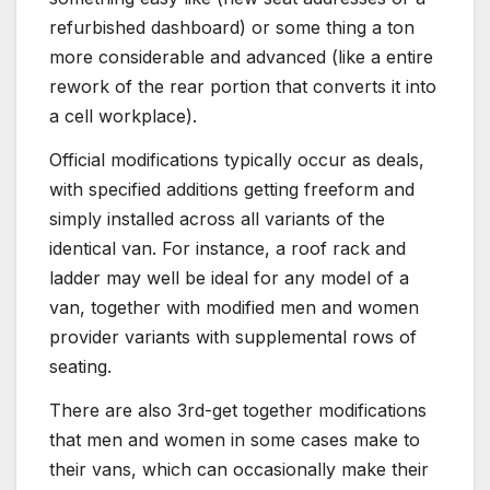
refurbished dashboard) or some thing a ton
more considerable and advanced (like a entire
rework of the rear portion that converts it into
a cell workplace).
Official modifications typically occur as deals,
with specified additions getting freeform and
simply installed across all variants of the
identical van. For instance, a roof rack and
ladder may well be ideal for any model of a
van, together with modified men and women
provider variants with supplemental rows of
seating.
There are also 3rd-get together modifications
that men and women in some cases make to
their vans, which can occasionally make their