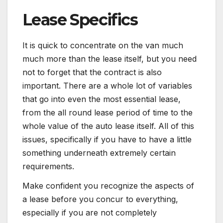
Lease Specifics
It is quick to concentrate on the van much
much more than the lease itself, but you need
not to forget that the contract is also
important. There are a whole lot of variables
that go into even the most essential lease,
from the all round lease period of time to the
whole value of the auto lease itself. All of this
issues, specifically if you have to have a little
something underneath extremely certain
requirements.
Make confident you recognize the aspects of
a lease before you concur to everything,
especially if you are not completely