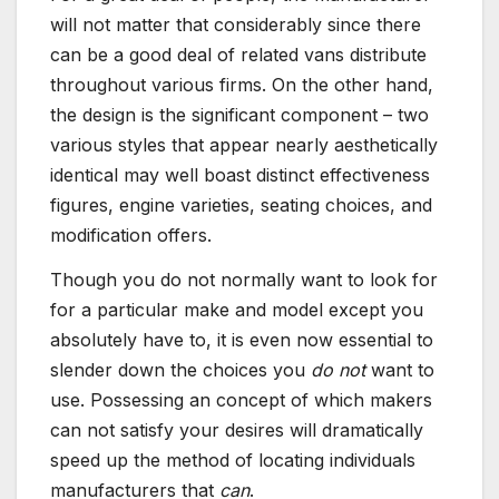
will not matter that considerably since there
can be a good deal of related vans distribute
throughout various firms. On the other hand,
the design is the significant component – two
various styles that appear nearly aesthetically
identical may well boast distinct effectiveness
figures, engine varieties, seating choices, and
modification offers.
Though you do not normally want to look for
for a particular make and model except you
absolutely have to, it is even now essential to
slender down the choices you
do not
want to
use. Possessing an concept of which makers
can not satisfy your desires will dramatically
speed up the method of locating individuals
manufacturers that
can
.