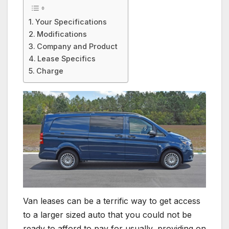
Your Specifications
Modifications
Company and Product
Lease Specifics
Charge
Van leases can be a terrific way to get access
to a larger sized auto that you could not be
ready to afford to pay for usually, providing on