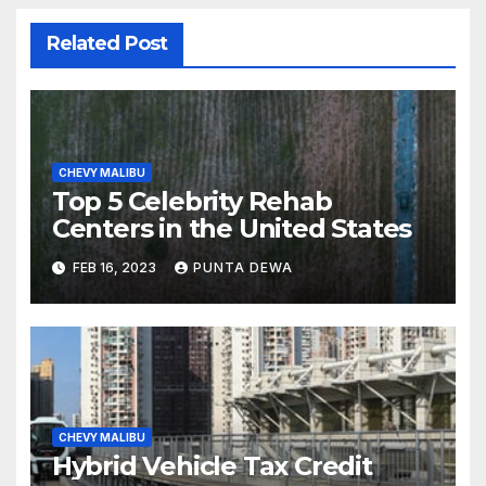
Related Post
CHEVY MALIBU
Top 5 Celebrity Rehab
Centers in the United States
FEB 16, 2023
PUNTA DEWA
CHEVY MALIBU
Hybrid Vehicle Tax Credit