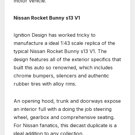
motor vehicle.
Nissan Rocket Bunny s13 V1
Ignition Design has worked tricky to
manufacture a ideal 1:43 scale replica of the
typical Nissan Rocket Bunny s13 V1. The
design features all of the exterior specifics that
built this auto so renowned, which includes
chrome bumpers, silencers and authentic
rubber tires with alloy rims.
An opening hood, trunk and doorways expose
an interior full with a doing the job steering
wheel, gearbox and comprehensive seating.
For Nissan fanatics, this diecast duplicate is a
ideal addition to any collection.