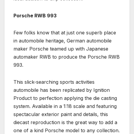
Porsche RWB 993
Few folks know that at just one superb place
in automobile heritage, German automobile
maker Porsche teamed up with Japanese
automaker RWB to produce the Porsche RWB
993.
This slick-searching sports activities
automobile has been replicated by Ignition
Product to perfection applying the die casting
system. Available in a 1:18 scale and featuring
spectacular exterior paint and details, this
diecast reproduction is the great way to add a
one of a kind Porsche model to any collection.