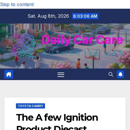
Skip to content
Sat. Aug 8th, 2026
8:03:07 AM
TOYOTA CAMRY
The A few Ignition
Product Diecast