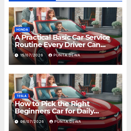
HONDA
A Practical Basic Car Service
Routine Every Driver Can
Follow with Ease
15/07/2026
PUNTA DEWA
TESLA
How to Pick the Right
Beginners Car for Daily
Comfort and Long-Term
06/07/2026
PUNTA DEWA
Value