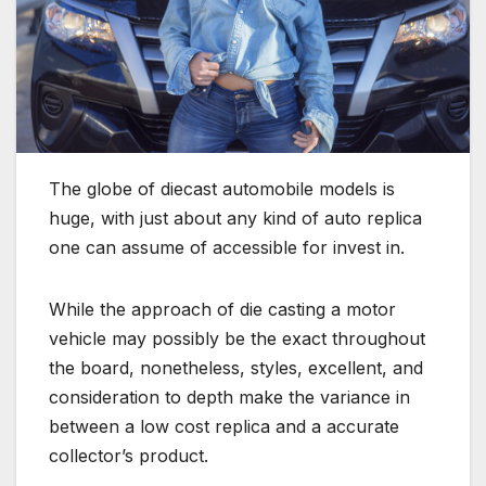
The globe of diecast automobile models is
huge, with just about any kind of auto replica
one can assume of accessible for invest in.
While the approach of die casting a motor
vehicle may possibly be the exact throughout
the board, nonetheless, styles, excellent, and
consideration to depth make the variance in
between a low cost replica and a accurate
collector’s product.