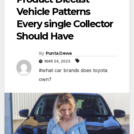
Vehicle Patterns
Every single Collector
Should Have
By
Punta Dewa
MAR 24, 2023
#what car brands does toyota
own?