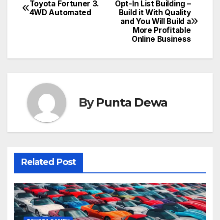
Toyota Fortuner 3.
Opt-In List Building –
4WD Automated
Build it With Quality
and You Will Build a
More Profitable
Online Business
By
Punta Dewa
Related Post