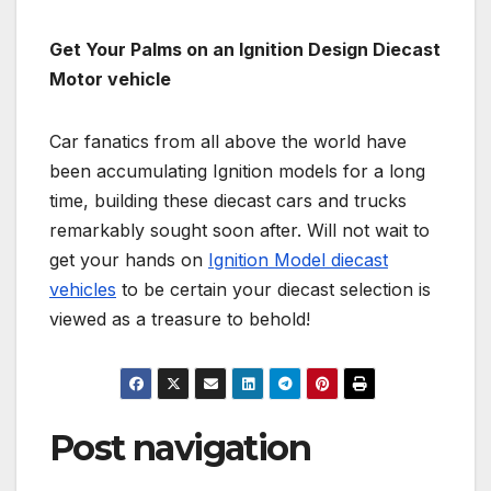
Get Your Palms on an Ignition Design Diecast
Motor vehicle
Car fanatics from all above the world have
been accumulating Ignition models for a long
time, building these diecast cars and trucks
remarkably sought soon after. Will not wait to
get your hands on
Ignition Model diecast
vehicles
to be certain your diecast selection is
viewed as a treasure to behold!
Post navigation