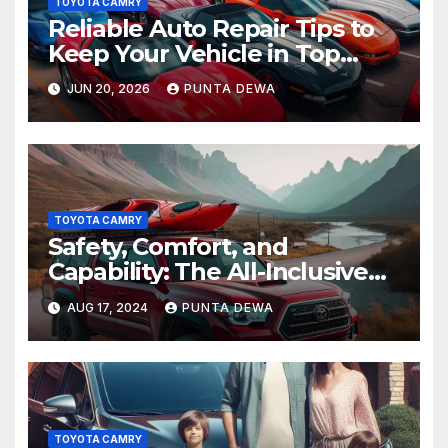
TOYOTA CAMRY
Reliable Auto Repair Tips to
Keep Your Vehicle in Top
Condition
JUN 20, 2026
PUNTA DEWA
TOYOTA CAMRY
Safety, Comfort, and
Capability: The All-Inclusive
Toyota Tacoma
AUG 17, 2024
PUNTA DEWA
TOYOTA CAMRY