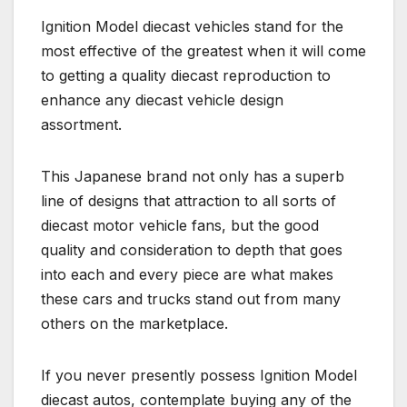
Ignition Model diecast vehicles stand for the
most effective of the greatest when it will come
to getting a quality diecast reproduction to
enhance any diecast vehicle design
assortment.
This Japanese brand not only has a superb
line of designs that attraction to all sorts of
diecast motor vehicle fans, but the good
quality and consideration to depth that goes
into each and every piece are what makes
these cars and trucks stand out from many
others on the marketplace.
If you never presently possess Ignition Model
diecast autos, contemplate buying any of the