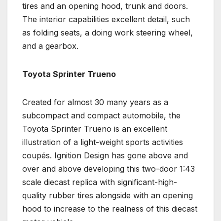
tires and an opening hood, trunk and doors.
The interior capabilities excellent detail, such
as folding seats, a doing work steering wheel,
and a gearbox.
Toyota Sprinter Trueno
Created for almost 30 many years as a
subcompact and compact automobile, the
Toyota Sprinter Trueno is an excellent
illustration of a light-weight sports activities
coupés. Ignition Design has gone above and
over and above developing this two-door 1:43
scale diecast replica with significant-high-
quality rubber tires alongside with an opening
hood to increase to the realness of this diecast