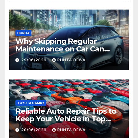
HONDA
Why Skipping Regular
Maintenance on Car Can
Lead to Bigger Problems
29/06/2026
PUNTA DEWA
Later
TOYOTA CAMRY
Reliable Auto Repair Tips to
Keep Your Vehicle in Top
Condition
20/06/2026
PUNTA DEWA