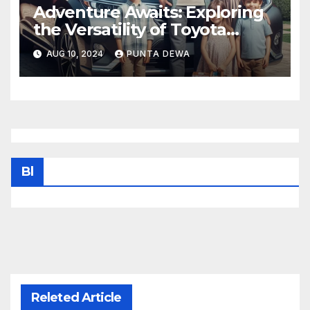
Adventure Awaits: Exploring
the Versatility of Toyota
Venza
AUG 10, 2024
PUNTA DEWA
Bl
Releted Article