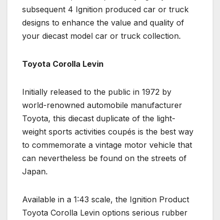
subsequent 4 Ignition produced car or truck
designs to enhance the value and quality of
your diecast model car or truck collection.
Toyota Corolla Levin
Initially released to the public in 1972 by
world-renowned automobile manufacturer
Toyota, this diecast duplicate of the light-
weight sports activities coupés is the best way
to commemorate a vintage motor vehicle that
can nevertheless be found on the streets of
Japan.
Available in a 1:43 scale, the Ignition Product
Toyota Corolla Levin options serious rubber