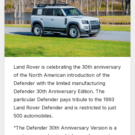
Land Rover is celebrating the 30th anniversary
of the North American introduction of the
Defender with the limited manufacturing
Defender 30th Anniversary Edition. The
particular Defender pays tribute to the 1993
Land Rover Defender and is restricted to just
500 automobiles.
“The Defender 30th Anniversary Version is a