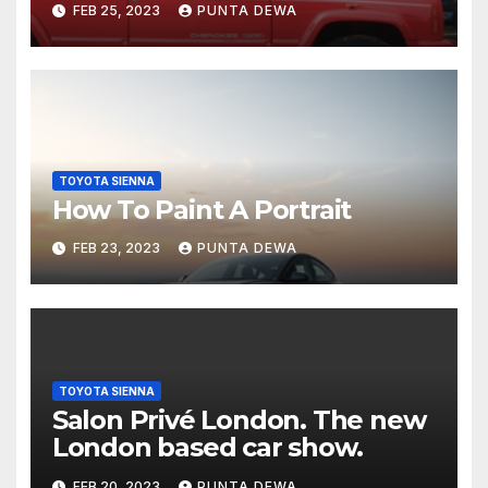
FEB 25, 2023
PUNTA DEWA
TOYOTA SIENNA
How To Paint A Portrait
FEB 23, 2023
PUNTA DEWA
TOYOTA SIENNA
Salon Privé London. The new
London based car show.
FEB 20, 2023
PUNTA DEWA