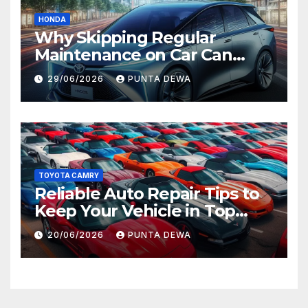
HONDA
Why Skipping Regular
Maintenance on Car Can
Lead to Bigger Problems
29/06/2026
PUNTA DEWA
Later
TOYOTA CAMRY
Reliable Auto Repair Tips to
Keep Your Vehicle in Top
Condition
20/06/2026
PUNTA DEWA