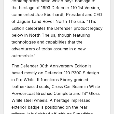
contemporary basic which pays homage to
the heritage of 1993 Defender 110 1st Version,
commented Joe Eberhardt, President and CEO
of Jaguar Land Rover North The usa. “This
Edition celebrates the Defender product legacy
below in North The us, though featuring
technologies and capabilities that the
adventurers of today assume in a new
automobile.”
The Defender 30th Anniversary Edition is
based mostly on Defender 110 P300 S design
in Fuji White. It functions Ebony grained
leather-based seats, Cross Car Beam in White
Powdercoat Brushed Complete and 18” Gloss
White steel wheels. A heritage impressed
exterior badge is positioned on the rear
tailgate. It is finished off with an Expedition