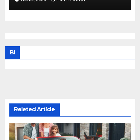
Bl
Releted Article