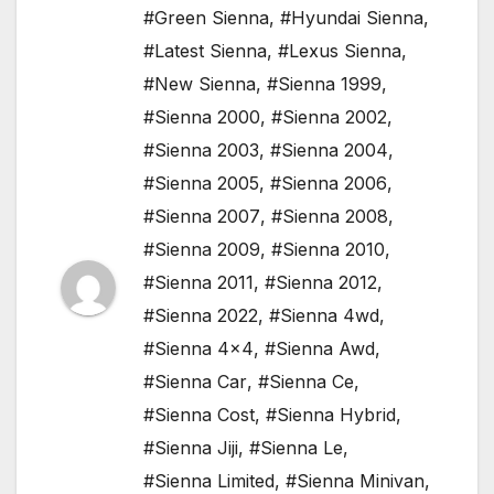
#Green Sienna
,
#Hyundai Sienna
,
#Latest Sienna
,
#Lexus Sienna
,
#New Sienna
,
#Sienna 1999
,
#Sienna 2000
,
#Sienna 2002
,
#Sienna 2003
,
#Sienna 2004
,
#Sienna 2005
,
#Sienna 2006
,
#Sienna 2007
,
#Sienna 2008
,
#Sienna 2009
,
#Sienna 2010
,
#Sienna 2011
,
#Sienna 2012
,
#Sienna 2022
,
#Sienna 4wd
,
#Sienna 4x4
,
#Sienna Awd
,
#Sienna Car
,
#Sienna Ce
,
#Sienna Cost
,
#Sienna Hybrid
,
#Sienna Jiji
,
#Sienna Le
,
#Sienna Limited
,
#Sienna Minivan
,