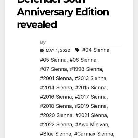
Anniversary Edition
revealed
By
#04 Sienna
,
MAY 4, 2022
#05 Sienna
,
#06 Sienna
,
#07 Sienna
,
#1998 Sienna
,
#2001 Sienna
,
#2013 Sienna
,
#2014 Sienna
,
#2015 Sienna
,
#2016 Sienna
,
#2017 Sienna
,
#2018 Sienna
,
#2019 Sienna
,
#2020 Sienna
,
#2021 Sienna
,
#2022 Sienna
,
#Awd Minivan
,
#Blue Sienna
,
#Carmax Sienna
,