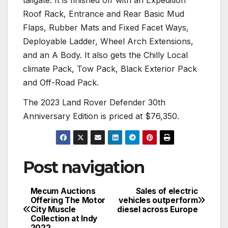
Roof Rack, Entrance and Rear Basic Mud
Flaps, Rubber Mats and Fixed Facet Ways,
Deployable Ladder, Wheel Arch Extensions,
and an A Body. It also gets the Chilly Local
climate Pack, Tow Pack, Black Exterior Pack
and Off-Road Pack.
The 2023 Land Rover Defender 30th
Anniversary Edition is priced at $76,350.
Post navigation
Mecum Auctions
Sales of electric
Offering The Motor
vehicles outperform
City Muscle
diesel across Europe
Collection at Indy
2022