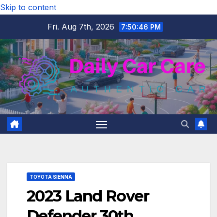
Skip to content
Fri. Aug 7th, 2026
7:50:47 PM
TOYOTA SIENNA
2023 Land Rover
Defender 30th