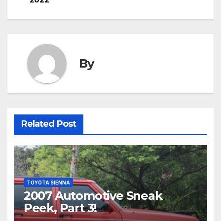
By
Related Post
TOYOTA SIENNA
2007 Automotive Sneak
Peek, Part 3!