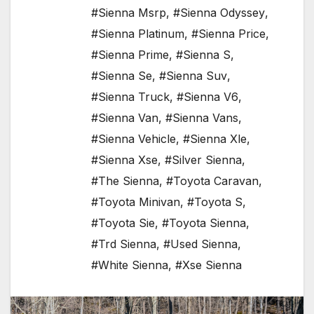
#Sienna Msrp
,
#Sienna Odyssey
,
#Sienna Platinum
,
#Sienna Price
,
#Sienna Prime
,
#Sienna S
,
#Sienna Se
,
#Sienna Suv
,
#Sienna Truck
,
#Sienna V6
,
#Sienna Van
,
#Sienna Vans
,
#Sienna Vehicle
,
#Sienna Xle
,
#Sienna Xse
,
#Silver Sienna
,
#The Sienna
,
#Toyota Caravan
,
#Toyota Minivan
,
#Toyota S
,
#Toyota Sie
,
#Toyota Sienna
,
#Trd Sienna
,
#Used Sienna
,
#White Sienna
,
#Xse Sienna