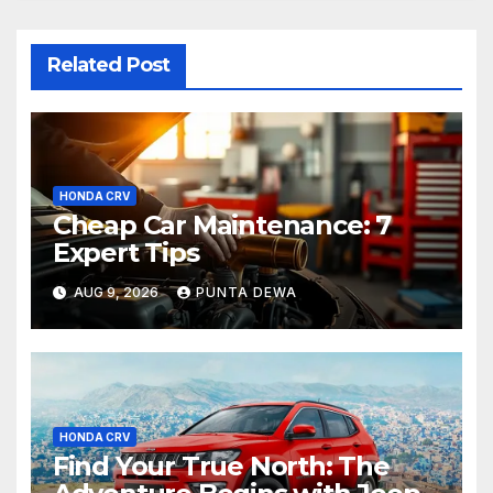
Related Post
HONDA CRV
Cheap Car Maintenance: 7
Expert Tips
AUG 9, 2026
PUNTA DEWA
HONDA CRV
Find Your True North: The