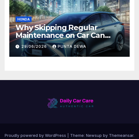
HONDA
Why Skipping Regular
Maintenance on Car Can
Lead to Bigger Problems
29/06/2026
PUNTA DEWA
Later
Proudly powered by WordPress
|
Theme:
Newsup
by
Themeansar
.