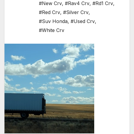
#New Crv
,
#Rav4 Crv
,
#Rd1 Crv
,
#Red Crv
,
#Silver Crv
,
#Suv Honda
,
#Used Crv
,
#White Crv