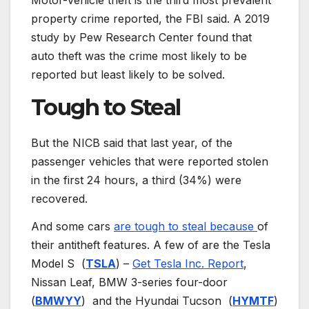
Motor-vehicle theft is the third most prevalent
property crime reported, the FBI said. A 2019
study by Pew Research Center found that
auto theft was the crime most likely to be
reported but least likely to be solved.
Tough to Steal
But the NICB said that last year, of the
passenger vehicles that were reported stolen
in the first 24 hours, a third (34%) were
recovered.
And some cars
are tough to steal because
of
their antitheft features. A few of are the Tesla
Model S
(
TSLA
) –
Get Tesla Inc. Report
,
Nissan Leaf, BMW 3-series four-door
(
BMWYY
)
and the Hyundai Tucson
(
HYMTF
)