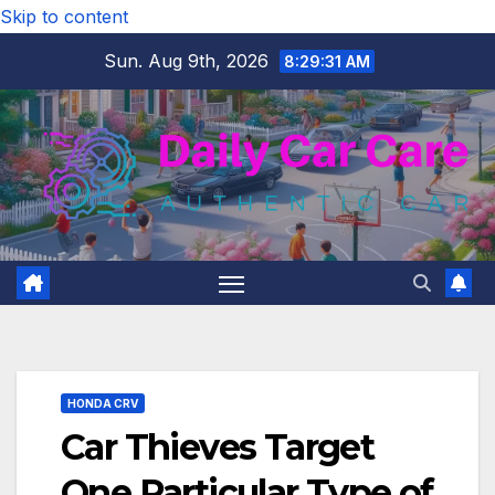
Skip to content
Sun. Aug 9th, 2026
8:29:32 AM
HONDA CRV
Car Thieves Target
One Particular Type of