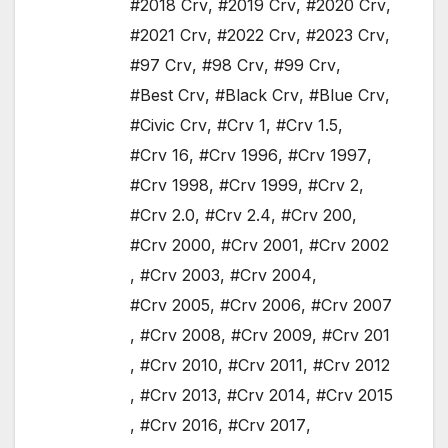
#2018 Crv
,
#2019 Crv
,
#2020 Crv
,
#2021 Crv
,
#2022 Crv
,
#2023 Crv
,
#97 Crv
,
#98 Crv
,
#99 Crv
,
#Best Crv
,
#Black Crv
,
#Blue Crv
,
#Civic Crv
,
#Crv 1
,
#Crv 1.5
,
#Crv 16
,
#Crv 1996
,
#Crv 1997
,
#Crv 1998
,
#Crv 1999
,
#Crv 2
,
#Crv 2.0
,
#Crv 2.4
,
#Crv 200
,
#Crv 2000
,
#Crv 2001
,
#Crv 2002
,
#Crv 2003
,
#Crv 2004
,
#Crv 2005
,
#Crv 2006
,
#Crv 2007
,
#Crv 2008
,
#Crv 2009
,
#Crv 201
,
#Crv 2010
,
#Crv 2011
,
#Crv 2012
,
#Crv 2013
,
#Crv 2014
,
#Crv 2015
,
#Crv 2016
,
#Crv 2017
,