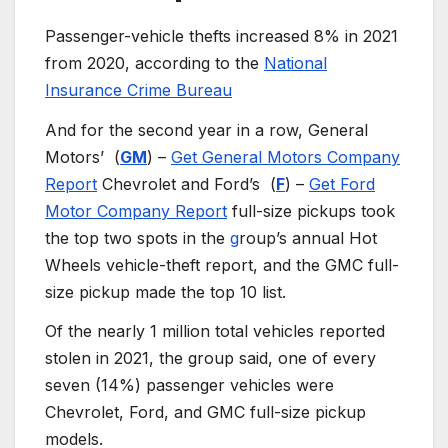
Passenger-vehicle thefts increased 8% in 2021
from 2020, according to the
National
Insurance Crime Bureau
And for the second year in a row, General
Motors’
(
GM
) –
Get General Motors Company
Report
Chevrolet and Ford’s
(
F
) –
Get Ford
Motor Company Report
full-size pickups took
the top two spots in the
g
roup’s annual Hot
Wheels
vehicle-theft report, and the GMC full-
size pickup made the top 10 list.
Of the nearly 1 million total vehicles reported
stolen in 2021, the group said, one of every
seven (14%) passenger vehicles were
Chevrolet, Ford, and GMC full-size pickup
models.