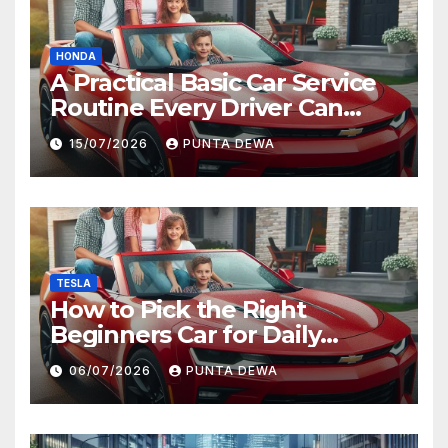
HONDA
A Practical Basic Car Service
Routine Every Driver Can
Follow with Ease
15/07/2026
PUNTA DEWA
TESLA
How to Pick the Right
Beginners Car for Daily
Comfort and Long-Term
06/07/2026
PUNTA DEWA
Value