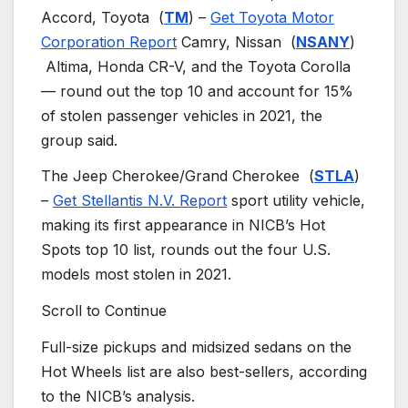
Accord, Toyota
(
TM
) –
Get Toyota Motor
Corporation Report
Camry, Nissan
(
NSANY
)
Altima, Honda CR-V, and the Toyota Corolla
— round out the top 10 and account for 15%
of stolen passenger vehicles in 2021, the
group said.
The Jeep Cherokee/Grand Cherokee
(
STLA
)
–
Get Stellantis N.V. Report
sport utility vehicle,
making its first appearance in NICB’s Hot
Spots top 10 list, rounds out the four U.S.
models most stolen in 2021.
Scroll to Continue
Full-size pickups and midsized sedans on the
Hot Wheels list are also best-sellers, according
to the NICB’s analysis.