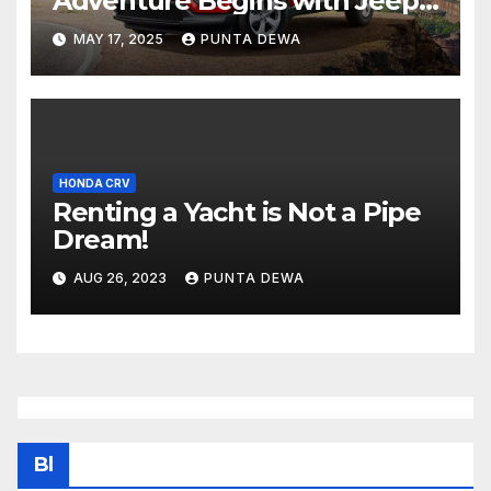
Adventure Begins with Jeep
Compass
MAY 17, 2025
PUNTA DEWA
HONDA CRV
Renting a Yacht is Not a Pipe
Dream!
AUG 26, 2023
PUNTA DEWA
Bl