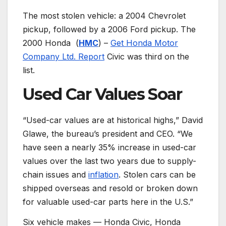
The most stolen vehicle: a 2004 Chevrolet
pickup, followed by a 2006 Ford pickup. The
2000 Honda
(
HMC
) –
Get Honda Motor
Company Ltd. Report
Civic was third on the
list.
Used Car Values Soar
“Used-car values are at historical highs,” David
Glawe, the bureau’s president and CEO. “We
have seen a nearly 35% increase in used-car
values over the last two years due to supply-
chain issues and
inflation
. Stolen cars can be
shipped overseas and resold or broken down
for valuable used-car parts here in the U.S.”
Six vehicle makes — Honda Civic, Honda