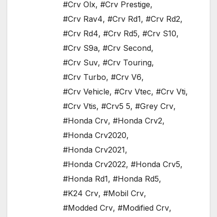
#Crv Olx
,
#Crv Prestige
,
#Crv Rav4
,
#Crv Rd1
,
#Crv Rd2
,
#Crv Rd4
,
#Crv Rd5
,
#Crv S10
,
#Crv S9a
,
#Crv Second
,
#Crv Suv
,
#Crv Touring
,
#Crv Turbo
,
#Crv V6
,
#Crv Vehicle
,
#Crv Vtec
,
#Crv Vti
,
#Crv Vtis
,
#Crv5 5
,
#Grey Crv
,
#Honda Crv
,
#Honda Crv2
,
#Honda Crv2020
,
#Honda Crv2021
,
#Honda Crv2022
,
#Honda Crv5
,
#Honda Rd1
,
#Honda Rd5
,
#K24 Crv
,
#Mobil Crv
,
#Modded Crv
,
#Modified Crv
,