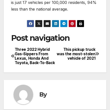
is just 17 vehicles per 100,000 residents, 94%
less than the national average.
Post navigation
Three 2022 Hybrid
This pickup truck
Gas-Sippers From
was the most-stolen
Lexus, Honda And
vehicle of 2021
Toyota, Back-To-Back
By