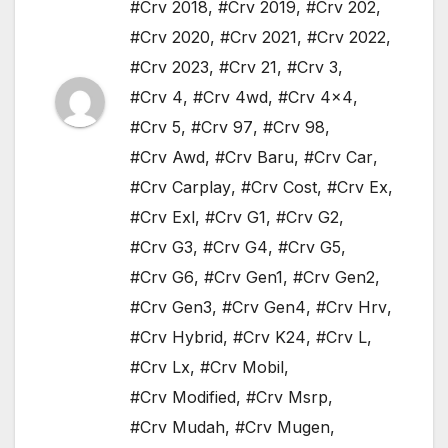
#Crv 2018
,
#Crv 2019
,
#Crv 202
,
#Crv 2020
,
#Crv 2021
,
#Crv 2022
,
#Crv 2023
,
#Crv 21
,
#Crv 3
,
#Crv 4
,
#Crv 4wd
,
#Crv 4x4
,
#Crv 5
,
#Crv 97
,
#Crv 98
,
#Crv Awd
,
#Crv Baru
,
#Crv Car
,
#Crv Carplay
,
#Crv Cost
,
#Crv Ex
,
#Crv Exl
,
#Crv G1
,
#Crv G2
,
#Crv G3
,
#Crv G4
,
#Crv G5
,
#Crv G6
,
#Crv Gen1
,
#Crv Gen2
,
#Crv Gen3
,
#Crv Gen4
,
#Crv Hrv
,
#Crv Hybrid
,
#Crv K24
,
#Crv L
,
#Crv Lx
,
#Crv Mobil
,
#Crv Modified
,
#Crv Msrp
,
#Crv Mudah
,
#Crv Mugen
,