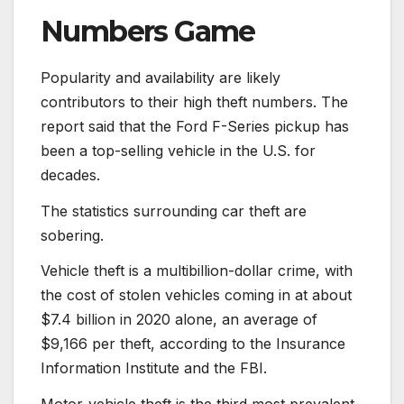
Numbers Game
Popularity and availability are likely
contributors to their high theft numbers. The
report said that the Ford F-Series pickup has
been a top-selling vehicle in the U.S. for
decades.
The statistics surrounding car theft are
sobering.
Vehicle theft is a multibillion-dollar crime, with
the cost of stolen vehicles coming in at about
$7.4 billion in 2020 alone, an average of
$9,166 per theft, according to the Insurance
Information Institute and the FBI.