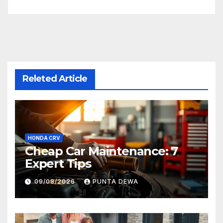
Releted Article
HONDA CRV
Cheap Car Maintenance: 7
Expert Tips
09/08/2026
PUNTA DEWA