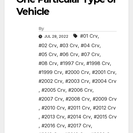
Vehicle
By
#01 Crv
,
JUL 28, 2022
#02 Crv
,
#03 Crv
,
#04 Crv
,
#05 Crv
,
#06 Crv
,
#07 Crv
,
#08 Crv
,
#1997 Crv
,
#1998 Crv
,
#1999 Crv
,
#2000 Crv
,
#2001 Crv
,
#2002 Crv
,
#2003 Crv
,
#2004 Crv
,
#2005 Crv
,
#2006 Crv
,
#2007 Crv
,
#2008 Crv
,
#2009 Crv
,
#2010 Crv
,
#2011 Crv
,
#2012 Crv
,
#2013 Crv
,
#2014 Crv
,
#2015 Crv
,
#2016 Crv
,
#2017 Crv
,