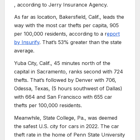
, according to Jerry Insurance Agency.
As far as location, Bakersfield, Calif., leads the
way with the most car thefts per capita, 905
per 100,000 residents, according to a r
eport
by Insurify
. That’s 53% greater than the state
average.
Yuba City, Calif., 45 minutes north of the
capital in Sacramento, ranks second with 724
thefts. That’s followed by Denver with 706,
Odessa, Texas, (5 hours southwest of Dallas)
with 664 and San Francisco with 655 car
thefts per 100,000 residents.
Meanwhile, State College, Pa., was deemed
the safest U.S. city for cars in 2022. The car
theft rate in the home of Penn State University