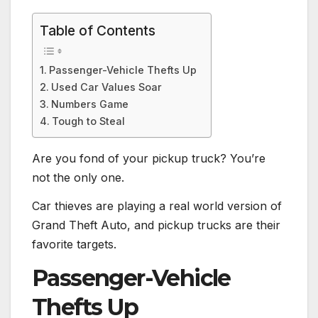
Table of Contents
Passenger-Vehicle Thefts Up
Used Car Values Soar
Numbers Game
Tough to Steal
Are you fond of your pickup truck? You’re
not the only one.
Car thieves are playing a real world version of
Grand Theft Auto, and pickup trucks are their
favorite targets.
Passenger-Vehicle
Thefts Up