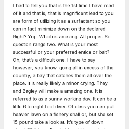
I had to tell you that is the 1st time I have read
of it and that is, that is magnificent lead to you
are form of utilizing it as a surfactant so you
can in fact minimize down on the declared.
Right? Yup. Which is amazing. All proper. So
question range two. What is your most
successful or your preferred entice or bait?
Oh, that’s a difficult one. I have to say
however, you know, going all in excess of the
country, a bay that catches them all over the
place. It is really likely a minor crying. They
and Bagley will make a amazing one. It is
referred to as a sunny working day. It can be a
little 6 to eight foot diver. Of class you can put
heavier lawn on a fishery shall or, but she set
15 pound take a look at. It’s type of down