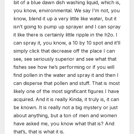
bit of a blue dawn dish washing liquid, which is,
you know, environmental. We say I’m not, you
know, blend it up a very little like water, but it
isn’t going to pump up sprayer and I can spray
it like there is certainly little ripple in the h2o. I
can spray it, you know, a 10 by 10 spot and it’ll
simply click that decrease off the place I can
see, see seriously superior and see what that
fishes see how he’s performing or if you will
find pollen in the water and spray it and then I
can disperse that pollen and stuff. That is most
likely one of the most significant figures I have
acquired. And it is really Kinda, it truly is, it can
be known. It is really not a big mystery or just
about anything, but a ton of men and women
have asked me, you know what that is? And
that’s, that is what it is.