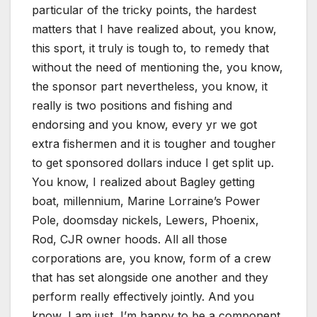
particular of the tricky points, the hardest
matters that I have realized about, you know,
this sport, it truly is tough to, to remedy that
without the need of mentioning the, you know,
the sponsor part nevertheless, you know, it
really is two positions and fishing and
endorsing and you know, every yr we got
extra fishermen and it is tougher and tougher
to get sponsored dollars induce I get split up.
You know, I realized about Bagley getting
boat, millennium, Marine Lorraine’s Power
Pole, doomsday nickels, Lewers, Phoenix,
Rod, CJR owner hoods. All all those
corporations are, you know, form of a crew
that has set alongside one another and they
perform really effectively jointly. And you
know, I am just, I’m happy to be a component