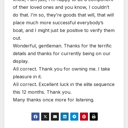
of their loved ones and you know, I couldn’t
do that. I’m so, they’re goods that will, that will
place much more successful everybody’s
boat, and I might just be positive to verify them
out.
Wonderful, gentleman. Thanks for the terrific
details and thanks for currently being on our
display.
All correct. Thank you for owning me. I take
pleasure in it.
All correct. Excellent luck in the elite sequence
this 12 months. Thank you.
Many thanks once more for listening.