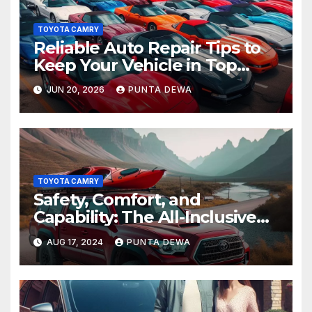
TOYOTA CAMRY
Reliable Auto Repair Tips to
Keep Your Vehicle in Top
Condition
JUN 20, 2026
PUNTA DEWA
TOYOTA CAMRY
Safety, Comfort, and
Capability: The All-Inclusive
Toyota Tacoma
AUG 17, 2024
PUNTA DEWA