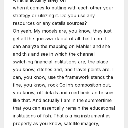
when it comes to putting with each other your
strategy or utilizing it. Do you use any
resources or any details sources?
Oh yeah. My models are, you know, they just
get all the guesswork out of all that I can. I
can analyze the mapping on Mahler and she
and this and see in which the channel
switching financial institutions are, the place
you know, ditches and, and travel points are, I
can, you know, use the framework stands the
fine, you know, rock Colin’s composition out,
you know, off details and road beds and issues
like that. And actually I am in the summertime
that you can essentially remain the educational
institutions of fish. That is a big instrument as
properly as you know, satellite imagery,