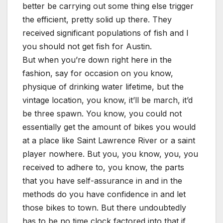
better be carrying out some thing else trigger
the efficient, pretty solid up there. They
received significant populations of fish and I
you should not get fish for Austin.
But when you’re down right here in the
fashion, say for occasion on you know,
physique of drinking water lifetime, but the
vintage location, you know, it’ll be march, it’d
be three spawn. You know, you could not
essentially get the amount of bikes you would
at a place like Saint Lawrence River or a saint
player nowhere. But you, you know, you, you
received to adhere to, you know, the parts
that you have self-assurance in and in the
methods do you have confidence in and let
those bikes to town. But there undoubtedly
has to be no time clock factored into that if