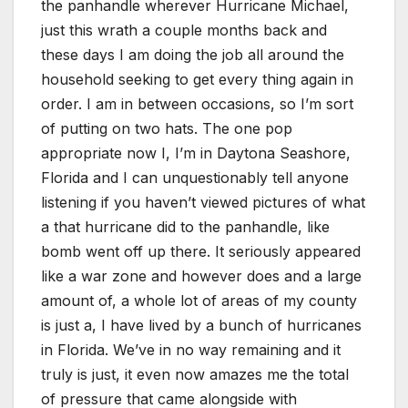
the panhandle wherever Hurricane Michael,
just this wrath a couple months back and
these days I am doing the job all around the
household seeking to get every thing again in
order. I am in between occasions, so I’m sort
of putting on two hats. The one pop
appropriate now I, I’m in Daytona Seashore,
Florida and I can unquestionably tell anyone
listening if you haven’t viewed pictures of what
a that hurricane did to the panhandle, like
bomb went off up there. It seriously appeared
like a war zone and however does and a large
amount of, a whole lot of areas of my county
is just a, I have lived by a bunch of hurricanes
in Florida. We’ve in no way remaining and it
truly is just, it even now amazes me the total
of pressure that came alongside with