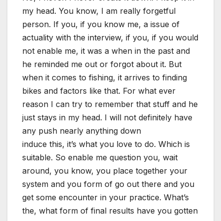
my head. You know, I am really forgetful
person. If you, if you know me, a issue of
actuality with the interview, if you, if you would
not enable me, it was a when in the past and
he reminded me out or forgot about it. But
when it comes to fishing, it arrives to finding
bikes and factors like that. For what ever
reason I can try to remember that stuff and he
just stays in my head. I will not definitely have
any push nearly anything down
induce this, it’s what you love to do. Which is
suitable. So enable me question you, wait
around, you know, you place together your
system and you form of go out there and you
get some encounter in your practice. What’s
the, what form of final results have you gotten