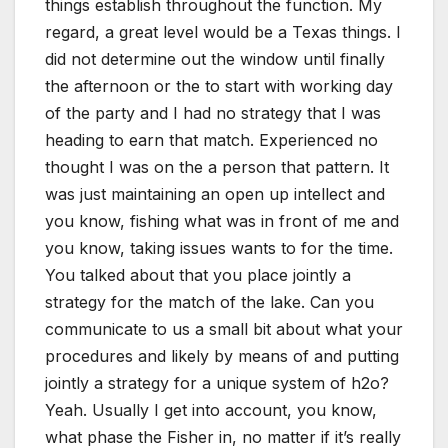
things establish throughout the function. My
regard, a great level would be a Texas things. I
did not determine out the window until finally
the afternoon or the to start with working day
of the party and I had no strategy that I was
heading to earn that match. Experienced no
thought I was on the a person that pattern. It
was just maintaining an open up intellect and
you know, fishing what was in front of me and
you know, taking issues wants to for the time.
You talked about that you place jointly a
strategy for the match of the lake. Can you
communicate to us a small bit about what your
procedures and likely by means of and putting
jointly a strategy for a unique system of h2o?
Yeah. Usually I get into account, you know,
what phase the Fisher in, no matter if it’s really