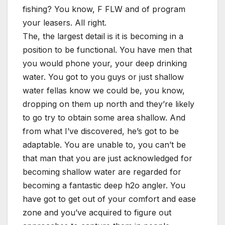
fishing? You know, F FLW and of program
your leasers. All right.
The, the largest detail is it is becoming in a
position to be functional. You have men that
you would phone your, your deep drinking
water. You got to you guys or just shallow
water fellas know we could be, you know,
dropping on them up north and they’re likely
to go try to obtain some area shallow. And
from what I’ve discovered, he’s got to be
adaptable. You are unable to, you can’t be
that man that you are just acknowledged for
becoming shallow water are regarded for
becoming a fantastic deep h2o angler. You
have got to get out of your comfort and ease
zone and you’ve acquired to figure out