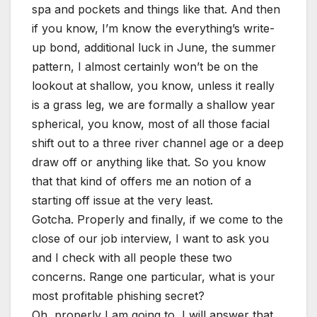
spa and pockets and things like that. And then
if you know, I’m know the everything’s write-
up bond, additional luck in June, the summer
pattern, I almost certainly won’t be on the
lookout at shallow, you know, unless it really
is a grass leg, we are formally a shallow year
spherical, you know, most of all those facial
shift out to a three river channel age or a deep
draw off or anything like that. So you know
that that kind of offers me an notion of a
starting off issue at the very least.
Gotcha. Properly and finally, if we come to the
close of our job interview, I want to ask you
and I check with all people these two
concerns. Range one particular, what is your
most profitable phishing secret?
Oh, properly I am going to, I will answer that