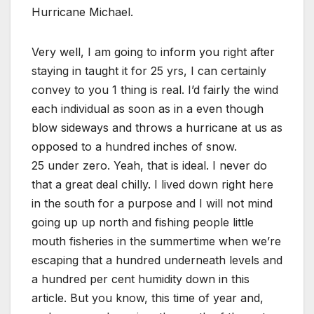
Hurricane Michael.
Very well, I am going to inform you right after
staying in taught it for 25 yrs, I can certainly
convey to you 1 thing is real. I’d fairly the wind
each individual as soon as in a even though
blow sideways and throws a hurricane at us as
opposed to a hundred inches of snow.
25 under zero. Yeah, that is ideal. I never do
that a great deal chilly. I lived down right here
in the south for a purpose and I will not mind
going up up north and fishing people little
mouth fisheries in the summertime when we’re
escaping that a hundred underneath levels and
a hundred per cent humidity down in this
article. But you know, this time of year and,