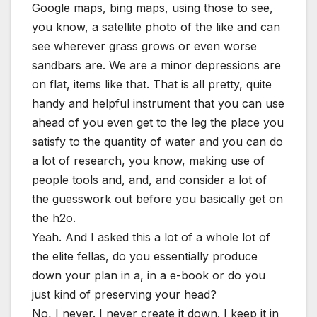
Google maps, bing maps, using those to see,
you know, a satellite photo of the like and can
see wherever grass grows or even worse
sandbars are. We are a minor depressions are
on flat, items like that. That is all pretty, quite
handy and helpful instrument that you can use
ahead of you even get to the leg the place you
satisfy to the quantity of water and you can do
a lot of research, you know, making use of
people tools and, and, and consider a lot of
the guesswork out before you basically get on
the h2o.
Yeah. And I asked this a lot of a whole lot of
the elite fellas, do you essentially produce
down your plan in a, in a e-book or do you
just kind of preserving your head?
No, I never. I never create it down. I keep it in