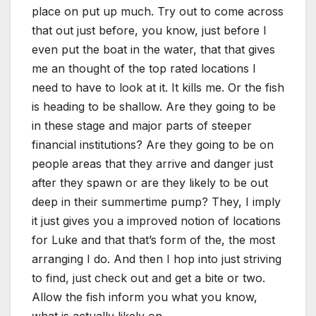
place on put up much. Try out to come across
that out just before, you know, just before I
even put the boat in the water, that that gives
me an thought of the top rated locations I
need to have to look at it. It kills me. Or the fish
is heading to be shallow. Are they going to be
in these stage and major parts of steeper
financial institutions? Are they going to be on
people areas that they arrive and danger just
after they spawn or are they likely to be out
deep in their summertime pump? They, I imply
it just gives you a improved notion of locations
for Luke and that that’s form of the, the most
arranging I do. And then I hop into just striving
to find, just check out and get a bite or two.
Allow the fish inform you what you know,
what is actually likely on