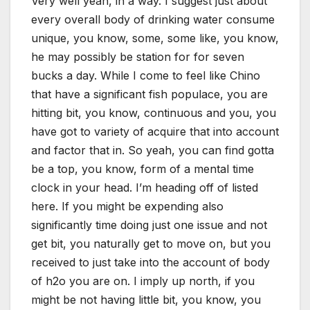
Very well yeah, in a way. I suggest just about
every overall body of drinking water consume
unique, you know, some, some like, you know,
he may possibly be station for for seven
bucks a day. While I come to feel like Chino
that have a significant fish populace, you are
hitting bit, you know, continuous and you, you
have got to variety of acquire that into account
and factor that in. So yeah, you can find gotta
be a top, you know, form of a mental time
clock in your head. I’m heading off of listed
here. If you might be expending also
significantly time doing just one issue and not
get bit, you naturally get to move on, but you
received to just take into the account of body
of h2o you are on. I imply up north, if you
might be not having little bit, you know, you