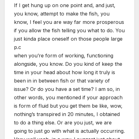
If I get hung up on one point and, and just,
you know, attempt to make the fish, you
know, I feel you are way far more prosperous
if you allow the fish telling you what to do. You
just kinda place oneself on those people large
p.c
when you’re form of working, functioning
alongside, you know. Do you kind of keep the
time in your head about how long it truly is
been in in between fish or that variety of
issue? Or do you have a set time? I am so, in
other words, you mentioned if your approach
is form of fluid but you get them be like, wow,
nothing’s transpired in 20 minutes, I obtained
to do a thing else. Or are you just, we are
going to just go with what is actually occurring.