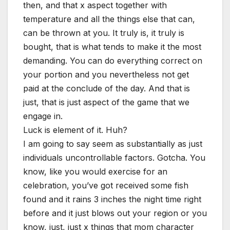
then, and that x aspect together with
temperature and all the things else that can,
can be thrown at you. It truly is, it truly is
bought, that is what tends to make it the most
demanding. You can do everything correct on
your portion and you nevertheless not get
paid at the conclude of the day. And that is
just, that is just aspect of the game that we
engage in.
Luck is element of it. Huh?
I am going to say seem as substantially as just
individuals uncontrollable factors. Gotcha. You
know, like you would exercise for an
celebration, you’ve got received some fish
found and it rains 3 inches the night time right
before and it just blows out your region or you
know, just, just x things that mom character