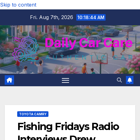
Skip to content
Fri. Aug 7th, 2026
10:18:45 AM
TOYOTA CAMRY
Fishing Fridays Radio
Interviews Drew