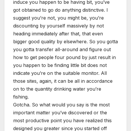
induce you happen to be having bit, you’ve
got obtained to go do anything distinctive. I
suggest you’re not, you might be, you’re
discounting by yourself massively by not
heading immediately after that, that even
bigger good quality by elsewhere. So you gotta
you gotta transfer all-around and figure out
how to get people four pound by just result in
you happen to be finding little bit does not
indicate you’re on the suitable monitor. All
those sites, again, it can be all in accordance
on to the quantity drinking water you’re
fishing.
Gotcha. So what would you say is the most
important matter you’ve discovered or the
most productive point you have realized this
designed you greater since you started off