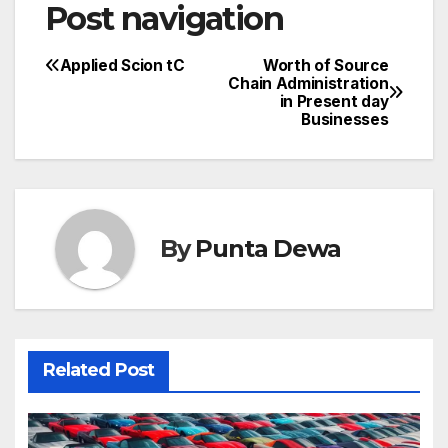
Post navigation
Applied Scion tC
Worth of Source
Chain Administration
in Present day
Businesses
By
Punta Dewa
Related Post