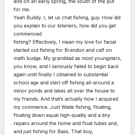
and on an early spring, the south of the put
for me.
Yeah Buddy. I, let us chat fishing, guy. How did
you explain to our listeners, how did you get
commenced
fishing? Effectively, I mean my love for facial
started out fishing for Brandon and calf on
math budge. My granddad as most youngsters,
you know, and I seriously failed to begin back
again until finally I obtained to substantial
school age and start off fishing all-around a
minor ponds and lakes all over the house to
my friends. And that’s actually how I acquired
my commence. Just Wade fishing, floating,
floating down equal high-quality and a tiny
repairs around the home and float tubes and,
and just fishing for Bass. That boy,