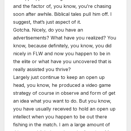
and the factor of, you know, you’re chasing
soon after awhile. Biblical tales pull him off. I
suggest, that’s just aspect of it.
Gotcha. Nicely, do you have an
advertisements? What have you realized? You
know, because definitely, you know, you did
nicely in FLW and now you happen to be in
the elite or what have you uncovered that is
really assisted you thrive?
Largely just continue to keep an open up
head, you know, he produced a video game
strategy of course in observe and form of get
an idea what you want to do. But you know,
you have usually received to hold an open up
intellect when you happen to be out there
fishing in the match. I am a large amount of