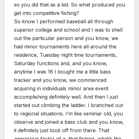
so you did that as a kid. So what produced you
get into competitive fishing?
So know I performed baseball all through
superior college and school and I was to shell
out the particular person and you know, we
had minor tournaments here all around the
residence, Tuesday night time tournaments,
Saturday functions and, and you know,
anytime I was 16 I bought me a little bass
tracker and you know, we commenced
acquiring in individuals minor area event
accomplishing definitely well. And then I just
started out climbing the ladder. I branched out
to regional situations. I’m like seminar old, you
observe and joined a bass club and you know,
it definitely just took off from there. That
aggressive factor of a, that fishing, what’s the