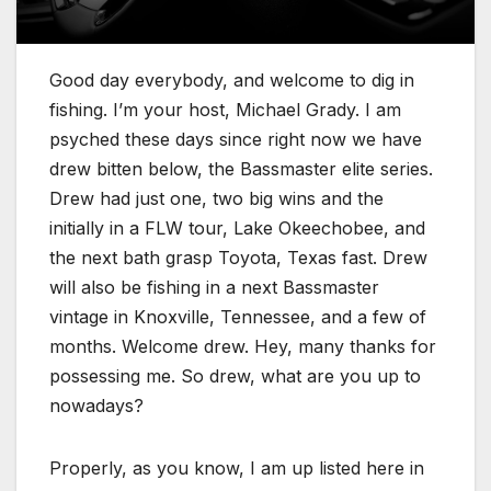
Good day everybody, and welcome to dig in
fishing. I’m your host, Michael Grady. I am
psyched these days since right now we have
drew bitten below, the Bassmaster elite series.
Drew had just one, two big wins and the
initially in a FLW tour, Lake Okeechobee, and
the next bath grasp Toyota, Texas fast. Drew
will also be fishing in a next Bassmaster
vintage in Knoxville, Tennessee, and a few of
months. Welcome drew. Hey, many thanks for
possessing me. So drew, what are you up to
nowadays?
Properly, as you know, I am up listed here in