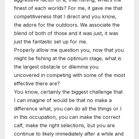
finest of each worlds? For me, it gave me that
competitiveness that I direct and you know,
the adore for the outdoors. We associate the
blend of both of those and it was just, it was
just the fantastic set up for me.
Properly allow me question you, now that you
might be fishing at the optimum stage, what is
the largest obstacle or dilemma you
uncovered in competing with some of the most
effective there are?
You know, certainly the biggest challenge that
I can imagine of would be that no make a
difference what, you can do all the things or I
in this occupation, you can make the correct
calf, make the right selections, but you are
continue to likely immediately after a while and