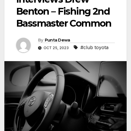
Benton – Fishing 2nd
Bassmaster Common
By
Punta Dewa
#club toyota
OCT 25, 2023