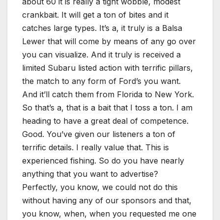
about 60 it is really a tight wobble, modest
crankbait. It will get a ton of bites and it
catches large types. It’s a, it truly is a Balsa
Lewer that will come by means of any go over
you can visualize. And it truly is received a
limited Subaru listed action with terrific pillars,
the match to any form of Ford’s you want.
And it’ll catch them from Florida to New York.
So that’s a, that is a bait that I toss a ton. I am
heading to have a great deal of competence.
Good. You’ve given our listeners a ton of
terrific details. I really value that. This is
experienced fishing. So do you have nearly
anything that you want to advertise?
Perfectly, you know, we could not do this
without having any of our sponsors and that,
you know, when, when you requested me one