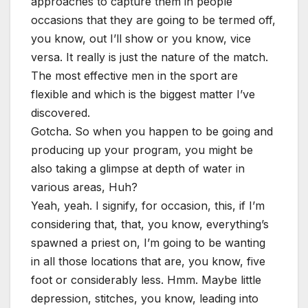
approaches to capture them in people
occasions that they are going to be termed off,
you know, out I’ll show or you know, vice
versa. It really is just the nature of the match.
The most effective men in the sport are
flexible and which is the biggest matter I’ve
discovered.
Gotcha. So when you happen to be going and
producing up your program, you might be
also taking a glimpse at depth of water in
various areas, Huh?
Yeah, yeah. I signify, for occasion, this, if I’m
considering that, that, you know, everything’s
spawned a priest on, I’m going to be wanting
in all those locations that are, you know, five
foot or considerably less. Hmm. Maybe little
depression, stitches, you know, leading into