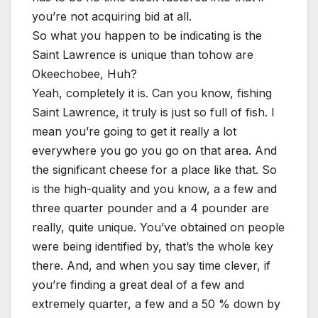
you’re not acquiring bid at all.
So what you happen to be indicating is the
Saint Lawrence is unique than tohow are
Okeechobee, Huh?
Yeah, completely it is. Can you know, fishing
Saint Lawrence, it truly is just so full of fish. I
mean you’re going to get it really a lot
everywhere you go you go on that area. And
the significant cheese for a place like that. So
is the high-quality and you know, a a few and
three quarter pounder and a 4 pounder are
really, quite unique. You’ve obtained on people
were being identified by, that’s the whole key
there. And, and when you say time clever, if
you’re finding a great deal of a few and
extremely quarter, a few and a 50 % down by