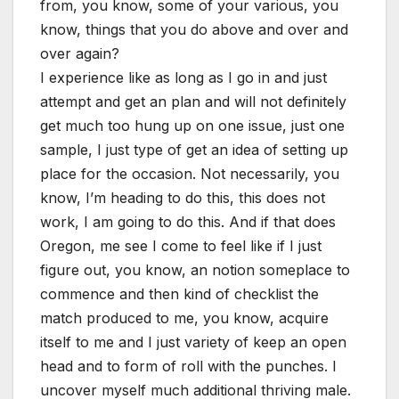
from, you know, some of your various, you
know, things that you do above and over and
over again?
I experience like as long as I go in and just
attempt and get an plan and will not definitely
get much too hung up on one issue, just one
sample, I just type of get an idea of setting up
place for the occasion. Not necessarily, you
know, I’m heading to do this, this does not
work, I am going to do this. And if that does
Oregon, me see I come to feel like if I just
figure out, you know, an notion someplace to
commence and then kind of checklist the
match produced to me, you know, acquire
itself to me and I just variety of keep an open
head and to form of roll with the punches. I
uncover myself much additional thriving male.