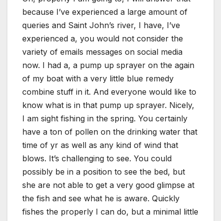
because I’ve experienced a large amount of
queries and Saint John’s river, I have, I’ve
experienced a, you would not consider the
variety of emails messages on social media
now. I had a, a pump up sprayer on the again
of my boat with a very little blue remedy
combine stuff in it. And everyone would like to
know what is in that pump up sprayer. Nicely,
I am sight fishing in the spring. You certainly
have a ton of pollen on the drinking water that
time of yr as well as any kind of wind that
blows. It’s challenging to see. You could
possibly be in a position to see the bed, but
she are not able to get a very good glimpse at
the fish and see what he is aware. Quickly
fishes the properly I can do, but a minimal little