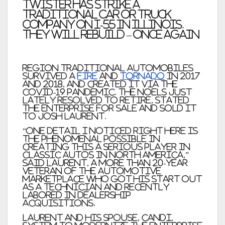
twister has strike a
traditional car or truck
company on I-55 in Illinois.
They will rebuild – once again
Region Traditional Automobiles
survived a
fire
and
tornado
in 2017
and 2018, and created it via the
COVID-19 pandemic. The Noels just
lately resolved to retire, stated
the enterprise for sale and sold it
to Josh Laurent.
“One detail I noticed right here is
the phenomenal possible in
creating this a serious player in
classic autos in North America,”
said Laurent, a more than 20-year
veteran of the automotive
marketplace who got his start out
as a technician and recently
labored in dealership
acquisitions.
Laurent and his spouse, Candi,