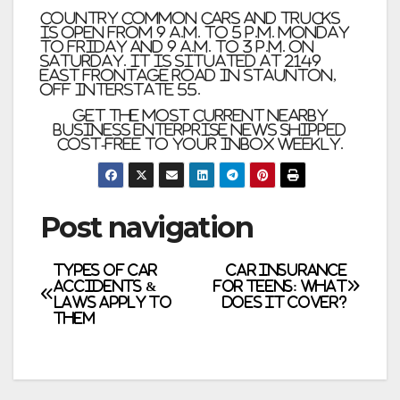
Country Common Cars and trucks
is open from 9 a.m. to 5 p.m. Monday
to Friday and 9 a.m. to 3 p.m. on
Saturday. It is situated at 2149
East Frontage Road in Staunton,
off Interstate 55.
Get the most current nearby
business enterprise news shipped
Cost-free to your inbox weekly.
Post navigation
Types of Car
Car Insurance
Accidents &
for Teens: What
Laws Apply to
Does it Cover?
Them