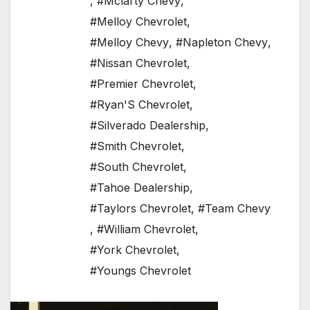
,
#Mclarty Chevy
,
#Melloy Chevrolet
,
#Melloy Chevy
,
#Napleton Chevy
,
#Nissan Chevrolet
,
#Premier Chevrolet
,
#Ryan'S Chevrolet
,
#Silverado Dealership
,
#Smith Chevrolet
,
#South Chevrolet
,
#Tahoe Dealership
,
#Taylors Chevrolet
,
#Team Chevy
,
#William Chevrolet
,
#York Chevrolet
,
#Youngs Chevrolet