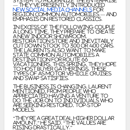
system to modernize the enterprise
— they’ve presently introduced
new social media channels
for
Region Common Automobiles — and
emphasis on restored classics.
In excess of the following couple
a long time, they prepare to create
a new indoor showroom,
restoration store and inevitably
cut down stock to 300 or 400 cars.
The Laurents also want to make
State Common Automobiles a
destination for Route 66
vacationers. This spring, they hope
to host buyer gatherings, these
types of as motor vehicle cruises
and swap satisfies.
The business is changing, Laurent
mentioned, from people who
appreciated having a venture to
do the job on to individuals who
are seeking restored, top-stop
models.
“They’re a great deal higher dollar
amount,” he said. “The values are
rising drastically.”