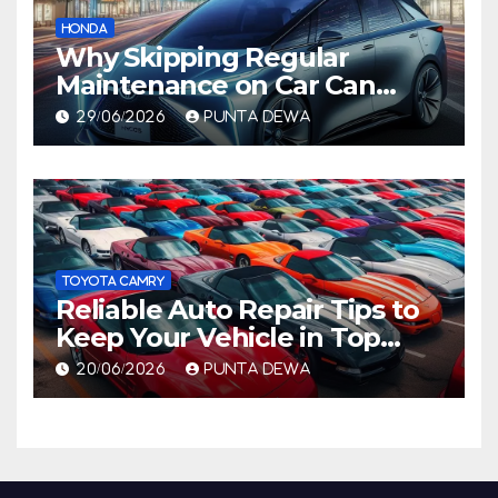
HONDA
Why Skipping Regular
Maintenance on Car Can
Lead to Bigger Problems
29/06/2026
PUNTA DEWA
Later
TOYOTA CAMRY
Reliable Auto Repair Tips to
Keep Your Vehicle in Top
Condition
20/06/2026
PUNTA DEWA