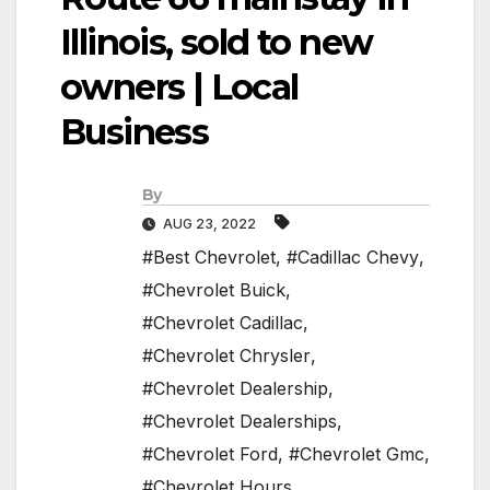
Illinois, sold to new
owners | Local
Business
By
AUG 23, 2022
#Best Chevrolet
,
#Cadillac Chevy
,
#Chevrolet Buick
,
#Chevrolet Cadillac
,
#Chevrolet Chrysler
,
#Chevrolet Dealership
,
#Chevrolet Dealerships
,
#Chevrolet Ford
,
#Chevrolet Gmc
,
#Chevrolet Hours
,