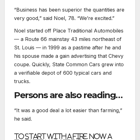
“Business has been superior the quantities are
very good,” said Noel, 78. “We’re excited.”
Noel started off Place Traditional Automobiles
— a Route 66 mainstay 43 miles northeast of
St. Louis — in 1999 as a pastime after he and
his spouse made a gain advertising that Chevy
coupe. Quickly, State Common Cars grew into
a verifiable depot of 600 typical cars and
trucks.
Persons are also reading…
“It was a good deal a lot easier than farming,”
he said.
To start with a fire. Now a