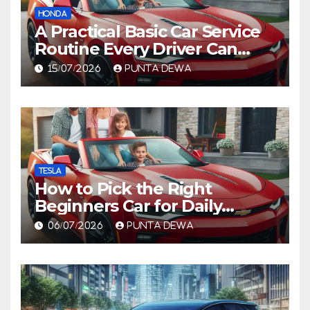
HONDA
A Practical Basic Car Service
Routine Every Driver Can
Follow with Ease
15/07/2026
PUNTA DEWA
TESLA
How to Pick the Right
Beginners Car for Daily
Comfort and Long-Term
06/07/2026
PUNTA DEWA
Value