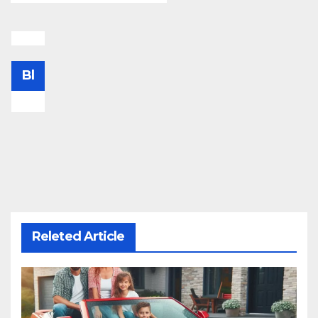
Bl
Releted Article