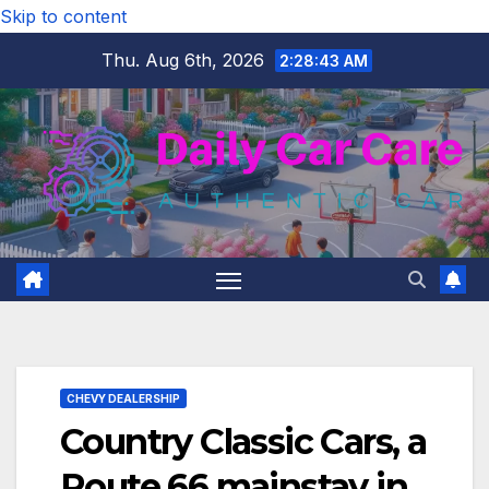
Skip to content
Thu. Aug 6th, 2026
2:28:44 AM
CHEVY DEALERSHIP
Country Classic Cars, a
Route 66 mainstay in