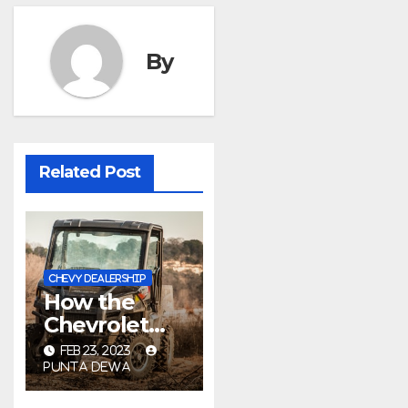
By
Related Post
CHEVY DEALERSHIP
How the
Chevrolet
Rat Motor
FEB 23, 2023
Got Its Name
PUNTA DEWA