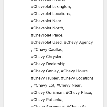
#Chevrolet Lexington
,
#Chevrolet Locations
,
#Chevrolet Near
,
#Chevrolet North
,
#Chevrolet Place
,
#Chevrolet Used
,
#Chevy Agency
,
#Chevy Cadillac
,
#Chevy Chrysler
,
#Chevy Dealership
,
#Chevy Ganley
,
#Chevy Hours
,
#Chevy Hubler
,
#Chevy Locations
,
#Chevy Lot
,
#Chevy Near
,
#Chevy Ourisman
,
#Chevy Place
,
#Chevy Pohanka
,
#Chevy Serpentini
,
#Chevy St
,