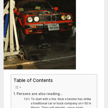
Table of Contents
Persons are also reading…
To start with a fire. Now a twister has strike
a traditional car or truck company on I-55 in
Illinois. They will rebuild – once again