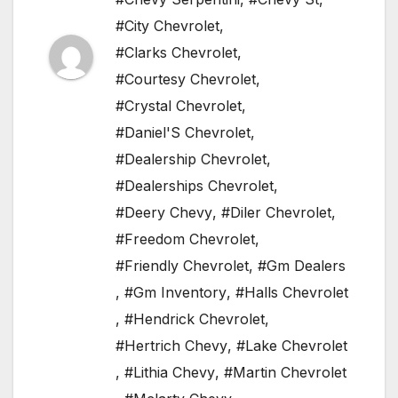
#City Chevrolet
,
#Clarks Chevrolet
,
#Courtesy Chevrolet
,
#Crystal Chevrolet
,
#Daniel'S Chevrolet
,
#Dealership Chevrolet
,
#Dealerships Chevrolet
,
#Deery Chevy
,
#Diler Chevrolet
,
#Freedom Chevrolet
,
#Friendly Chevrolet
,
#Gm Dealers
,
#Gm Inventory
,
#Halls Chevrolet
,
#Hendrick Chevrolet
,
#Hertrich Chevy
,
#Lake Chevrolet
,
#Lithia Chevy
,
#Martin Chevrolet