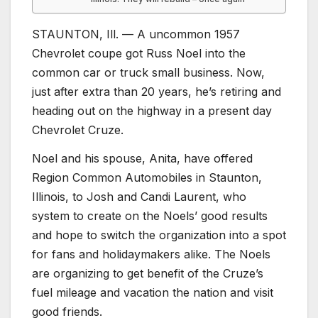
STAUNTON, Ill. — A uncommon 1957
Chevrolet coupe got Russ Noel into the
common car or truck small business. Now,
just after extra than 20 years, he’s retiring and
heading out on the highway in a present day
Chevrolet Cruze.
Noel and his spouse, Anita, have offered
Region Common Automobiles in Staunton,
Illinois, to Josh and Candi Laurent, who
system to create on the Noels’ good results
and hope to switch the organization into a spot
for fans and holidaymakers alike. The Noels
are organizing to get benefit of the Cruze’s
fuel mileage and vacation the nation and visit
good friends.