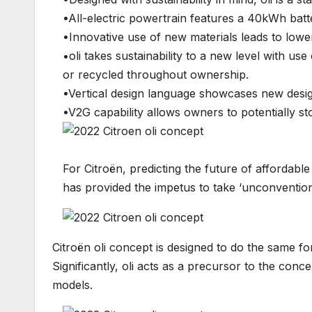
•All-electric powertrain features a 40kWh batt
•Innovative use of new materials leads to lowe
•oli takes sustainability to a new level with u
or recycled throughout ownership.
•Vertical design language showcases new design
•V2G capability allows owners to potentially st
For Citroën, predicting the future of affordabl
has provided the impetus to take ‘unconventional
Citroën oli concept is designed to do the same fo
Significantly, oli acts as a precursor to the conce
models.