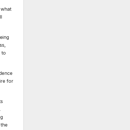
p what
l
being
ss,
 to
ndence
ire for
ts
.
ng
 the