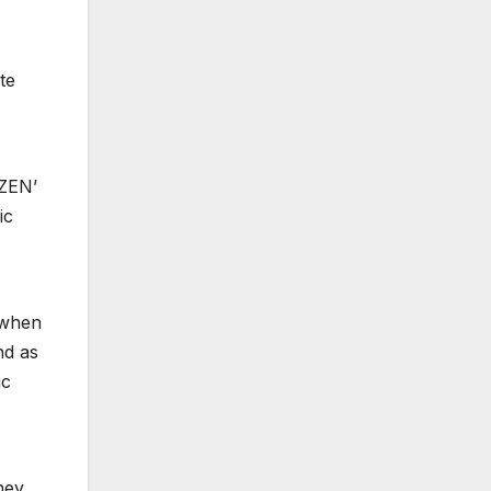
te
IZEN’
ic
n when
nd as
ic
oney