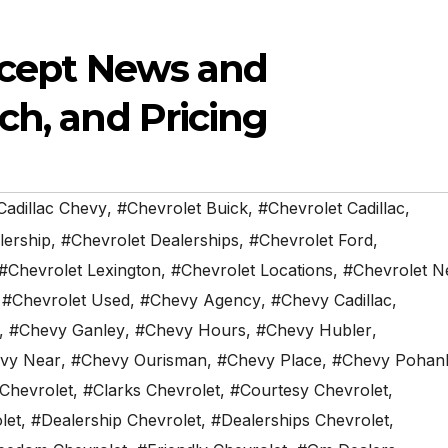
oncept News and
ch, and Pricing
Cadillac Chevy
,
#Chevrolet Buick
,
#Chevrolet Cadillac
,
lership
,
#Chevrolet Dealerships
,
#Chevrolet Ford
,
#Chevrolet Lexington
,
#Chevrolet Locations
,
#Chevrolet N
,
#Chevrolet Used
,
#Chevy Agency
,
#Chevy Cadillac
,
,
#Chevy Ganley
,
#Chevy Hours
,
#Chevy Hubler
,
vy Near
,
#Chevy Ourisman
,
#Chevy Place
,
#Chevy Pohan
 Chevrolet
,
#Clarks Chevrolet
,
#Courtesy Chevrolet
,
let
,
#Dealership Chevrolet
,
#Dealerships Chevrolet
,