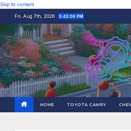
Skip to content
Fri. Aug 7th, 2026
5:43:07 PM
HOME
TOYOTA CAMRY
CHE