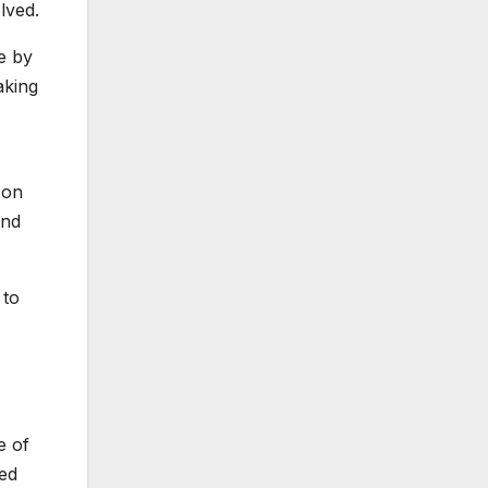
lved.
e by
aking
 on
and
 to
e of
ded