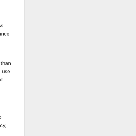
ss
hance
 than
y use
of
o
cy,