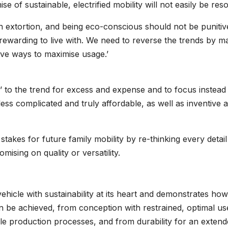
e of sustainable, electrified mobility will not easily be reso
an extortion, and being eco-conscious should not be punitiv
s rewarding to live with. We need to reverse the trends by m
ive ways to maximise usage.’
gh’ to the trend for excess and expense and to focus instead
 less complicated and truly affordable, as well as inventive 
e stakes for future family mobility by re-thinking every detail
sing on quality or versatility.
 vehicle with sustainability at its heart and demonstrates how
n be achieved, from conception with restrained, optimal us
ble production processes, and from durability for an exten