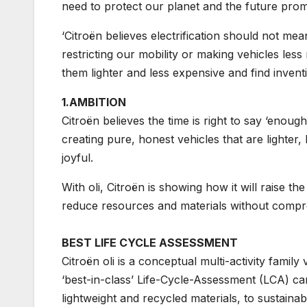
need to protect our planet and the future promis
‘Citroën believes electrification should not me
restricting our mobility or making vehicles les
them lighter and less expensive and find invent
1.AMBITION
Citroën believes the time is right to say ‘enou
creating pure, honest vehicles that are lighter,
joyful.
With oli, Citroën is showing how it will raise th
reduce resources and materials without compromi
BEST LIFE CYCLE ASSESSMENT
Citroën oli is a conceptual multi-activity family
‘best-in-class’ Life-Cycle-Assessment (LCA) ca
lightweight and recycled materials, to sustaina