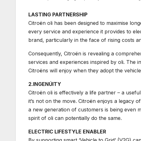
LASTING PARTNERSHIP
Citroën oli has been designed to maximise longe
every service and experience it provides to ele
brand, particularly in the face of rising costs a
Consequently, Citroën is revealing a compre
services and experiences inspired by oli. The in
Citroëns will enjoy when they adopt the vehicles 
2.INGENÚITY
Citroën oli is effectively a life partner – a usef
it’s not on the move. Citroën enjoys a legacy of
a new generation of customers is being even mo
spirit of oli can potentially do the same.
ELECTRIC LIFESTYLE ENABLER
By supporting smart ‘Vehicle to Grid’ (V2G) capa