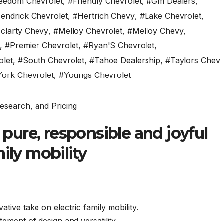
eedom Chevrolet
,
#Friendly Chevrolet
,
#Gm Dealers
,
endrick Chevrolet
,
#Hertrich Chevy
,
#Lake Chevrolet
,
clarty Chevy
,
#Melloy Chevrolet
,
#Melloy Chevy
,
,
#Premier Chevrolet
,
#Ryan'S Chevrolet
,
olet
,
#South Chevrolet
,
#Tahoe Dealership
,
#Taylors Chev
York Chevrolet
,
#Youngs Chevrolet
a pure, responsible and joyful
ily mobility
tive take on electric family mobility.
atement of design and versatility.