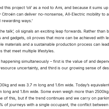
d this project ‘oli’ as a nod to Ami, and because it sums u
y Citroën can deliver no-nonsense, All-Electric mobility to al
d rewarding ways.’
the talk’, oli signals an exciting leap forwards. Rather than 
s and gadgets, oli proves that more can be achieved with le
e materials and a sustainable production process can lead
 that meet multiple lifestyles.
e happening simultaneously – first is the value of and depe
esource uncertainty, and third is our growing sense of des
800kg and was 3.7 m long and 1.6m wide. Today’s equivalen
 m long and 1.8m wide. Some even weigh more than 2500kg
 of this, but if the trend continues and we carry on parki
 of journeys with a single occupant, the conflict between