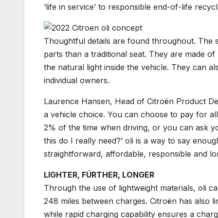
‘life in service’ to responsible end-of-life recycla
Thoughtful details are found throughout. The 
parts than a traditional seat. They are made o
the natural light inside the vehicle. They can a
individual owners.
Laurence Hansen, Head of Citroën Product Devel
a vehicle choice. You can choose to pay for all 
2% of the time when driving, or you can ask yo
this do I really need?’ oli is a way to say enoug
straightforward, affordable, responsible and long l
LIGHTER, FÚRTHER, LONGER
Through the use of lightweight materials, oli 
248 miles between charges. Citroën has also lim
while rapid charging capability ensures a char