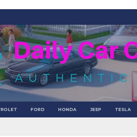
VROLET
FORD
HONDA
JEEP
TESLA