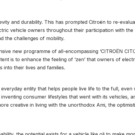
vity and durability. This has prompted Citroën to re-evalua
ctric vehicle owners throughout their participation with the
nd the challenges of mobility.
hensive new programme of all-encompassing ‘CITROËN CIT
tent is to enhance the feeling of ‘zen’ that owners of electr
into their lives and families.
ul everyday entity that helps people live life to the full, eve
 inventing consumer lifestyles that went with its vehicles, a
re creative in living with the unorthodox Ami, the optimist
bility, the potential exists for a vehicle like oli to make m