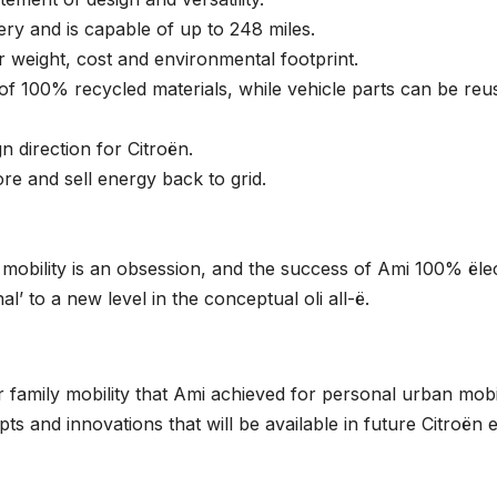
ery and is capable of up to 248 miles.
r weight, cost and environmental footprint.
se of 100% recycled materials, while vehicle parts can be reu
 direction for Citroën.
ore and sell energy back to grid.
e mobility is an obsession, and the success of Ami 100% ëlec
’ to a new level in the conceptual oli all-ë.
r family mobility that Ami achieved for personal urban mobil
pts and innovations that will be available in future Citroën e