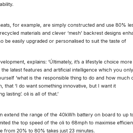
bility.
seats, for example, are simply constructed and use 80% le
f recycled materials and clever ‘mesh’ backrest designs en
lso be easily upgraded or personalised to suit the taste of
opment, explains: ‘Últimately, it’s a lifestyle choice more
the latest features and artificial intelligence which you onl
urself ‘what is the responsible thing to do and how much 
h, that ‘I do want something innovative, but I want it
asting’. oli is all of that.’
can extend the range of the 40kWh battery on board to up t
ited the top speed of the oli to 68mph to maximise efficien
ge from 20% to 80% takes just 23 minutes.