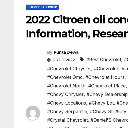
CHEVY DEALERSHIP
2022 Citroen oli c
Information, Resear
By
Punta Dewa
#Best Chevrolet
,
#
OCT 8, 2022
#Chevrolet Chrysler
,
#Chevrolet Dea
#Chevrolet Gmc
,
#Chevrolet Hours
,
#Chevrolet North
,
#Chevrolet Place
#Chevy Chrysler
,
#Chevy Dealership
#Chevy Locations
,
#Chevy Lot
,
#Che
#Chevy Serpentini
,
#Chevy St
,
#City
#Crystal Chevrolet
,
#Daniel'S Chevro