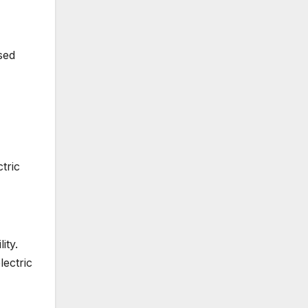
sed
tric
ity.
lectric