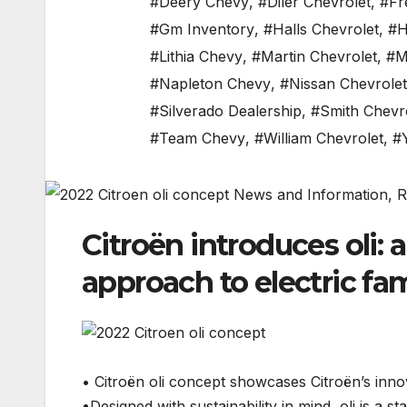
#Deery Chevy
,
#Diler Chevrolet
,
#Fr
#Gm Inventory
,
#Halls Chevrolet
,
#H
#Lithia Chevy
,
#Martin Chevrolet
,
#M
#Napleton Chevy
,
#Nissan Chevrolet
#Silverado Dealership
,
#Smith Chevr
#Team Chevy
,
#William Chevrolet
,
#
Citroën introduces oli: 
approach to electric fam
• Citroën oli concept showcases Citroën’s innova
•Designed with sustainability in mind, oli is a st