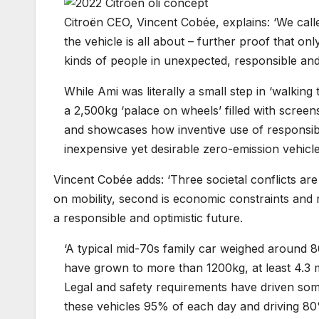
Citroën CEO, Vincent Cobée, explains: ‘We calle
the vehicle is all about – further proof that onl
kinds of people in unexpected, responsible an
While Ami was literally a small step in ‘walking 
a 2,500kg ‘palace on wheels’ filled with screen
and showcases how inventive use of responsibl
inexpensive yet desirable zero-emission vehicles
Vincent Cobée adds: ‘Three societal conflicts ar
on mobility, second is economic constraints and r
a responsible and optimistic future.
‘A typical mid-70s family car weighed around 
have grown to more than 1200kg, at least 4.3
Legal and safety requirements have driven some
these vehicles 95% of each day and driving 80%