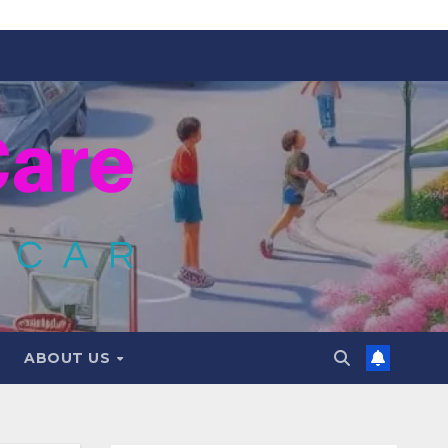
ABOUT US