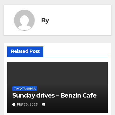
By
Related Post
TOYOTA SUPRA
Sunday drives – Benzin Cafe
FEB 25, 2023