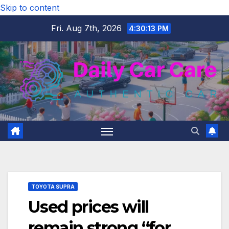
Skip to content
Fri. Aug 7th, 2026
4:30:14 PM
TOYOTA SUPRA
Used prices will
remain strong “for