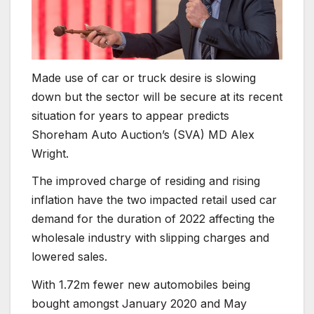
Made use of car or truck desire is slowing
down but the sector will be secure at its recent
situation for years to appear predicts
Shoreham Auto Auction’s (SVA) MD Alex
Wright.
The improved charge of residing and rising
inflation have the two impacted retail used car
demand for the duration of 2022 affecting the
wholesale industry with slipping charges and
lowered sales.
With 1.72m fewer new automobiles being
bought amongst January 2020 and May