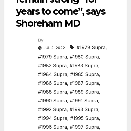
years to come”, says
Shoreham MD
By
#1978 Supra
,
JUL 2, 2022
#1979 Supra
,
#1980 Supra
,
#1982 Supra
,
#1983 Supra
,
#1984 Supra
,
#1985 Supra
,
#1986 Supra
,
#1987 Supra
,
#1988 Supra
,
#1989 Supra
,
#1990 Supra
,
#1991 Supra
,
#1992 Supra
,
#1993 Supra
,
#1994 Supra
,
#1995 Supra
,
#1996 Supra
,
#1997 Supra
,