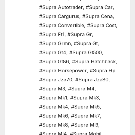
#Supra Autotrader
,
#Supra Car
,
#Supra Cargurus
,
#Supra Cena
,
#Supra Convertible
,
#Supra Cost
,
#Supra Ft1
,
#Supra Gr
,
#Supra Grmn
,
#Supra Gt
,
#Supra Gt4
,
#Supra Gt500
,
#Supra Gt86
,
#Supra Hatchback
,
#Supra Horsepower
,
#Supra Hp
,
#Supra Jza70
,
#Supra Jza80
,
#Supra M3
,
#Supra M4
,
#Supra Mk1
,
#Supra Mk3
,
#Supra Mk4
,
#Supra Mk5
,
#Supra Mk6
,
#Supra Mk7
,
#Supra Mk8
,
#Supra Ml3
,
#Supra Ml4
,
#Supra Mobil
,