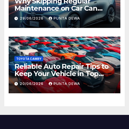
Why Skipping Regular
Maintenance on Car Can
Lead to Bigger Problems
29/06/2026
PUNTA DEWA
Later
TOYOTA CAMRY
Reliable Auto Repair Tips to
Keep Your Vehicle in Top
Condition
20/06/2026
PUNTA DEWA