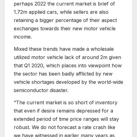
perhaps 2022 the current market is brief of
1.72m applied cars, while sellers are also
retaining a bigger percentage of their aspect
exchanges towards their new motor vehicle
income.
Mixed these trends have made a wholesale
utilized motor vehicle lack of around 2m given
that Q1 2020, which places into viewpoint how
the sector has been badly afflicted by new
vehicle shortages developed by the world-wide
semiconductor disaster.
“The current market is so short of inventory
that even if desire remains depressed for a
extended period of time price ranges will stay
robust. We do not forecast a rate crash like
we have witnessed in earlier many years as