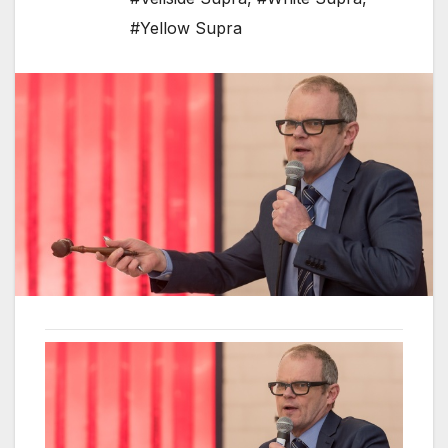
#Yellow Supra