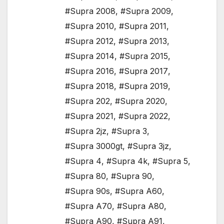
#Supra 2008
,
#Supra 2009
,
#Supra 2010
,
#Supra 2011
,
#Supra 2012
,
#Supra 2013
,
#Supra 2014
,
#Supra 2015
,
#Supra 2016
,
#Supra 2017
,
#Supra 2018
,
#Supra 2019
,
#Supra 202
,
#Supra 2020
,
#Supra 2021
,
#Supra 2022
,
#Supra 2jz
,
#Supra 3
,
#Supra 3000gt
,
#Supra 3jz
,
#Supra 4
,
#Supra 4k
,
#Supra 5
,
#Supra 80
,
#Supra 90
,
#Supra 90s
,
#Supra A60
,
#Supra A70
,
#Supra A80
,
#Supra A90
,
#Supra A91
,