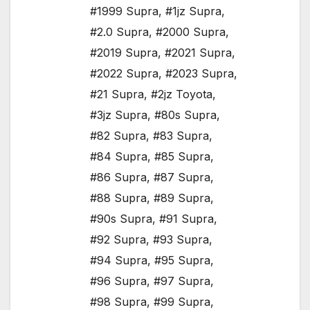
#1999 Supra
,
#1jz Supra
,
#2.0 Supra
,
#2000 Supra
,
#2019 Supra
,
#2021 Supra
,
#2022 Supra
,
#2023 Supra
,
#21 Supra
,
#2jz Toyota
,
#3jz Supra
,
#80s Supra
,
#82 Supra
,
#83 Supra
,
#84 Supra
,
#85 Supra
,
#86 Supra
,
#87 Supra
,
#88 Supra
,
#89 Supra
,
#90s Supra
,
#91 Supra
,
#92 Supra
,
#93 Supra
,
#94 Supra
,
#95 Supra
,
#96 Supra
,
#97 Supra
,
#98 Supra
,
#99 Supra
,