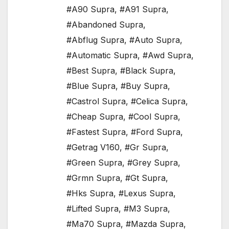
#A90 Supra
,
#A91 Supra
,
#Abandoned Supra
,
#Abflug Supra
,
#Auto Supra
,
#Automatic Supra
,
#Awd Supra
,
#Best Supra
,
#Black Supra
,
#Blue Supra
,
#Buy Supra
,
#Castrol Supra
,
#Celica Supra
,
#Cheap Supra
,
#Cool Supra
,
#Fastest Supra
,
#Ford Supra
,
#Getrag V160
,
#Gr Supra
,
#Green Supra
,
#Grey Supra
,
#Grmn Supra
,
#Gt Supra
,
#Hks Supra
,
#Lexus Supra
,
#Lifted Supra
,
#M3 Supra
,
#Ma70 Supra
,
#Mazda Supra
,