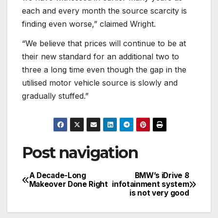
each and every month the source scarcity is
finding even worse,” claimed Wright.
“We believe that prices will continue to be at
their new standard for an additional two to
three a long time even though the gap in the
utilised motor vehicle source is slowly and
gradually stuffed.”
Post navigation
A Decade-Long
BMW’s iDrive 8
Makeover Done Right
infotainment system
is not very good