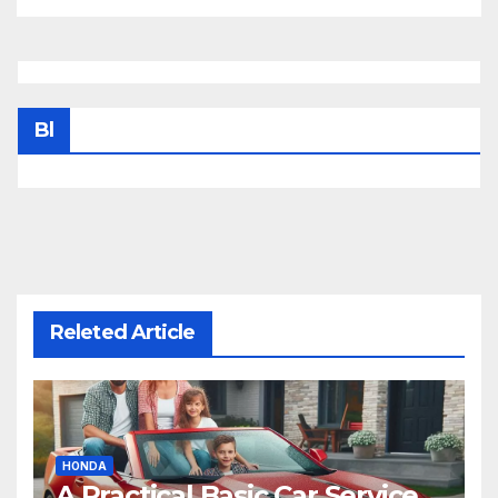
Bl
Releted Article
HONDA
A Practical Basic Car Service