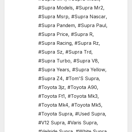
#Supra Models
,
#Supra Mr2
,
#Supra Msrp
,
#Supra Nascar
,
#Supra Pandem
,
#Supra Paul
,
#Supra Price
,
#Supra R
,
#Supra Racing
,
#Supra Rz
,
#Supra Sz
,
#Supra Trd
,
#Supra Turbo
,
#Supra V8
,
#Supra Years
,
#Supra Yellow
,
#Supra Z4
,
#Tom'S Supra
,
#Toyota 3jz
,
#Toyota A90
,
#Toyota Ft1
,
#Toyota Mk3
,
#Toyota Mk4
,
#Toyota Mk5
,
#Toyota Supra
,
#Used Supra
,
#V12 Supra
,
#Varis Supra
,
#Veilside Supra
,
#White Supra
,