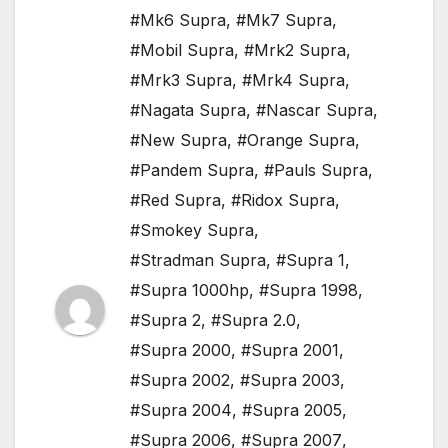
#Mk6 Supra
,
#Mk7 Supra
,
#Mobil Supra
,
#Mrk2 Supra
,
#Mrk3 Supra
,
#Mrk4 Supra
,
#Nagata Supra
,
#Nascar Supra
,
#New Supra
,
#Orange Supra
,
#Pandem Supra
,
#Pauls Supra
,
#Red Supra
,
#Ridox Supra
,
#Smokey Supra
,
#Stradman Supra
,
#Supra 1
,
#Supra 1000hp
,
#Supra 1998
,
#Supra 2
,
#Supra 2.0
,
#Supra 2000
,
#Supra 2001
,
#Supra 2002
,
#Supra 2003
,
#Supra 2004
,
#Supra 2005
,
#Supra 2006
,
#Supra 2007
,