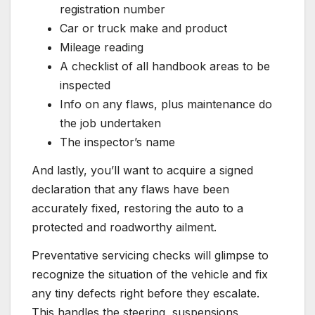
registration number
Car or truck make and product
Mileage reading
A checklist of all handbook areas to be
inspected
Info on any flaws, plus maintenance do
the job undertaken
The inspector’s name
And lastly, you’ll want to acquire a signed
declaration that any flaws have been
accurately fixed, restoring the auto to a
protected and roadworthy ailment.
Preventative servicing checks will glimpse to
recognize the situation of the vehicle and fix
any tiny defects right before they escalate.
This handles the steering, suspensions,