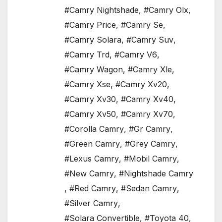
#Camry Nightshade
,
#Camry Olx
,
#Camry Price
,
#Camry Se
,
#Camry Solara
,
#Camry Suv
,
#Camry Trd
,
#Camry V6
,
#Camry Wagon
,
#Camry Xle
,
#Camry Xse
,
#Camry Xv20
,
#Camry Xv30
,
#Camry Xv40
,
#Camry Xv50
,
#Camry Xv70
,
#Corolla Camry
,
#Gr Camry
,
#Green Camry
,
#Grey Camry
,
#Lexus Camry
,
#Mobil Camry
,
#New Camry
,
#Nightshade Camry
,
#Red Camry
,
#Sedan Camry
,
#Silver Camry
,
#Solara Convertible
,
#Toyota 40
,