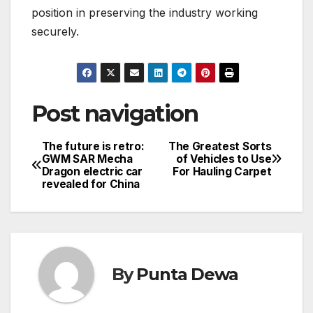
position in preserving the industry working
securely.
Post navigation
The future is retro:
The Greatest Sorts
GWM SAR Mecha
of Vehicles to Use
Dragon electric car
For Hauling Carpet
revealed for China
By
Punta Dewa