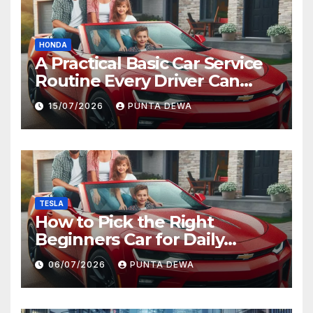
HONDA
A Practical Basic Car Service
Routine Every Driver Can
Follow with Ease
15/07/2026
PUNTA DEWA
TESLA
How to Pick the Right
Beginners Car for Daily
Comfort and Long-Term
06/07/2026
PUNTA DEWA
Value