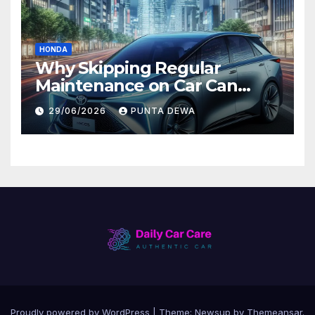
HONDA
Why Skipping Regular
Maintenance on Car Can
Lead to Bigger Problems
29/06/2026
PUNTA DEWA
Later
Proudly powered by WordPress
|
Theme:
Newsup
by
Themeansar
.