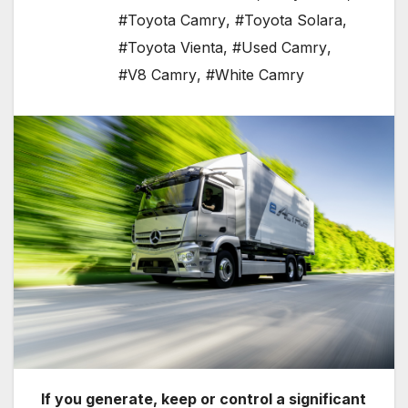
#Toyota Camry
,
#Toyota Solara
,
#Toyota Vienta
,
#Used Camry
,
#V8 Camry
,
#White Camry
If you generate, keep or control a significant