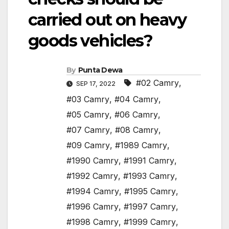
carried out on heavy
goods vehicles?
By
Punta Dewa
#02 Camry
,
SEP 17, 2022
#03 Camry
,
#04 Camry
,
#05 Camry
,
#06 Camry
,
#07 Camry
,
#08 Camry
,
#09 Camry
,
#1989 Camry
,
#1990 Camry
,
#1991 Camry
,
#1992 Camry
,
#1993 Camry
,
#1994 Camry
,
#1995 Camry
,
#1996 Camry
,
#1997 Camry
,
#1998 Camry
,
#1999 Camry
,