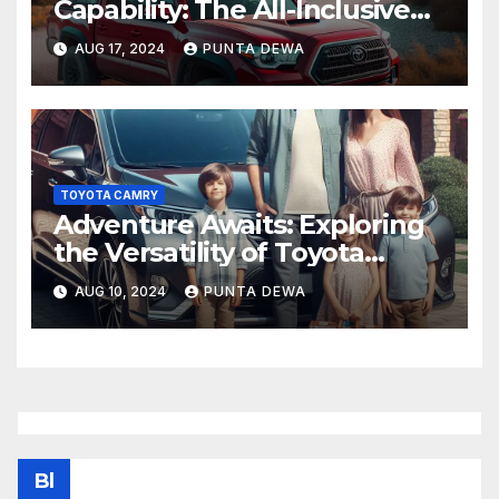
Capability: The All-Inclusive
Toyota Tacoma
AUG 17, 2024
PUNTA DEWA
TOYOTA CAMRY
Adventure Awaits: Exploring
the Versatility of Toyota
Venza
AUG 10, 2024
PUNTA DEWA
Bl