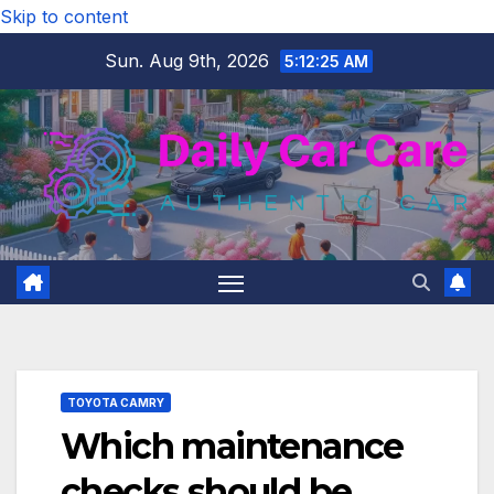
Skip to content
Sun. Aug 9th, 2026
5:12:26 AM
TOYOTA CAMRY
Which maintenance
checks should be