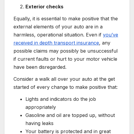
Exterior checks
Equally, it is essential to make positive that the
external elements of your auto are in a
harmless, operational situation. Even if
you’ve
received in depth transport insurance
, any
possible claims may possibly be unsuccessful
if current faults or hurt to your motor vehicle
have been disregarded.
Consider a walk all over your auto at the get
started of every change to make positive that:
Lights and indicators do the job
appropriately
Gasoline and oil are topped up, without
having leaks
Your battery is protected and in great