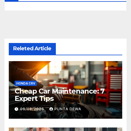
Releted Article
HONDA CRV
Cheap Car Maintenance: 7
Expert Tips
09/08/2026
PUNTA DEWA