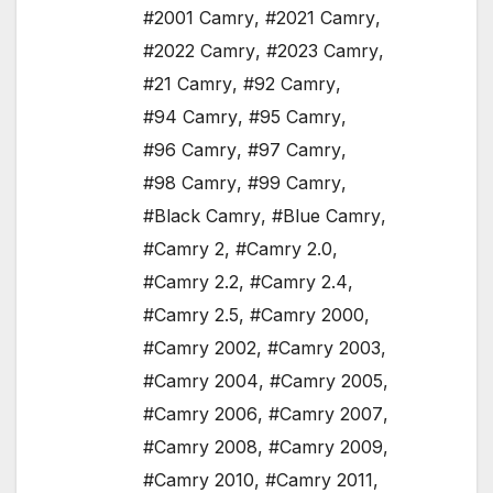
#2001 Camry
,
#2021 Camry
,
#2022 Camry
,
#2023 Camry
,
#21 Camry
,
#92 Camry
,
#94 Camry
,
#95 Camry
,
#96 Camry
,
#97 Camry
,
#98 Camry
,
#99 Camry
,
#Black Camry
,
#Blue Camry
,
#Camry 2
,
#Camry 2.0
,
#Camry 2.2
,
#Camry 2.4
,
#Camry 2.5
,
#Camry 2000
,
#Camry 2002
,
#Camry 2003
,
#Camry 2004
,
#Camry 2005
,
#Camry 2006
,
#Camry 2007
,
#Camry 2008
,
#Camry 2009
,
#Camry 2010
,
#Camry 2011
,