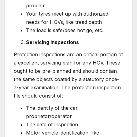
problem
Your tyres meet up with authorized
needs for HGVs, like tread depth
The load is safe/does not go, etc.
Servicing inspections
Protection inspections are an critical portion of
a excellent servicing plan for any HGV. These
ought to be pre-planned and should contain
the same objects coated by a statutory once-
a-year examination. The protection inspection
file should consist of:
The identify of the car
proprietor/operator
The date of inspection
Motor vehicle identification, like