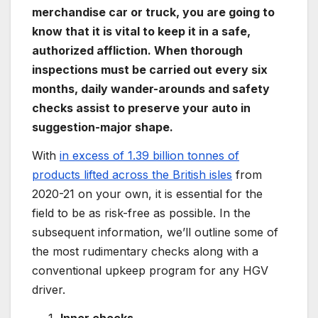
merchandise car or truck, you are going to
know that it is vital to keep it in a safe,
authorized affliction. When thorough
inspections must be carried out every six
months, daily wander-arounds and safety
checks assist to preserve your auto in
suggestion-major shape.
With
in excess of 1.39 billion tonnes of
products lifted across the British isles
from
2020-21 on your own, it is essential for the
field to be as risk-free as possible. In the
subsequent information, we’ll outline some of
the most rudimentary checks along with a
conventional upkeep program for any HGV
driver.
Inner checks