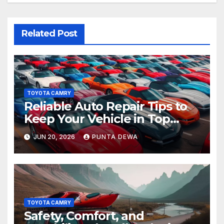
Related Post
TOYOTA CAMRY
Reliable Auto Repair Tips to
Keep Your Vehicle in Top
Condition
JUN 20, 2026
PUNTA DEWA
TOYOTA CAMRY
Safety, Comfort, and