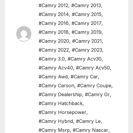
#Camry 2012
,
#Camry 2013
,
#Camry 2014
,
#Camry 2015
,
#Camry 2016
,
#Camry 2017
,
#Camry 2018
,
#Camry 2019
,
#Camry 2020
,
#Camry 2021
,
#Camry 2022
,
#Camry 2023
,
#Camry 3.0
,
#Camry Acv30
,
#Camry Acv40
,
#Camry Acv50
,
#Camry Awd
,
#Camry Car
,
#Camry Carson
,
#Camry Coupe
,
#Camry Dealership
,
#Camry Gr
,
#Camry Hatchback
,
#Camry Horsepower
,
#Camry Hybrid
,
#Camry Le
,
#Camry Msrp
,
#Camry Nascar
,