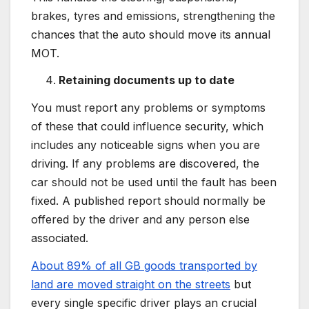
brakes, tyres and emissions, strengthening the
chances that the auto should move its annual
MOT.
Retaining documents up to date
You must report any problems or symptoms
of these that could influence security, which
includes any noticeable signs when you are
driving. If any problems are discovered, the
car should not be used until the fault has been
fixed. A published report should normally be
offered by the driver and any person else
associated.
About 89% of all GB goods transported by
land are moved straight on the streets
but
every single specific driver plays an crucial