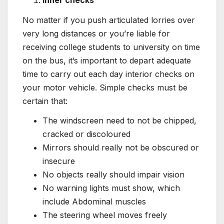
No matter if you push articulated lorries over
very long distances or you’re liable for
receiving college students to university on time
on the bus, it’s important to depart adequate
time to carry out each day interior checks on
your motor vehicle. Simple checks must be
certain that:
The windscreen need to not be chipped,
cracked or discoloured
Mirrors should really not be obscured or
insecure
No objects really should impair vision
No warning lights must show, which
include Abdominal muscles
The steering wheel moves freely