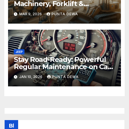
Machinery, Forklift &
Equipment Solutions in
MAR 9, 2026
PUNTA DEWA
Singapore
JEEP
Stay Road-Ready: Powerful
Regular Maintenance on Car
Tips That Keep Your Vehicle
JAN 10, 2026
PUNTA DEWA
Running Smoothly
Bl