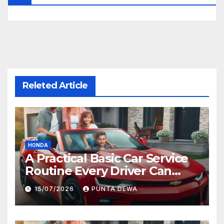
Releted Article
HONDA
A Practical Basic Car Service
Routine Every Driver Can
Follow with Ease
15/07/2026
PUNTA DEWA