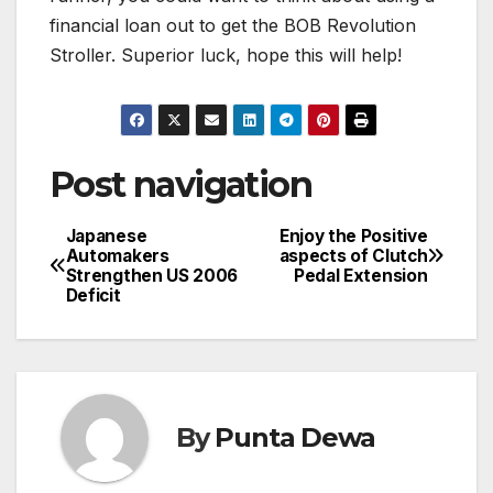
financial loan out to get the BOB Revolution
Stroller. Superior luck, hope this will help!
Post navigation
Japanese
Enjoy the Positive
Automakers
aspects of Clutch
Strengthen US 2006
Pedal Extension
Deficit
By
Punta Dewa