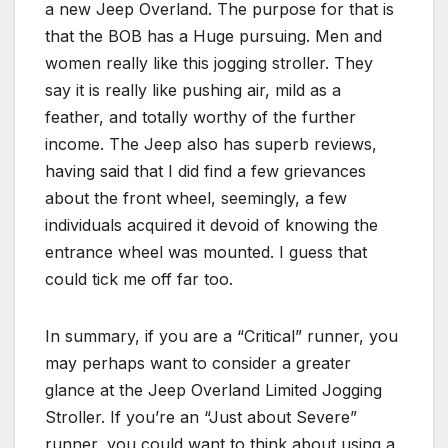
a new Jeep Overland. The purpose for that is
that the BOB has a Huge pursuing. Men and
women really like this jogging stroller. They
say it is really like pushing air, mild as a
feather, and totally worthy of the further
income. The Jeep also has superb reviews,
having said that I did find a few grievances
about the front wheel, seemingly, a few
individuals acquired it devoid of knowing the
entrance wheel was mounted. I guess that
could tick me off far too.
In summary, if you are a “Critical” runner, you
may perhaps want to consider a greater
glance at the Jeep Overland Limited Jogging
Stroller. If you’re an “Just about Severe”
runner, you could want to think about using a