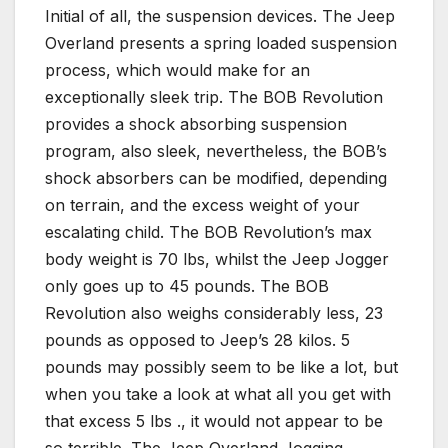
Initial of all, the suspension devices. The Jeep
Overland presents a spring loaded suspension
process, which would make for an
exceptionally sleek trip. The BOB Revolution
provides a shock absorbing suspension
program, also sleek, nevertheless, the BOB’s
shock absorbers can be modified, depending
on terrain, and the excess weight of your
escalating child. The BOB Revolution’s max
body weight is 70 lbs, whilst the Jeep Jogger
only goes up to 45 pounds. The BOB
Revolution also weighs considerably less, 23
pounds as opposed to Jeep’s 28 kilos. 5
pounds may possibly seem to be like a lot, but
when you take a look at what all you get with
that excess 5 lbs ., it would not appear to be
so terrible. The Jeep Overland Jogging