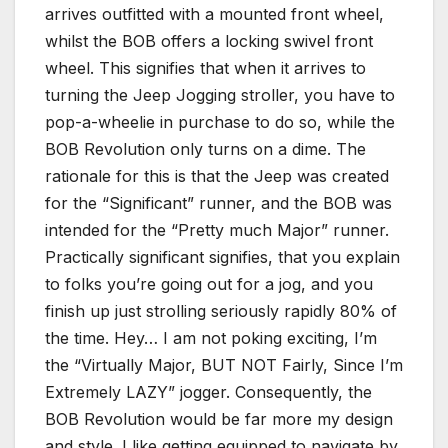
arrives outfitted with a mounted front wheel,
whilst the BOB offers a locking swivel front
wheel. This signifies that when it arrives to
turning the Jeep Jogging stroller, you have to
pop-a-wheelie in purchase to do so, while the
BOB Revolution only turns on a dime. The
rationale for this is that the Jeep was created
for the “Significant” runner, and the BOB was
intended for the “Pretty much Major” runner.
Practically significant signifies, that you explain
to folks you’re going out for a jog, and you
finish up just strolling seriously rapidly 80% of
the time. Hey… I am not poking exciting, I’m
the “Virtually Major, BUT NOT Fairly, Since I’m
Extremely LAZY” jogger. Consequently, the
BOB Revolution would be far more my design
and style. I like getting equipped to navigate by