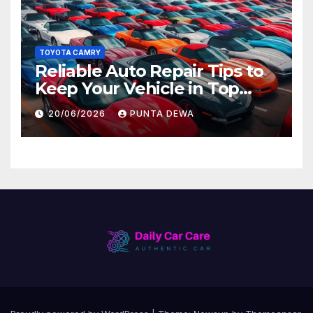
TOYOTA CAMRY
Reliable Auto Repair Tips to
Keep Your Vehicle in Top
Condition
20/06/2026
PUNTA DEWA