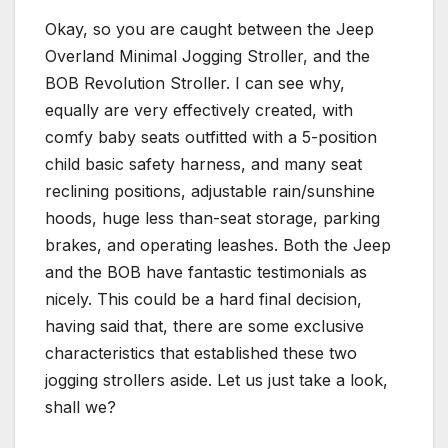
Okay, so you are caught between the Jeep
Overland Minimal Jogging Stroller, and the
BOB Revolution Stroller. I can see why,
equally are very effectively created, with
comfy baby seats outfitted with a 5-position
child basic safety harness, and many seat
reclining positions, adjustable rain/sunshine
hoods, huge less than-seat storage, parking
brakes, and operating leashes. Both the Jeep
and the BOB have fantastic testimonials as
nicely. This could be a hard final decision,
having said that, there are some exclusive
characteristics that established these two
jogging strollers aside. Let us just take a look,
shall we?