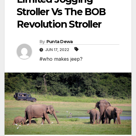
Stroller Vs The BOB
Revolution Stroller
By
Punta Dewa
JUN 17, 2022
#who makes jeep?