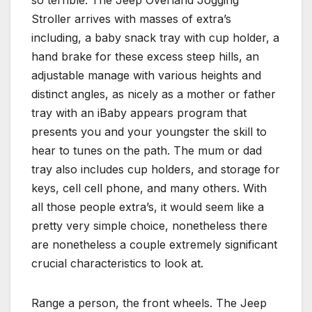
Stroller arrives with masses of extra’s
including, a baby snack tray with cup holder, a
hand brake for these excess steep hills, an
adjustable manage with various heights and
distinct angles, as nicely as a mother or father
tray with an iBaby appears program that
presents you and your youngster the skill to
hear to tunes on the path. The mum or dad
tray also includes cup holders, and storage for
keys, cell cell phone, and many others. With
all those people extra’s, it would seem like a
pretty very simple choice, nonetheless there
are nonetheless a couple extremely significant
crucial characteristics to look at.
Range a person, the front wheels. The Jeep