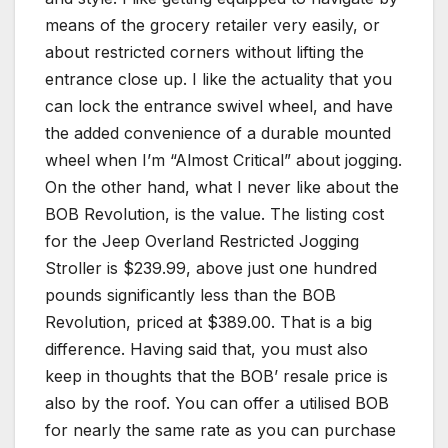
means of the grocery retailer very easily, or
about restricted corners without lifting the
entrance close up. I like the actuality that you
can lock the entrance swivel wheel, and have
the added convenience of a durable mounted
wheel when I’m “Almost Critical” about jogging.
On the other hand, what I never like about the
BOB Revolution, is the value. The listing cost
for the Jeep Overland Restricted Jogging
Stroller is $239.99, above just one hundred
pounds significantly less than the BOB
Revolution, priced at $389.00. That is a big
difference. Having said that, you must also
keep in thoughts that the BOB’ resale price is
also by the roof. You can offer a utilised BOB
for nearly the same rate as you can purchase