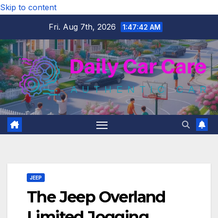
Skip to content
Fri. Aug 7th, 2026
1:47:43 AM
JEEP
The Jeep Overland
Limited Jogging