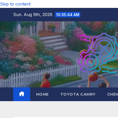
Skip to content
Sun. Aug 9th, 2026
10:35:45 AM
HOME
TOYOTA CAMRY
CHE