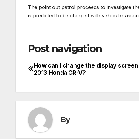
The point out patrol proceeds to investigate t
is predicted to be charged with vehicular assau
Post navigation
How can I change the display screen
2013 Honda CR-V?
By