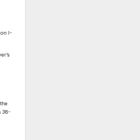
on I-
ver’s
 the
a 38-