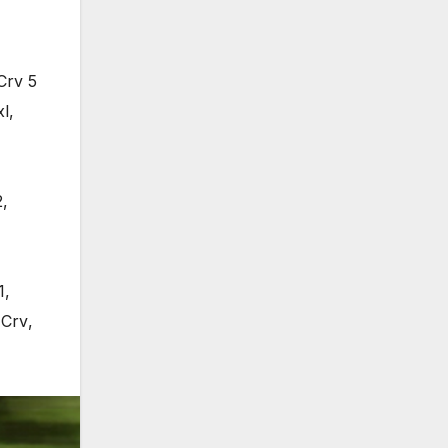
Crv 5
xl
,
2
,
1
,
 Crv
,