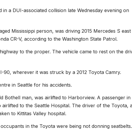
 a DUI-associated collision late Wednesday evening on
aged Mississippi person, was driving 2015 Mercedes S east 
nda CR-V, according to the Washington State Patrol.
 highway to the proper. The vehicle came to rest on the dri
I-90, wherever it was struck by a 2012 Toyota Camry.
tre in Seattle for his accidents.
d Bothell man, was airlifted to Harborview. A passenger in
rlifted to the Seattle Hospital. The driver of the Toyota, 
en to Kittitas Valley hospital.
 occupants in the Toyota were being not donning seatbelts.