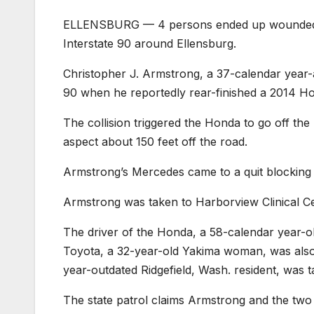
ELLENSBURG — 4 persons ended up wounded in
Interstate 90 around Ellensburg.
Christopher J. Armstrong, a 37-calendar year-
90 when he reportedly rear-finished a 2014 Ho
The collision triggered the Honda to go off the
aspect about 150 feet off the road.
Armstrong’s Mercedes came to a quit blocking 
Armstrong was taken to Harborview Clinical Cen
The driver of the Honda, a 58-calendar year-ol
Toyota, a 32-year-old Yakima woman, was also ai
year-outdated Ridgefield, Wash. resident, was tak
The state patrol claims Armstrong and the two