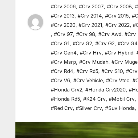
#Crv 2006
,
#Crv 2007
,
#Crv 2008
,
#
#Crv 2013
,
#Crv 2014
,
#Crv 2015
,
#C
#Crv 2020
,
#Crv 2021
,
#Crv 2022
,
#
,
#Crv 97
,
#Crv 98
,
#Crv Awd
,
#Crv 
#Crv G1
,
#Crv G2
,
#Crv G3
,
#Crv G4
#Crv Gen4
,
#Crv Hrv
,
#Crv Hybrid
,
#Crv Msrp
,
#Crv Mudah
,
#Crv Muge
#Crv Rd4
,
#Crv Rd5
,
#Crv S10
,
#Crv
#Crv V6
,
#Crv Vehicle
,
#Crv Vtec
,
#C
#Honda Crv2
,
#Honda Crv2020
,
#Ho
#Honda Rd5
,
#K24 Crv
,
#Mobil Crv
,
#Red Crv
,
#Silver Crv
,
#Suv Honda
,