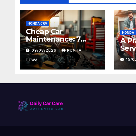
HONDA CRV
Cheap Car
HONDA
Maintenance: 7
A Pr
Expert Tips
Serv
09/08/2026
PUNTA
Ever
15/
DEWA
Foll