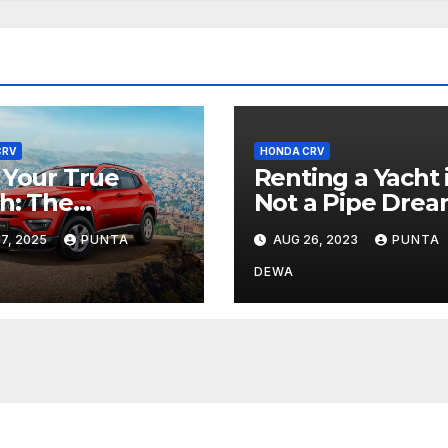
CRV
HONDA CRV
 Your True
Renting a Yacht 
h: The
Not a Pipe Drea
nture Begins
7, 2025
PUNTA
AUG 26, 2023
PUNTA
 Jeep Compass
DEWA