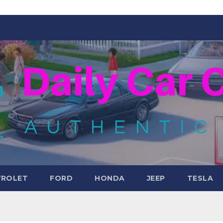
VROLET
FORD
HONDA
JEEP
TESLA