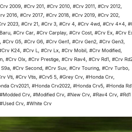
Crv 2009
,
#Crv 201
,
#Crv 2010
,
#Crv 2011
,
#Crv 2012
,
rv 2016
,
#Crv 2017
,
#Crv 2018
,
#Crv 2019
,
#Crv 202
,
Crv 2023
,
#Crv 21
,
#Crv 3
,
#Crv 4
,
#Crv 4wd
,
#Crv 4x4
,
#
Baru
,
#Crv Car
,
#Crv Carplay
,
#Crv Cost
,
#Crv Ex
,
#Crv E
,
#Crv G5
,
#Crv G6
,
#Crv Gen1
,
#Crv Gen2
,
#Crv Gen3
,
#Crv K24
,
#Crv L
,
#Crv Lx
,
#Crv Mobil
,
#Crv Modified
,
n
,
#Crv Olx
,
#Crv Prestige
,
#Crv Rav4
,
#Crv Rd1
,
#Crv Rd
 S9a
,
#Crv Second
,
#Crv Suv
,
#Crv Touring
,
#Crv Turbo
,
rv Vti
,
#Crv Vtis
,
#Crv5 5
,
#Grey Crv
,
#Honda Crv
,
nda Crv2021
,
#Honda Crv2022
,
#Honda Crv5
,
#Honda Rd
#Modded Crv
,
#Modified Crv
,
#New Crv
,
#Rav4 Crv
,
#Rd1
#Used Crv
,
#White Crv