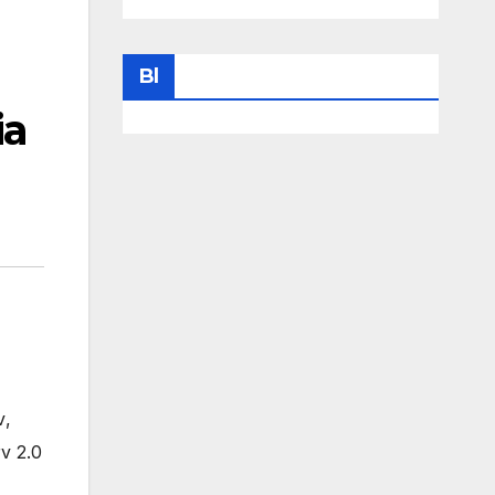
Bl
ia
v
,
v 2.0