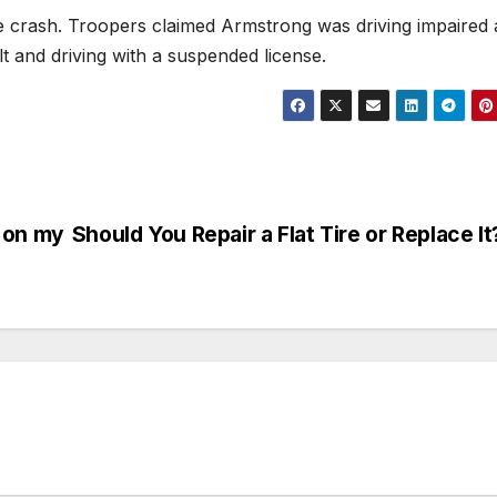
he crash. Troopers claimed Armstrong was driving impaired
lt and driving with a suspended license.
 on my
Should You Repair a Flat Tire or Replace It