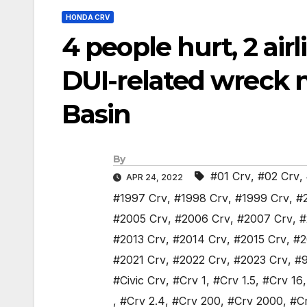
HONDA CRV
4 people hurt, 2 air
DUI-related wreck 
Basin
By
#01 Crv
,
#02 Crv
,
APR 24, 2022
#1997 Crv
,
#1998 Crv
,
#1999 Crv
,
#
#2005 Crv
,
#2006 Crv
,
#2007 Crv
,
#
#2013 Crv
,
#2014 Crv
,
#2015 Crv
,
#2
#2021 Crv
,
#2022 Crv
,
#2023 Crv
,
#9
#Civic Crv
,
#Crv 1
,
#Crv 1.5
,
#Crv 16
,
#Crv 2.4
,
#Crv 200
,
#Crv 2000
,
#C