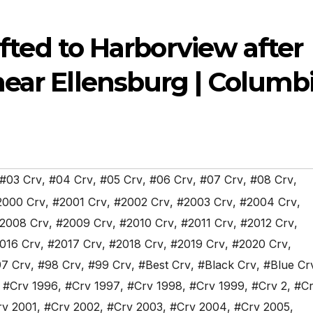
lifted to Harborview after
near Ellensburg | Columb
#03 Crv
,
#04 Crv
,
#05 Crv
,
#06 Crv
,
#07 Crv
,
#08 Crv
,
2000 Crv
,
#2001 Crv
,
#2002 Crv
,
#2003 Crv
,
#2004 Crv
,
2008 Crv
,
#2009 Crv
,
#2010 Crv
,
#2011 Crv
,
#2012 Crv
,
016 Crv
,
#2017 Crv
,
#2018 Crv
,
#2019 Crv
,
#2020 Crv
,
7 Crv
,
#98 Crv
,
#99 Crv
,
#Best Crv
,
#Black Crv
,
#Blue Cr
,
#Crv 1996
,
#Crv 1997
,
#Crv 1998
,
#Crv 1999
,
#Crv 2
,
#Cr
rv 2001
,
#Crv 2002
,
#Crv 2003
,
#Crv 2004
,
#Crv 2005
,