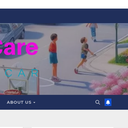
ABOUT US