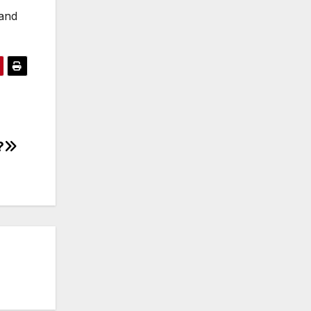
 and
?