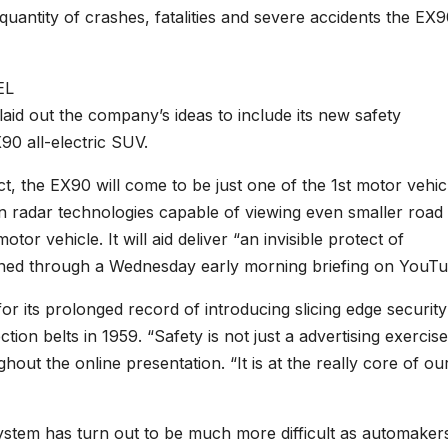
quantity of crashes, fatalities and severe accidents the EX
id out the company’s ideas to include its new safety
0 all-electric SUV.
t, the EX90 will come to be just one of the 1st motor vehic
ion radar technologies capable of viewing even smaller road
or vehicle. It will aid deliver “an invisible protect of
ned through a Wednesday early morning briefing on YouTu
or its prolonged record of introducing slicing edge security
tion belts in 1959. “Safety is not just a advertising exercis
out the online presentation. “It is at the really core of ou
osystem has turn out to be much more difficult as automakers