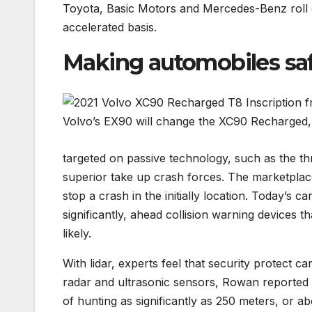
Toyota, Basic Motors and Mercedes-Benz roll o
accelerated basis.
Making automobiles sa
Volvo’s EX90 will change the XC90 Recharged, 
targeted on passive technology, such as the thr
superior take up crash forces. The marketplace
stop a crash in the initially location. Today’s c
significantly, ahead collision warning devices t
likely.
With lidar, experts feel that security protect c
radar and ultrasonic sensors, Rowan reported
of hunting as significantly as 250 meters, or a