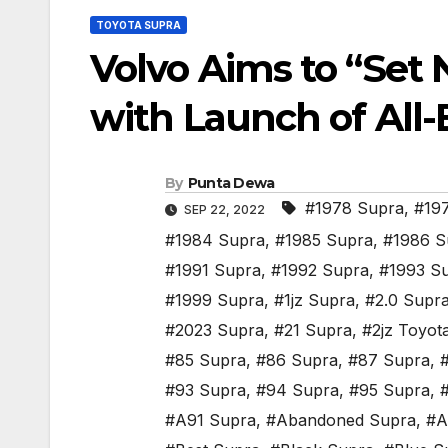
TOYOTA SUPRA
Volvo Aims to “Set 
with Launch of All-
By
Punta Dewa
#1978 Supra
,
#19
SEP 22, 2022
#1984 Supra
,
#1985 Supra
,
#1986 S
#1991 Supra
,
#1992 Supra
,
#1993 S
#1999 Supra
,
#1jz Supra
,
#2.0 Supr
#2023 Supra
,
#21 Supra
,
#2jz Toyot
#85 Supra
,
#86 Supra
,
#87 Supra
,
#93 Supra
,
#94 Supra
,
#95 Supra
,
#A91 Supra
,
#Abandoned Supra
,
#A