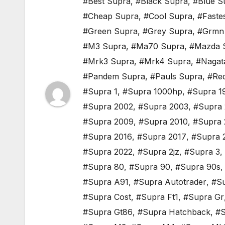
#Best Supra
,
#Black Supra
,
#Blue S
#Cheap Supra
,
#Cool Supra
,
#Faste
#Green Supra
,
#Grey Supra
,
#Grmn
#M3 Supra
,
#Ma70 Supra
,
#Mazda 
#Mrk3 Supra
,
#Mrk4 Supra
,
#Nagat
#Pandem Supra
,
#Pauls Supra
,
#Re
#Supra 1
,
#Supra 1000hp
,
#Supra 1
#Supra 2002
,
#Supra 2003
,
#Supra
#Supra 2009
,
#Supra 2010
,
#Supra 
#Supra 2016
,
#Supra 2017
,
#Supra 
#Supra 2022
,
#Supra 2jz
,
#Supra 3
,
#Supra 80
,
#Supra 90
,
#Supra 90s
#Supra A91
,
#Supra Autotrader
,
#Su
#Supra Cost
,
#Supra Ft1
,
#Supra Gr
#Supra Gt86
,
#Supra Hatchback
,
#S