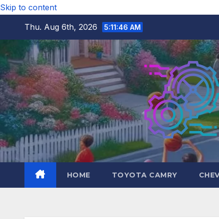
Skip to content
Thu. Aug 6th, 2026
5:11:47 AM
HOME
TOYOTA CAMRY
CHE