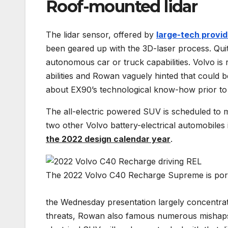
Roof-mounted lidar
The lidar sensor, offered by
large-tech provi
been geared up with the 3D-laser process. Quite
autonomous car or truck capabilities. Volvo is
abilities and Rowan vaguely hinted that could be
about EX90’s technological know-how prior to it
The all-electric powered SUV is scheduled to ma
two other Volvo battery-electrical automobiles 
the 2022 design calendar year
.
The 2022 Volvo C40 Recharge Supreme is portio
the Wednesday presentation largely concentrate
threats, Rowan also famous numerous mishaps are