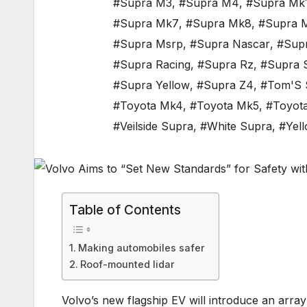
#Supra M3
,
#Supra M4
,
#Supra Mk
#Supra Mk7
,
#Supra Mk8
,
#Supra 
#Supra Msrp
,
#Supra Nascar
,
#Sup
#Supra Racing
,
#Supra Rz
,
#Supra 
#Supra Yellow
,
#Supra Z4
,
#Tom'S 
#Toyota Mk4
,
#Toyota Mk5
,
#Toyot
#Veilside Supra
,
#White Supra
,
#Yel
Table of Contents
Making automobiles safer
Roof-mounted lidar
Volvo’s new flagship EV will introduce an array