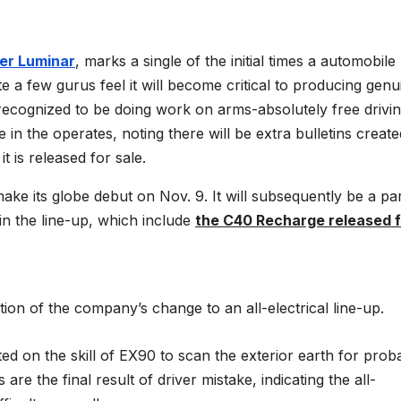
der Luminar
, marks a single of the initial times a automobile
 a few gurus feel it will become critical to producing genu
 recognized to be doing work on arms-absolutely free drivi
 in the operates, noting there will be extra bulletins create
 is released for sale.
ke its globe debut on Nov. 9. It will subsequently be a par
in the line-up, which include
the C40 Recharge released f
n of the company’s change to an all-electrical line-up.
d on the skill of EX90 to scan the exterior earth for prob
 the final result of driver mistake, indicating the all-