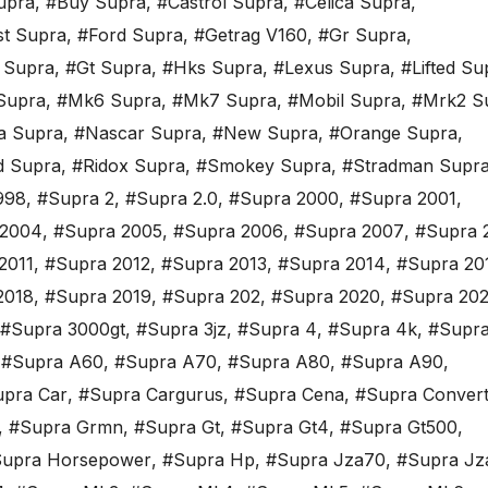
upra
,
#Buy Supra
,
#Castrol Supra
,
#Celica Supra
,
st Supra
,
#Ford Supra
,
#Getrag V160
,
#Gr Supra
,
 Supra
,
#Gt Supra
,
#Hks Supra
,
#Lexus Supra
,
#Lifted Su
Supra
,
#Mk6 Supra
,
#Mk7 Supra
,
#Mobil Supra
,
#Mrk2 S
a Supra
,
#Nascar Supra
,
#New Supra
,
#Orange Supra
,
d Supra
,
#Ridox Supra
,
#Smokey Supra
,
#Stradman Supr
998
,
#Supra 2
,
#Supra 2.0
,
#Supra 2000
,
#Supra 2001
,
 2004
,
#Supra 2005
,
#Supra 2006
,
#Supra 2007
,
#Supra 
2011
,
#Supra 2012
,
#Supra 2013
,
#Supra 2014
,
#Supra 20
2018
,
#Supra 2019
,
#Supra 202
,
#Supra 2020
,
#Supra 202
#Supra 3000gt
,
#Supra 3jz
,
#Supra 4
,
#Supra 4k
,
#Supra
,
#Supra A60
,
#Supra A70
,
#Supra A80
,
#Supra A90
,
pra Car
,
#Supra Cargurus
,
#Supra Cena
,
#Supra Convert
,
#Supra Grmn
,
#Supra Gt
,
#Supra Gt4
,
#Supra Gt500
,
upra Horsepower
,
#Supra Hp
,
#Supra Jza70
,
#Supra Jz