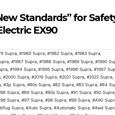
New Standards” for Safet
Electric EX90
79 Supra
,
#1980 Supra
,
#1982 Supra
,
#1983 Supra
,
upra
,
#1987 Supra
,
#1988 Supra
,
#1989 Supra
,
#1990 Su
upra
,
#1994 Supra
,
#1995 Supra
,
#1996 Supra
,
#1997 Sup
a
,
#2000 Supra
,
#2019 Supra
,
#2021 Supra
,
#2022 Supra
,
a
,
#3jz Supra
,
#80s Supra
,
#82 Supra
,
#83 Supra
,
#84 Su
#88 Supra
,
#89 Supra
,
#90s Supra
,
#91 Supra
,
#92 Supra
#96 Supra
,
#97 Supra
,
#98 Supra
,
#99 Supra
,
#A90 Supr
bflug Supra
,
#Auto Supra
,
#Automatic Supra
,
#Awd Supr