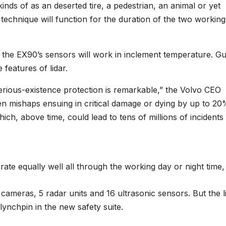
inds of as an deserted tire, a pedestrian, an animal or yet
technique will function for the duration of the two workin
 the EX90’s sensors will work in inclement temperature. G
features of lidar.
erious-existence protection is remarkable,” the Volvo CEO
en mishaps ensuing in critical damage or dying by up to 2
ch, above time, could lead to tens of millions of incidents
rate equally well all through the working day or night time,
 cameras, 5 radar units and 16 ultrasonic sensors. But the l
lynchpin in the new safety suite.