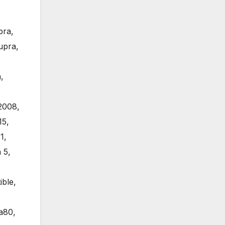
pra
,
upra
,
a
,
2008
,
15
,
1
,
 5
,
ible
,
a80
,