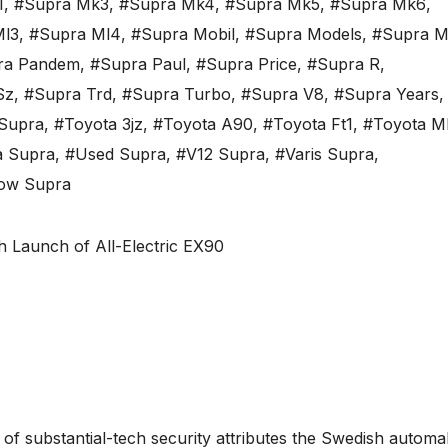
1
,
#Supra Mk3
,
#Supra Mk4
,
#Supra Mk5
,
#Supra Mk6
,
Ml3
,
#Supra Ml4
,
#Supra Mobil
,
#Supra Models
,
#Supra M
ra Pandem
,
#Supra Paul
,
#Supra Price
,
#Supra R
,
Sz
,
#Supra Trd
,
#Supra Turbo
,
#Supra V8
,
#Supra Years
,
Supra
,
#Toyota 3jz
,
#Toyota A90
,
#Toyota Ft1
,
#Toyota M
a Supra
,
#Used Supra
,
#V12 Supra
,
#Varis Supra
,
low Supra
 of substantial-tech security attributes the Swedish autom