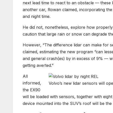
next lead time to react to an obstacle — these k
another car, Rowan claimed, incorporating the 
and night time.
He did not, nonetheless, explore how properly
caution that large rain or snow can degrade the 
However, “The difference lidar can make for s
claimed, estimating the new program “can less
and general crash(es) by in excess of 9% — whi
getting averted.”
All
informed,
Volvo’s new lidar sensors will ope
the EX90
will be loaded with sensors, together with eight
device mounted into the SUV’s roof will be the 