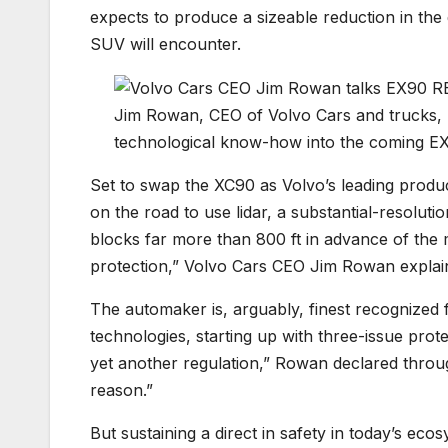
expects to produce a sizeable reduction in the 
SUV will encounter.
Jim Rowan, CEO of Volvo Cars and trucks, la
technological know-how into the coming EX9
Set to swap the XC90 as Volvo’s leading produc
on the road to use lidar, a substantial-resolut
blocks far more than 800 ft in advance of the mot
protection,” Volvo Cars CEO Jim Rowan explai
The automaker is, arguably, finest recognized f
technologies, starting up with three-issue protec
yet another regulation,” Rowan declared through
reason.”
But sustaining a direct in safety in today’s ec