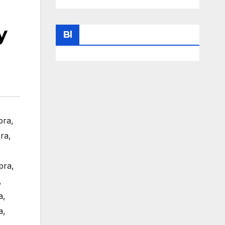
y
Bl
pra
,
ra
,
pra
,
,
a
,
a
,