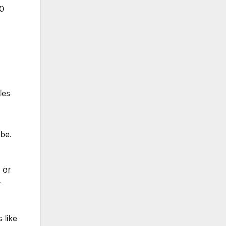
90
les
be.
e or
r
 like