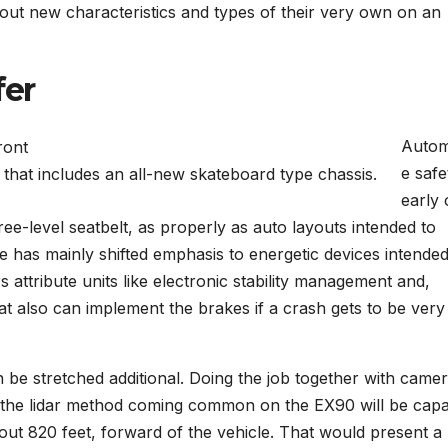
ut new characteristics and types of their very own on an
fer
Autom
e safe
that includes an all-new skateboard type chassis.
early
ee-level seatbelt, as properly as auto layouts intended to
 has mainly shifted emphasis to energetic devices intended
ars attribute units like electronic stability management and,
hat also can implement the brakes if a crash gets to be very
an be stretched additional. Doing the job together with camer
 the lidar method coming common on the EX90 will be cap
bout 820 feet, forward of the vehicle. That would present a 