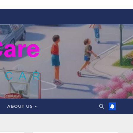
ABOUT US