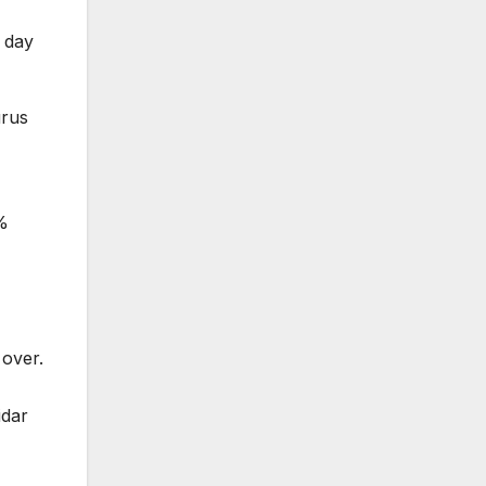
g day
urus
0%
 over.
idar