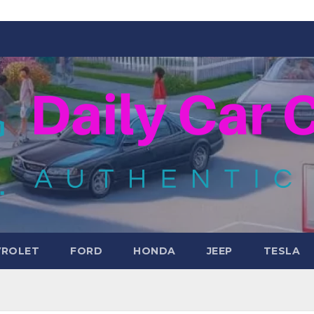
VROLET
FORD
HONDA
JEEP
TESLA