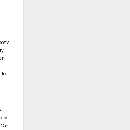
otiv
ty
 on
 to
a,
able
7.5-