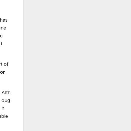
 has
ine
ng
d
t of
or
Alth
oug
h
able