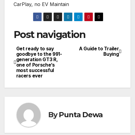
CarPlay, no EV Maintain
Post navigation
Get ready to say
A Guide to Trailer
goodbye to the 991-
Buying
generation GT3 R,
one of Porsche’s
most successful
racers ever
By
Punta Dewa