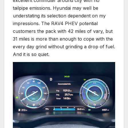
excellent commuter around city with no
tailpipe emissions. Hyundai may well be
understating its selection dependent on my
impressions. The RAV4 PHEV potential
customers the pack with 42 miles of vary, but
31 miles is more than enough to cope with the
every day grind without grinding a drop of fuel.
And it is so quiet.