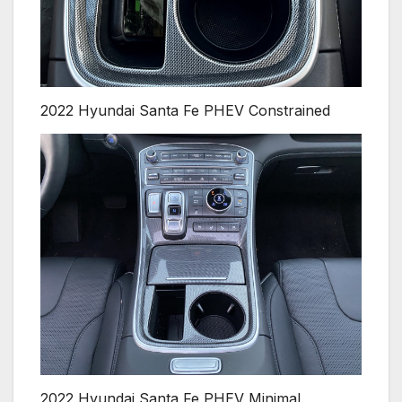
2022 Hyundai Santa Fe PHEV Constrained
2022 Hyundai Santa Fe PHEV Minimal