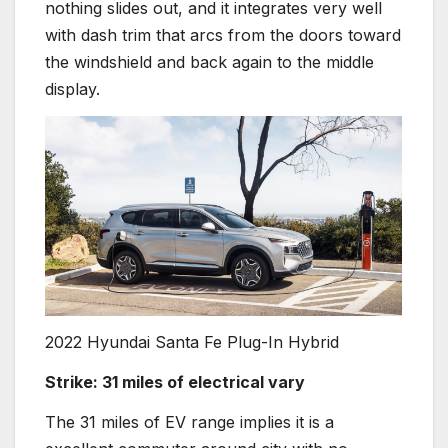
nothing slides out, and it integrates very well
with dash trim that arcs from the doors toward
the windshield and back again to the middle
display.
2022 Hyundai Santa Fe Plug-In Hybrid
Strike: 31 miles of electrical vary
The 31 miles of EV range implies it is a