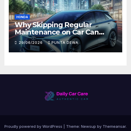
HONDA
Why Skipping Regular
Maintenance on Car Can
Lead to Bigger Problems
29/06/2026
PUNTA DEWA
Later
Proudly powered by WordPress
|
Theme:
Newsup
by
Themeansar
.