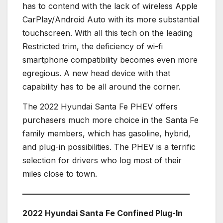
has to contend with the lack of wireless Apple
CarPlay/Android Auto with its more substantial
touchscreen. With all this tech on the leading
Restricted trim, the deficiency of wi-fi
smartphone compatibility becomes even more
egregious. A new head device with that
capability has to be all around the corner.
The 2022 Hyundai Santa Fe PHEV offers
purchasers much more choice in the Santa Fe
family members, which has gasoline, hybrid,
and plug-in possibilities. The PHEV is a terrific
selection for drivers who log most of their
miles close to town.
––––––––––––––––––––––––––––––––––––––––––
2022 Hyundai Santa Fe Confined Plug-In