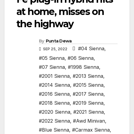
at home, misses on
the highway
By
Punta Dewa
#04 Sienna
,
SEP 25, 2022
#05 Sienna
,
#06 Sienna
,
#07 Sienna
,
#1998 Sienna
,
#2001 Sienna
,
#2013 Sienna
,
#2014 Sienna
,
#2015 Sienna
,
#2016 Sienna
,
#2017 Sienna
,
#2018 Sienna
,
#2019 Sienna
,
#2020 Sienna
,
#2021 Sienna
,
#2022 Sienna
,
#Awd Minivan
,
#Blue Sienna
,
#Carmax Sienna
,