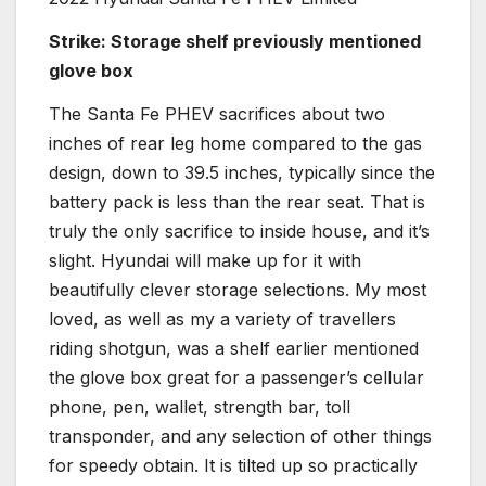
Strike: Storage shelf previously mentioned
glove box
The Santa Fe PHEV sacrifices about two
inches of rear leg home compared to the gas
design, down to 39.5 inches, typically since the
battery pack is less than the rear seat. That is
truly the only sacrifice to inside house, and it’s
slight. Hyundai will make up for it with
beautifully clever storage selections. My most
loved, as well as my a variety of travellers
riding shotgun, was a shelf earlier mentioned
the glove box great for a passenger’s cellular
phone, pen, wallet, strength bar, toll
transponder, and any selection of other things
for speedy obtain. It is tilted up so practically