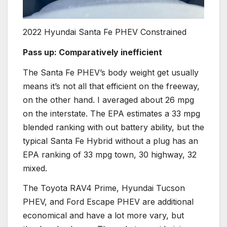
2022 Hyundai Santa Fe PHEV Constrained
Pass up: Comparatively inefficient
The Santa Fe PHEV’s body weight get usually
means it’s not all that efficient on the freeway,
on the other hand. I averaged about 26 mpg
on the interstate. The EPA estimates a 33 mpg
blended ranking with out battery ability, but the
typical
Santa Fe Hybrid without a plug
has an
EPA ranking of 33 mpg town, 30 highway, 32
mixed.
The
Toyota RAV4 Prime, Hyundai Tucson
PHEV
, and Ford Escape PHEV are additional
economical and have a lot more vary, but