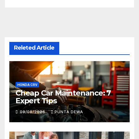
Releted Article
HONDA CRV
Cheap Car Maintenance: 7
Expert Tips
09/08/2026
PUNTA DEWA