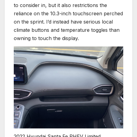
to consider in, but it also restrictions the
reliance on the 10.3-inch touchscreen perched
on the sprint. I’d instead have serious local
climate buttons and temperature toggles than
owning to touch the display.
2022 Hyundai Santa Fe PHEV Limited