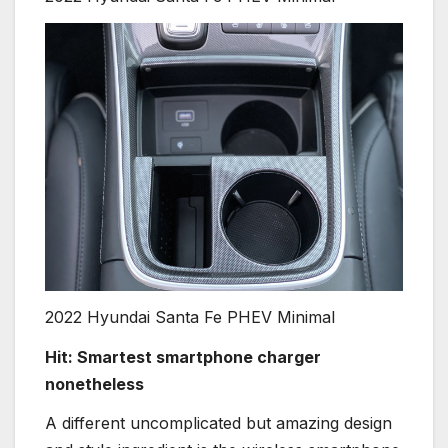
2022 Hyundai Santa Fe PHEV Minimal
Hit: Smartest smartphone charger
nonetheless
A different uncomplicated but amazing design