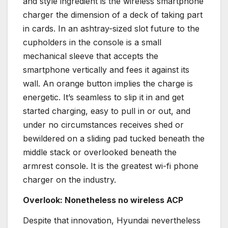
and style ingredient is the wireless smartphone
charger the dimension of a deck of taking part
in cards. In an ashtray-sized slot future to the
cupholders in the console is a small
mechanical sleeve that accepts the
smartphone vertically and fees it against its
wall. An orange button implies the charge is
energetic. It’s seamless to slip it in and get
started charging, easy to pull in or out, and
under no circumstances receives shed or
bewildered on a sliding pad tucked beneath the
middle stack or overlooked beneath the
armrest console. It is the greatest wi-fi phone
charger on the industry.
Overlook: Nonetheless no wireless ACP
Despite that innovation, Hyundai nevertheless