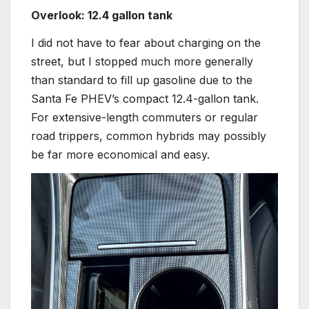
Overlook: 12.4 gallon tank
I did not have to fear about charging on the
street, but I stopped much more generally
than standard to fill up gasoline due to the
Santa Fe PHEV’s compact 12.4-gallon tank.
For extensive-length commuters or regular
road trippers, common hybrids may possibly
be far more economical and easy.