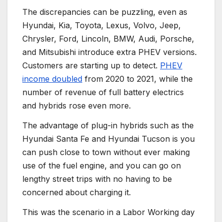
The discrepancies can be puzzling, even as
Hyundai, Kia, Toyota, Lexus, Volvo, Jeep,
Chrysler, Ford, Lincoln, BMW, Audi, Porsche,
and Mitsubishi introduce extra PHEV versions.
Customers are starting up to detect.
PHEV
income doubled
from 2020 to 2021, while the
number of revenue of full battery electrics
and hybrids rose even more.
The advantage of plug-in hybrids such as the
Hyundai Santa Fe
and
Hyundai Tucson
is you
can push close to town without ever making
use of the fuel engine, and you can go on
lengthy street trips with no having to be
concerned about charging it.
This was the scenario in a Labor Working day