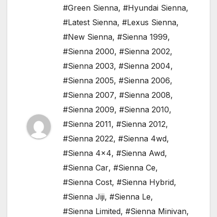
#Green Sienna
,
#Hyundai Sienna
,
#Latest Sienna
,
#Lexus Sienna
,
#New Sienna
,
#Sienna 1999
,
#Sienna 2000
,
#Sienna 2002
,
#Sienna 2003
,
#Sienna 2004
,
#Sienna 2005
,
#Sienna 2006
,
#Sienna 2007
,
#Sienna 2008
,
#Sienna 2009
,
#Sienna 2010
,
#Sienna 2011
,
#Sienna 2012
,
#Sienna 2022
,
#Sienna 4wd
,
#Sienna 4x4
,
#Sienna Awd
,
#Sienna Car
,
#Sienna Ce
,
#Sienna Cost
,
#Sienna Hybrid
,
#Sienna Jiji
,
#Sienna Le
,
#Sienna Limited
,
#Sienna Minivan
,