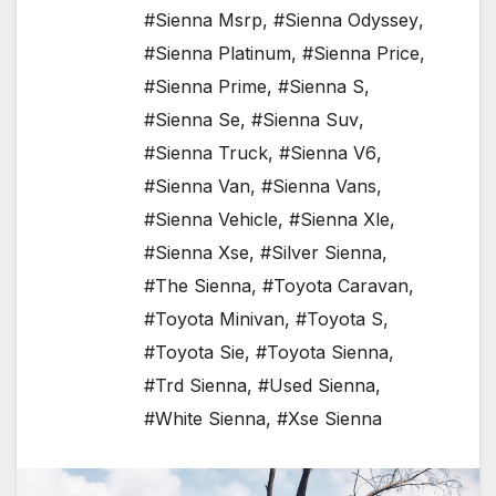
#Sienna Msrp
,
#Sienna Odyssey
,
#Sienna Platinum
,
#Sienna Price
,
#Sienna Prime
,
#Sienna S
,
#Sienna Se
,
#Sienna Suv
,
#Sienna Truck
,
#Sienna V6
,
#Sienna Van
,
#Sienna Vans
,
#Sienna Vehicle
,
#Sienna Xle
,
#Sienna Xse
,
#Silver Sienna
,
#The Sienna
,
#Toyota Caravan
,
#Toyota Minivan
,
#Toyota S
,
#Toyota Sie
,
#Toyota Sienna
,
#Trd Sienna
,
#Used Sienna
,
#White Sienna
,
#Xse Sienna