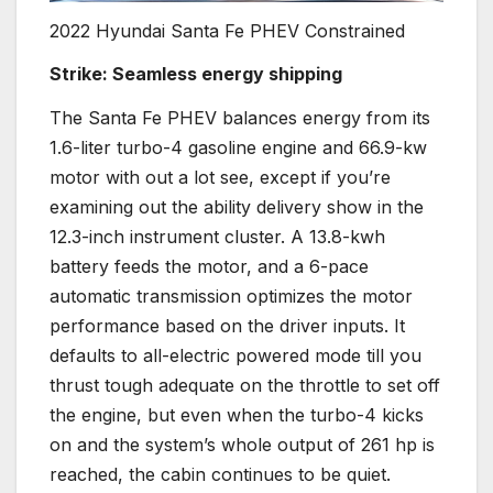
2022 Hyundai Santa Fe PHEV Constrained
Strike: Seamless energy shipping
The Santa Fe PHEV balances energy from its
1.6-liter turbo-4 gasoline engine and 66.9-kw
motor with out a lot see, except if you’re
examining out the ability delivery show in the
12.3-inch instrument cluster. A 13.8-kwh
battery feeds the motor, and a 6-pace
automatic transmission optimizes the motor
performance based on the driver inputs. It
defaults to all-electric powered mode till you
thrust tough adequate on the throttle to set off
the engine, but even when the turbo-4 kicks
on and the system’s whole output of 261 hp is
reached, the cabin continues to be quiet.