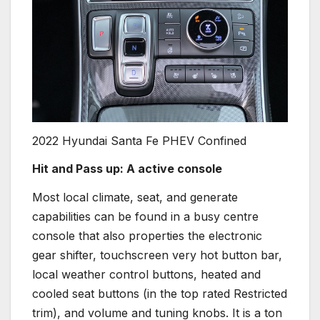
2022 Hyundai Santa Fe PHEV Confined
Hit and Pass up: A active console
Most local climate, seat, and generate
capabilities can be found in a busy centre
console that also properties the electronic
gear shifter, touchscreen very hot button bar,
local weather control buttons, heated and
cooled seat buttons (in the top rated Restricted
trim), and volume and tuning knobs. It is a ton