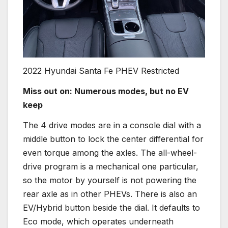
2022 Hyundai Santa Fe PHEV Restricted
Miss out on: Numerous modes, but no EV
keep
The 4 drive modes are in a console dial with a
middle button to lock the center differential for
even torque among the axles. The all-wheel-
drive program is a mechanical one particular,
so the motor by yourself is not powering the
rear axle as in other PHEVs. There is also an
EV/Hybrid button beside the dial. It defaults to
Eco mode, which operates underneath