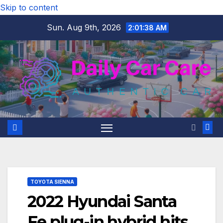
Skip to content
Sun. Aug 9th, 2026
2:01:39 AM
TOYOTA SIENNA
2022 Hyundai Santa
Fe plug-in hybrid hits