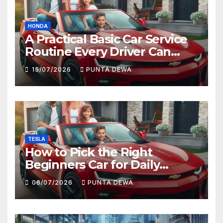
HONDA
A Practical Basic Car Service
Routine Every Driver Can
Follow with Ease
15/07/2026
PUNTA DEWA
TESLA
How to Pick the Right
Beginners Car for Daily
Comfort and Long-Term
06/07/2026
PUNTA DEWA
Value