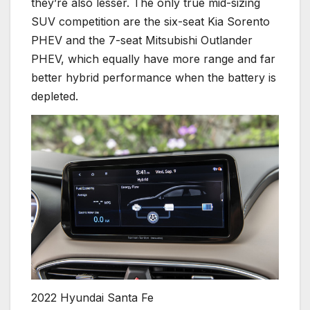
they’re also lesser. The only true mid-sizing
SUV competition are the six-seat Kia Sorento
PHEV and the 7-seat Mitsubishi Outlander
PHEV, which equally have more range and far
better hybrid performance when the battery is
depleted.
2022 Hyundai Santa Fe