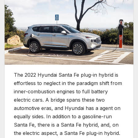
The 2022 Hyundai Santa Fe plug-in hybrid is
effortless to neglect in the paradigm shift from
inner-combustion engines to full battery
electric cars. A bridge spans these two
automotive eras, and Hyundai has a agent on
equally sides. In addition to a gasoline-run
Santa Fe, there is a Santa Fe hybrid, and, on
the electric aspect, a Santa Fe plug-in hybrid.