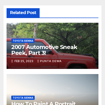
Related Post
TOYOTA SIENNA
2007 Automotive Sneak
Peek, Part 3!
FEB 25, 2023
PUNTA DEWA
TOYOTA SIENNA
How To Paint A Portrait