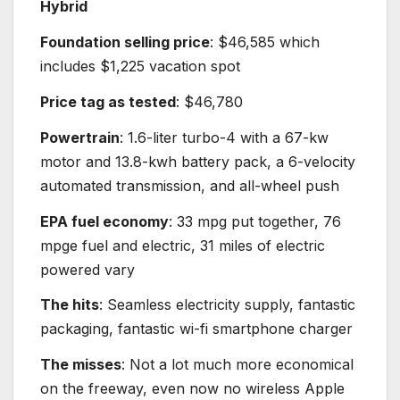
Hybrid
Foundation selling price
: $46,585 which
includes $1,225 vacation spot
Price tag as tested
: $46,780
Powertrain
: 1.6-liter turbo-4 with a 67-kw
motor and 13.8-kwh battery pack, a 6-velocity
automated transmission, and all-wheel push
EPA fuel economy
: 33 mpg put together, 76
mpge fuel and electric, 31 miles of electric
powered vary
The hits
: Seamless electricity supply, fantastic
packaging, fantastic wi-fi smartphone charger
The misses
: Not a lot much more economical
on the freeway, even now no wireless Apple