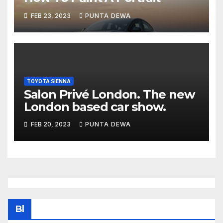
FEB 23, 2023
PUNTA DEWA
TOYOTA SIENNA
Salon Privé London. The new
London based car show.
FEB 20, 2023
PUNTA DEWA
Bl