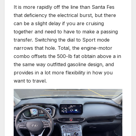
It is more rapidly off the line than Santa Fes
that deficiency the electrical burst, but there
can be a slight delay if you are cruising
together and need to have to make a passing
transfer. Switching the dial to Sport mode
narrows that hole. Total, the engine-motor
combo offsets the 500-lb fat obtain above a in
the same way outfitted gasoline design, and
provides in a lot more flexibility in how you
want to travel.