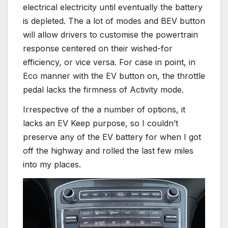
electrical electricity until eventually the battery
is depleted. The a lot of modes and BEV button
will allow drivers to customise the powertrain
response centered on their wished-for
efficiency, or vice versa. For case in point, in
Eco manner with the EV button on, the throttle
pedal lacks the firmness of Activity mode.
Irrespective of the a number of options, it
lacks an EV Keep purpose, so I couldn’t
preserve any of the EV battery for when I got
off the highway and rolled the last few miles
into my places.