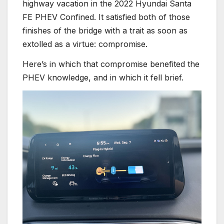
highway vacation in the 2022 Hyundai Santa
FE PHEV Confined. It satisfied both of those
finishes of the bridge with a trait as soon as
extolled as a virtue: compromise.
Here’s in which that compromise benefited the
PHEV knowledge, and in which it fell brief.