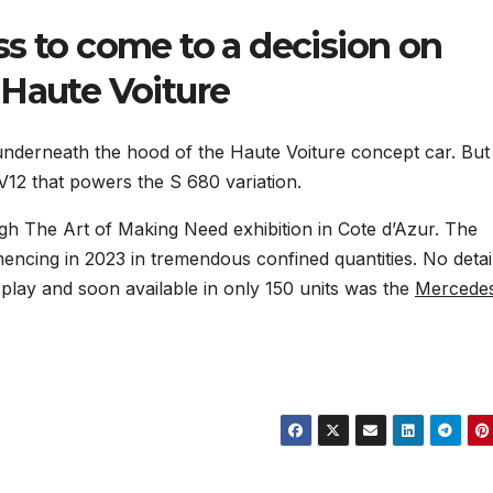
s to come to a decision on
 Haute Voiture
underneath the hood of the Haute Voiture concept car. But
 V12 that powers the S 680 variation.
gh The Art of Making Need exhibition in Cote d’Azur. The
mencing in 2023 in tremendous confined quantities. No detai
isplay and soon available in only 150 units was the
Mercede