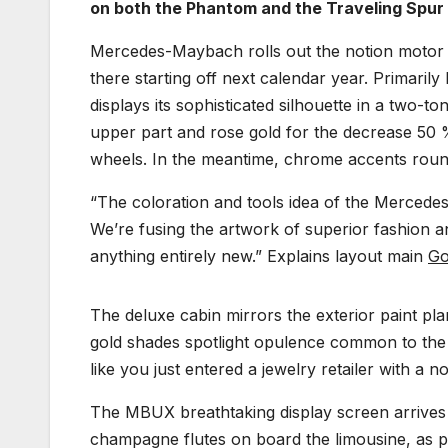
on both the Phantom and the Traveling Spur 
Mercedes-Maybach rolls out the notion motor veh
there starting off next calendar year. Primari
displays its sophisticated silhouette in a two-to
upper part and rose gold for the decrease 50 
wheels. In the meantime, chrome accents roun
“The coloration and tools idea of the Mercede
We’re fusing the artwork of superior fashion a
anything entirely new.” Explains layout main
Go
The deluxe cabin mirrors the exterior paint pla
gold shades spotlight opulence common to the p
like you just entered a jewelry retailer with a no-
The MBUX breathtaking display screen arrives 
champagne flutes on board the limousine, as pe