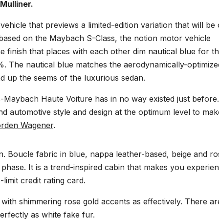
Mulliner.
icle that previews a limited-edition variation that will be 
ly based on the Maybach S-Class, the notion motor vehicle
ne finish that places with each other dim nautical blue for t
%. The nautical blue matches the aerodynamically-optimize
d up the seems of the luxurious sedan.
s-Maybach Haute Voiture has in no way existed just before.
nd automotive style and design at the optimum level to mak
rden Wagener
.
n. Boucle fabric in blue, nappa leather-based, beige and ro
hase. It is a trend-inspired cabin that makes you experie
limit credit rating card.
with shimmering rose gold accents as effectively. There ar
rfectly as white fake fur.