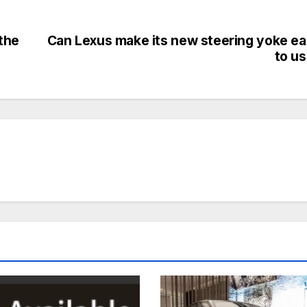
the
Can Lexus make its new steering yoke e
to u