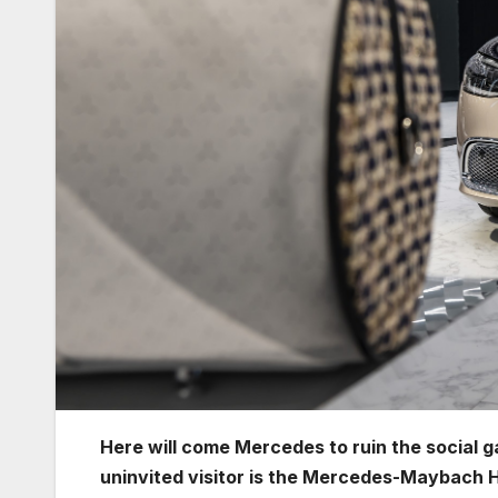
Here will come Mercedes to ruin the social
uninvited visitor is the Mercedes-Maybach 