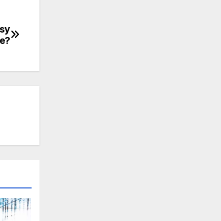
asy
se?