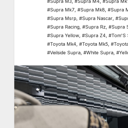
#Supra M3
,
#Supra M4
,
#Supra Mk
#Supra Mk7
,
#Supra Mk8
,
#Supra 
#Supra Msrp
,
#Supra Nascar
,
#Sup
#Supra Racing
,
#Supra Rz
,
#Supra 
#Supra Yellow
,
#Supra Z4
,
#Tom'S 
#Toyota Mk4
,
#Toyota Mk5
,
#Toyot
#Veilside Supra
,
#White Supra
,
#Yel