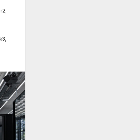
r2
,
k3
,