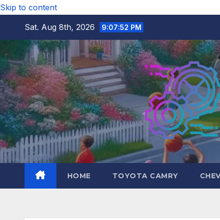
Skip to content
Sat. Aug 8th, 2026
9:07:53 PM
HOME
TOYOTA CAMRY
CHE