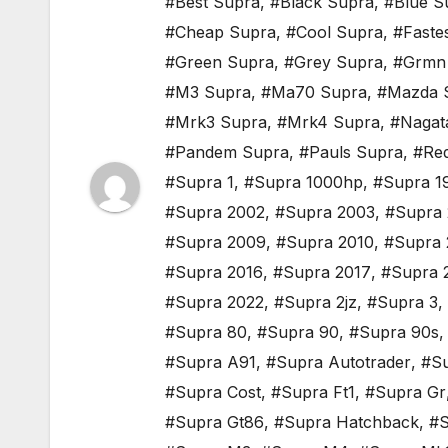
#Best Supra
,
#Black Supra
,
#Blue S
#Cheap Supra
,
#Cool Supra
,
#Faste
#Green Supra
,
#Grey Supra
,
#Grmn
#M3 Supra
,
#Ma70 Supra
,
#Mazda 
#Mrk3 Supra
,
#Mrk4 Supra
,
#Nagat
#Pandem Supra
,
#Pauls Supra
,
#Re
#Supra 1
,
#Supra 1000hp
,
#Supra 1
#Supra 2002
,
#Supra 2003
,
#Supra
#Supra 2009
,
#Supra 2010
,
#Supra 
#Supra 2016
,
#Supra 2017
,
#Supra 
#Supra 2022
,
#Supra 2jz
,
#Supra 3
,
#Supra 80
,
#Supra 90
,
#Supra 90s
#Supra A91
,
#Supra Autotrader
,
#Su
#Supra Cost
,
#Supra Ft1
,
#Supra Gr
#Supra Gt86
,
#Supra Hatchback
,
#S