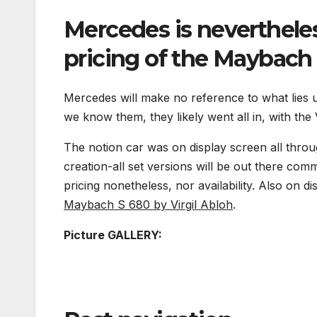
Mercedes is nevertheles
pricing of the Maybach
Mercedes will make no reference to what lies 
we know them, they likely went all in, with the
The notion car was on display screen all throu
creation-all set versions will be out there com
pricing nonetheless, nor availability. Also on d
Maybach S 680 by Virgil Abloh
.
Picture GALLERY: