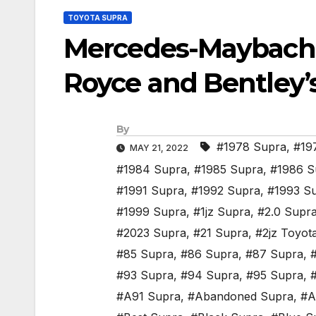
TOYOTA SUPRA
Mercedes-Maybach H
Royce and Bentley’
By
#1978 Supra
,
#19
MAY 21, 2022
#1984 Supra
,
#1985 Supra
,
#1986 S
#1991 Supra
,
#1992 Supra
,
#1993 S
#1999 Supra
,
#1jz Supra
,
#2.0 Supr
#2023 Supra
,
#21 Supra
,
#2jz Toyot
#85 Supra
,
#86 Supra
,
#87 Supra
,
#93 Supra
,
#94 Supra
,
#95 Supra
,
#A91 Supra
,
#Abandoned Supra
,
#A