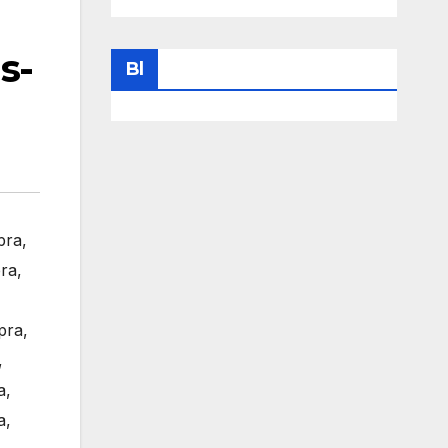
s-
Bl
pra
,
ra
,
pra
,
,
a
,
a
,