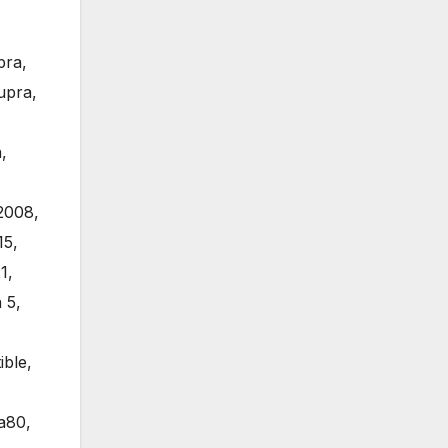
pra
,
upra
,
a
,
2008
,
15
,
1
,
 5
,
ible
,
a80
,