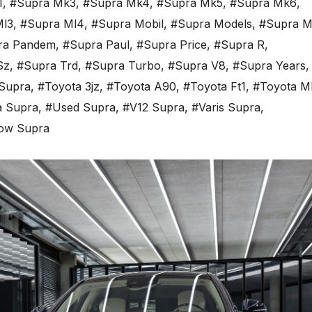
1
,
#Supra Mk3
,
#Supra Mk4
,
#Supra Mk5
,
#Supra Mk6
,
Ml3
,
#Supra Ml4
,
#Supra Mobil
,
#Supra Models
,
#Supra M
ra Pandem
,
#Supra Paul
,
#Supra Price
,
#Supra R
,
Sz
,
#Supra Trd
,
#Supra Turbo
,
#Supra V8
,
#Supra Years
,
Supra
,
#Toyota 3jz
,
#Toyota A90
,
#Toyota Ft1
,
#Toyota M
a Supra
,
#Used Supra
,
#V12 Supra
,
#Varis Supra
,
low Supra