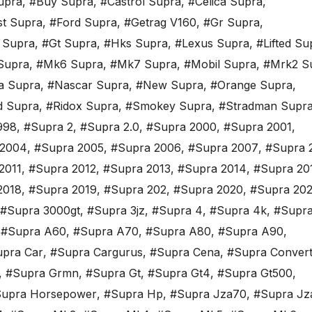
upra
,
#Buy Supra
,
#Castrol Supra
,
#Celica Supra
,
st Supra
,
#Ford Supra
,
#Getrag V160
,
#Gr Supra
,
 Supra
,
#Gt Supra
,
#Hks Supra
,
#Lexus Supra
,
#Lifted Su
Supra
,
#Mk6 Supra
,
#Mk7 Supra
,
#Mobil Supra
,
#Mrk2 S
a Supra
,
#Nascar Supra
,
#New Supra
,
#Orange Supra
,
d Supra
,
#Ridox Supra
,
#Smokey Supra
,
#Stradman Supr
998
,
#Supra 2
,
#Supra 2.0
,
#Supra 2000
,
#Supra 2001
,
 2004
,
#Supra 2005
,
#Supra 2006
,
#Supra 2007
,
#Supra 
2011
,
#Supra 2012
,
#Supra 2013
,
#Supra 2014
,
#Supra 20
2018
,
#Supra 2019
,
#Supra 202
,
#Supra 2020
,
#Supra 202
#Supra 3000gt
,
#Supra 3jz
,
#Supra 4
,
#Supra 4k
,
#Supra
,
#Supra A60
,
#Supra A70
,
#Supra A80
,
#Supra A90
,
pra Car
,
#Supra Cargurus
,
#Supra Cena
,
#Supra Convert
,
#Supra Grmn
,
#Supra Gt
,
#Supra Gt4
,
#Supra Gt500
,
upra Horsepower
,
#Supra Hp
,
#Supra Jza70
,
#Supra Jz