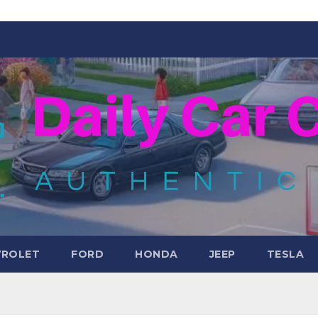
VROLET
FORD
HONDA
JEEP
TESLA