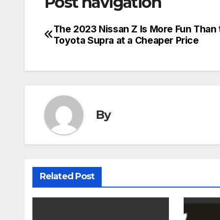
Post navigation
The 2023 Nissan Z Is More Fun Than 
Toyota Supra at a Cheaper Price
By
Related Post