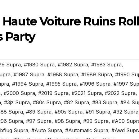
aute Voiture Ruins Roll
s Party
79 Supra
,
#1980 Supra
,
#1982 Supra
,
#1983 Supra
,
upra
,
#1987 Supra
,
#1988 Supra
,
#1989 Supra
,
#1990 Su
upra
,
#1994 Supra
,
#1995 Supra
,
#1996 Supra
,
#1997 Sup
a
,
#2000 Supra
,
#2019 Supra
,
#2021 Supra
,
#2022 Supra
,
a
,
#3jz Supra
,
#80s Supra
,
#82 Supra
,
#83 Supra
,
#84 Su
#88 Supra
,
#89 Supra
,
#90s Supra
,
#91 Supra
,
#92 Supra
#96 Supra
,
#97 Supra
,
#98 Supra
,
#99 Supra
,
#A90 Supr
bflug Supra
,
#Auto Supra
,
#Automatic Supra
,
#Awd Supr