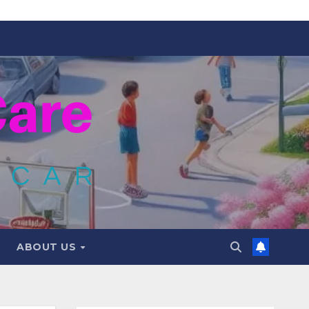
ABOUT US