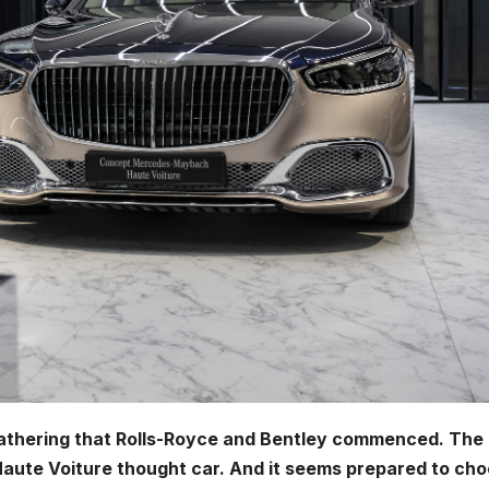
 gathering that Rolls-Royce and Bentley commenced. The
Haute Voiture thought car. And it seems prepared to ch