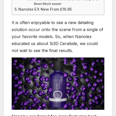
Been Much easier
Nanolex EX New From £16.95
It is often enjoyable to see a new detailing
solution occur onto the scene from a single of
your favorite models. So, when Nanolex
educated us about Si3D Cerabide, we could
not wait to see the final results.