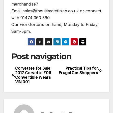
merchandise?
Email
sales@theultimatefinish.co.uk
or connect
with 01474 360 360.
Our workforce is on hand, Monday to Friday,
8am-5pm.
Post navigation
Corvettes for Sale:
Practical Tips for
2017 Corvette Z06
Frugal Car Shoppers
Convertible Wears
VIN 001