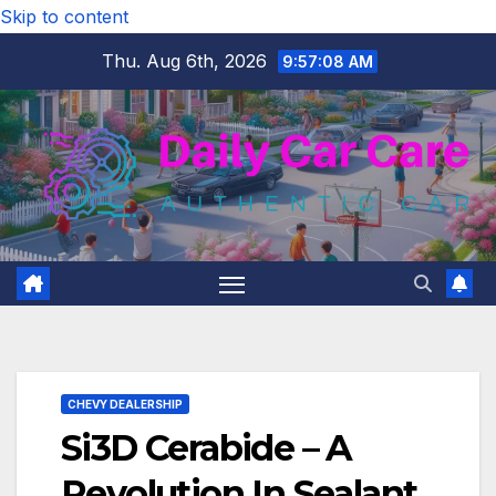
Skip to content
Thu. Aug 6th, 2026
9:57:10 AM
CHEVY DEALERSHIP
Si3D Cerabide – A
Revolution In Sealant