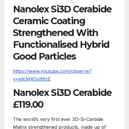
Nanolex
Si3D Cerabide
Ceramic Coating
Strengthened With
Functionalised Hybrid
Good Particles
https://www.youtube.com/observe?
v=xdcMXOu99zE
Nanolex Si3D Cerabide
£119.00
The world’s very first ever 3D-Si-Carbide
Matrix strengthened products, made up of