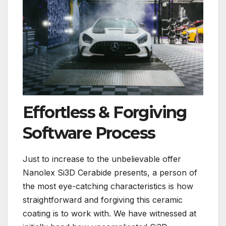
Effortless & Forgiving
Software Process
Just to increase to the unbelievable offer
Nanolex Si3D Cerabide presents, a person of
the most eye-catching characteristics is how
straightforward and forgiving this ceramic
coating is to work with. We have witnessed at