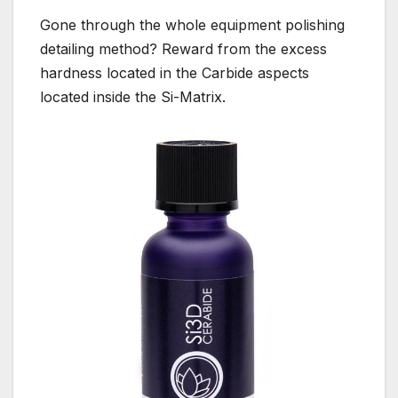
Gone through the whole equipment polishing
detailing method? Reward from the excess
hardness located in the Carbide aspects
located inside the Si-Matrix.