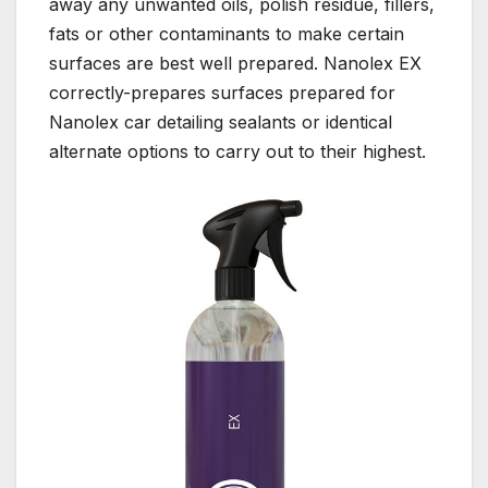
away any unwanted oils, polish residue, fillers,
fats or other contaminants to make certain
surfaces are best well prepared. Nanolex EX
correctly-prepares surfaces prepared for
Nanolex car detailing sealants or identical
alternate options to carry out to their highest.