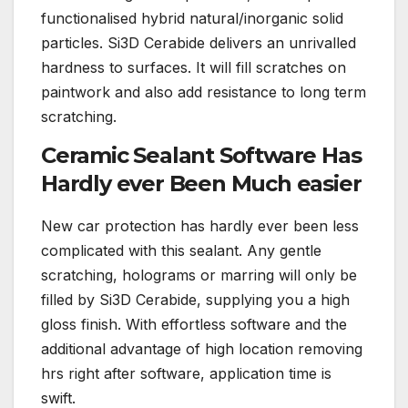
functionalised hybrid natural/inorganic solid
particles. Si3D Cerabide delivers an unrivalled
hardness to surfaces. It will fill scratches on
paintwork and also add resistance to long term
scratching.
Ceramic Sealant Software Has
Hardly ever Been Much easier
New car protection has hardly ever been less
complicated with this sealant. Any gentle
scratching, holograms or marring will only be
filled by Si3D Cerabide, supplying you a high
gloss finish. With effortless software and the
additional advantage of high location removing
hrs right after software, application time is
swift.