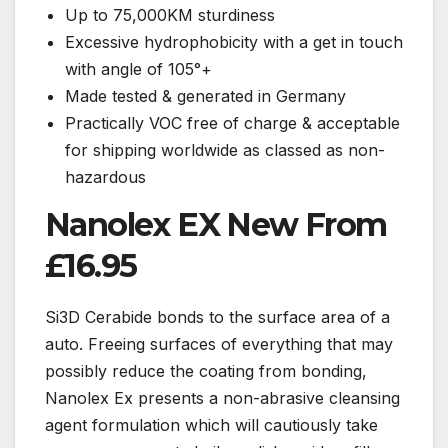
Up to 75,000KM sturdiness
Excessive hydrophobicity with a get in touch
with angle of 105°+
Made tested & generated in Germany
Practically VOC free of charge & acceptable
for shipping worldwide as classed as non-
hazardous
Nanolex EX New From
£16.95
Si3D Cerabide bonds to the surface area of a
auto. Freeing surfaces of everything that may
possibly reduce the coating from bonding,
Nanolex Ex presents a non-abrasive cleansing
agent formulation which will cautiously take