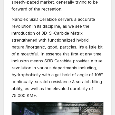
speedy-paced market, generally trying to be
forward of the recreation.
Nanolex Si3D Cerabide delivers a accurate
revolution in its discipline, as we see the
introduction of 3D-Si-Carbide Matrix
strengthened with functionalized hybrid
natural/inorganic, good, particles. It’s a little bit
of a mouthful. In essence this first-at any time
inclusion means Si3D Cerabide provides a true
revolution in various departments including,
hydrophobicity with a get hold of angle of 105°
continually, scratch resistance & scratch filling
ability, as well as the elevated durability of
75,000 KM+.