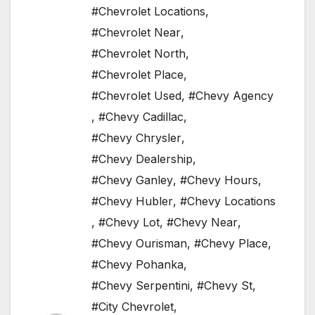
#Chevrolet Locations
,
#Chevrolet Near
,
#Chevrolet North
,
#Chevrolet Place
,
#Chevrolet Used
,
#Chevy Agency
,
#Chevy Cadillac
,
#Chevy Chrysler
,
#Chevy Dealership
,
#Chevy Ganley
,
#Chevy Hours
,
#Chevy Hubler
,
#Chevy Locations
,
#Chevy Lot
,
#Chevy Near
,
#Chevy Ourisman
,
#Chevy Place
,
#Chevy Pohanka
,
#Chevy Serpentini
,
#Chevy St
,
#City Chevrolet
,