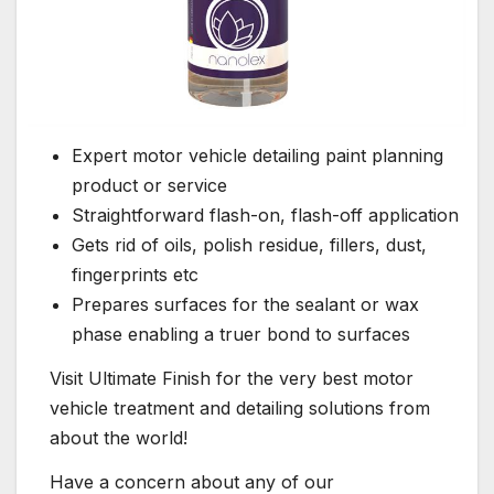
Expert motor vehicle detailing paint planning
product or service
Straightforward flash-on, flash-off application
Gets rid of oils, polish residue, fillers, dust,
fingerprints etc
Prepares surfaces for the sealant or wax
phase enabling a truer bond to surfaces
Visit Ultimate Finish for the very best motor
vehicle treatment and detailing solutions from
about the world!
Have a concern about any of our