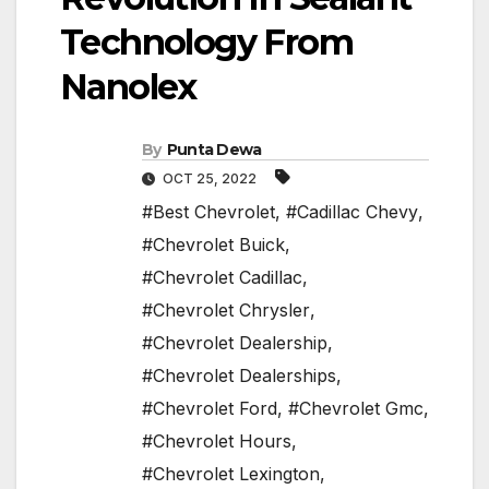
Technology From
Nanolex
By
Punta Dewa
OCT 25, 2022
#Best Chevrolet
,
#Cadillac Chevy
,
#Chevrolet Buick
,
#Chevrolet Cadillac
,
#Chevrolet Chrysler
,
#Chevrolet Dealership
,
#Chevrolet Dealerships
,
#Chevrolet Ford
,
#Chevrolet Gmc
,
#Chevrolet Hours
,
#Chevrolet Lexington
,