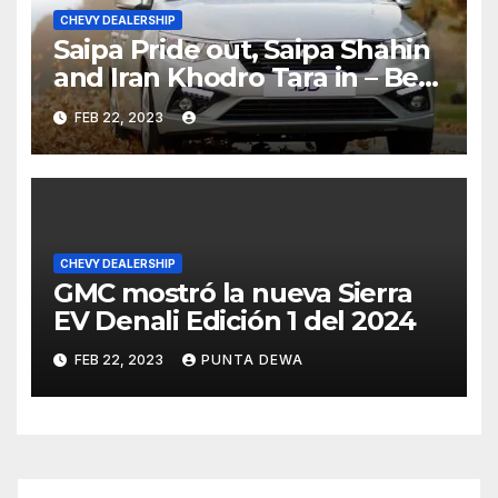
CHEVY DEALERSHIP
Saipa Pride out, Saipa Shahin
and Iran Khodro Tara in – Best
Selling Cars Blog
FEB 22, 2023
CHEVY DEALERSHIP
GMC mostró la nueva Sierra
EV Denali Edición 1 del 2024
FEB 22, 2023
PUNTA DEWA