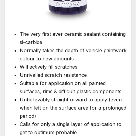
The very first ever ceramic sealant containing
si-carbide
Normally takes the depth of vehicle paintwork
colour to new amounts
Will actively fill scratches
Unrivalled scratch resistance
Suitable for application on all painted
surfaces, rims & difficult plastic components
Unbelievably straightforward to apply (even
when left on the surface area for a prolonged
period)
Calls for only a single layer of application to
get to optimum probable