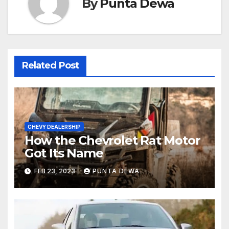
By
Punta Dewa
Related Post
CHEVY DEALERSHIP
How the Chevrolet Rat Motor
Got Its Name
FEB 23, 2023
PUNTA DEWA