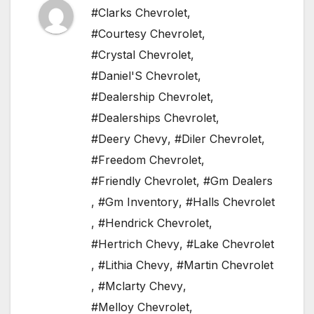
#Clarks Chevrolet
,
#Courtesy Chevrolet
,
#Crystal Chevrolet
,
#Daniel'S Chevrolet
,
#Dealership Chevrolet
,
#Dealerships Chevrolet
,
#Deery Chevy
,
#Diler Chevrolet
,
#Freedom Chevrolet
,
#Friendly Chevrolet
,
#Gm Dealers
,
#Gm Inventory
,
#Halls Chevrolet
,
#Hendrick Chevrolet
,
#Hertrich Chevy
,
#Lake Chevrolet
,
#Lithia Chevy
,
#Martin Chevrolet
,
#Mclarty Chevy
,
#Melloy Chevrolet
,