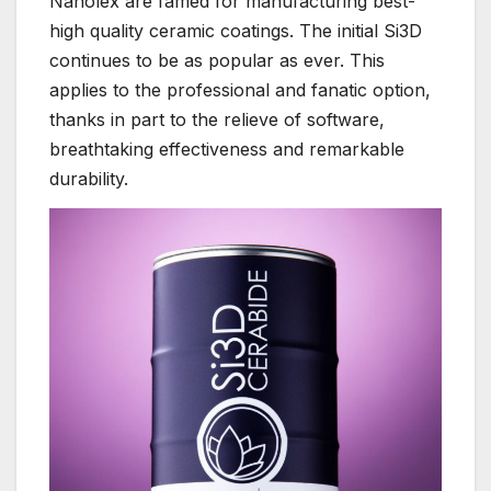
Nanolex are famed for manufacturing best-
high quality ceramic coatings. The initial Si3D
continues to be as popular as ever. This
applies to the professional and fanatic option,
thanks in part to the relieve of software,
breathtaking effectiveness and remarkable
durability.