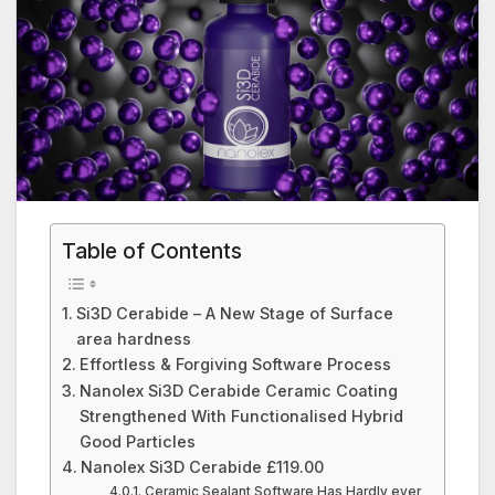
Table of Contents
Si3D Cerabide – A New Stage of Surface
area hardness
Effortless & Forgiving Software Process
Nanolex Si3D Cerabide Ceramic Coating
Strengthened With Functionalised Hybrid
Good Particles
Nanolex Si3D Cerabide £119.00
Ceramic Sealant Software Has Hardly ever