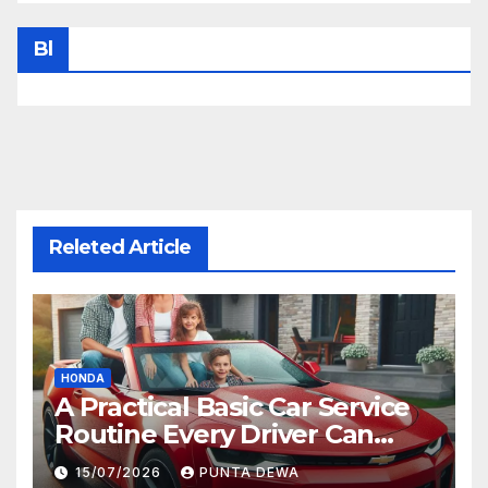
Bl
Releted Article
HONDA
A Practical Basic Car Service
Routine Every Driver Can
Follow with Ease
15/07/2026
PUNTA DEWA