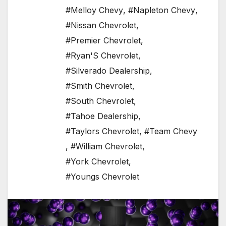
#Melloy Chevy
,
#Napleton Chevy
,
#Nissan Chevrolet
,
#Premier Chevrolet
,
#Ryan'S Chevrolet
,
#Silverado Dealership
,
#Smith Chevrolet
,
#South Chevrolet
,
#Tahoe Dealership
,
#Taylors Chevrolet
,
#Team Chevy
,
#William Chevrolet
,
#York Chevrolet
,
#Youngs Chevrolet