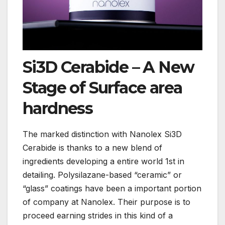
Si3D Cerabide – A New
Stage of Surface area
hardness
The marked distinction with Nanolex Si3D
Cerabide is thanks to a new blend of
ingredients developing a entire world 1st in
detailing. Polysilazane-based “ceramic” or
“glass” coatings have been a important portion
of company at Nanolex. Their purpose is to
proceed earning strides in this kind of a