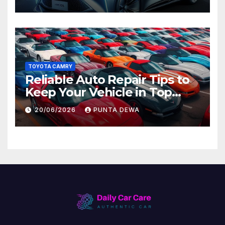
Later
TOYOTA CAMRY
Reliable Auto Repair Tips to
Keep Your Vehicle in Top
Condition
20/06/2026
PUNTA DEWA