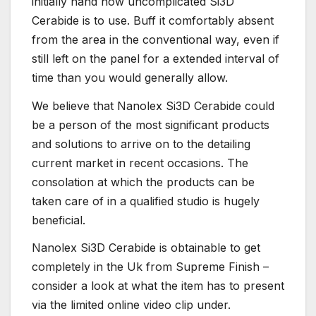
initially hand how uncomplicated Si3D
Cerabide is to use. Buff it comfortably absent
from the area in the conventional way, even if
still left on the panel for a extended interval of
time than you would generally allow.
We believe that Nanolex Si3D Cerabide could
be a person of the most significant products
and solutions to arrive on to the detailing
current market in recent occasions. The
consolation at which the products can be
taken care of in a qualified studio is hugely
beneficial.
Nanolex Si3D Cerabide is obtainable to get
completely in the Uk from Supreme Finish –
consider a look at what the item has to present
via the limited online video clip under.