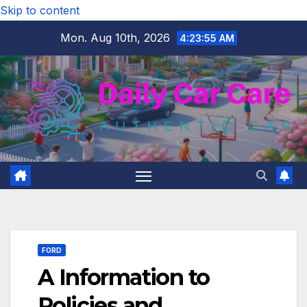
Skip to content
Mon. Aug 10th, 2026
4:23:56 AM
FORD
A Information to
Policies and