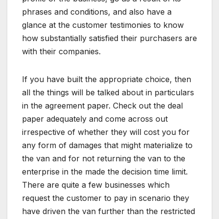
phrases and conditions, and also have a
glance at the customer testimonies to know
how substantially satisfied their purchasers are
with their companies.
If you have built the appropriate choice, then
all the things will be talked about in particulars
in the agreement paper. Check out the deal
paper adequately and come across out
irrespective of whether they will cost you for
any form of damages that might materialize to
the van and for not returning the van to the
enterprise in the made the decision time limit.
There are quite a few businesses which
request the customer to pay in scenario they
have driven the van further than the restricted