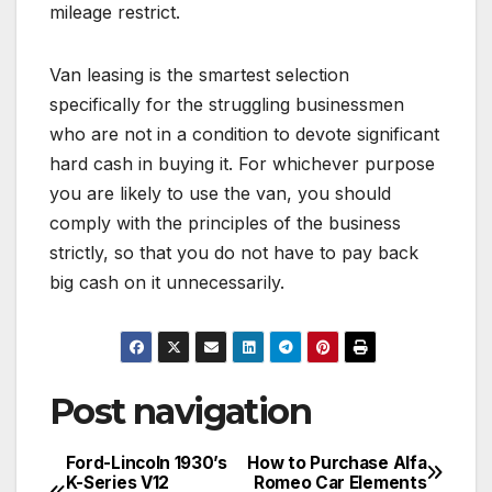
mileage restrict.
Van leasing is the smartest selection
specifically for the struggling businessmen
who are not in a condition to devote significant
hard cash in buying it. For whichever purpose
you are likely to use the van, you should
comply with the principles of the business
strictly, so that you do not have to pay back
big cash on it unnecessarily.
Post navigation
Ford-Lincoln 1930’s
How to Purchase Alfa
K-Series V12
Romeo Car Elements