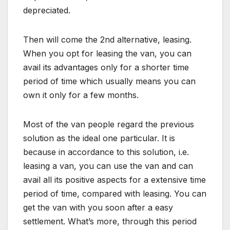
depreciated.
Then will come the 2nd alternative, leasing.
When you opt for leasing the van, you can
avail its advantages only for a shorter time
period of time which usually means you can
own it only for a few months.
Most of the van people regard the previous
solution as the ideal one particular. It is
because in accordance to this solution, i.e.
leasing a van, you can use the van and can
avail all its positive aspects for a extensive time
period of time, compared with leasing. You can
get the van with you soon after a easy
settlement. What’s more, through this period