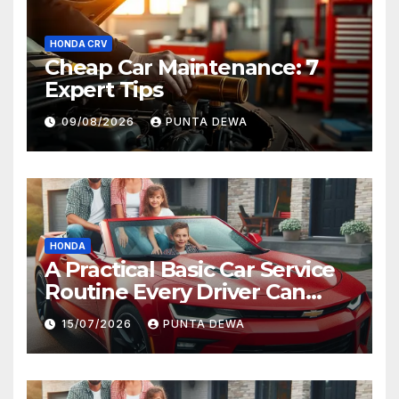
HONDA CRV
Cheap Car Maintenance: 7
Expert Tips
09/08/2026
PUNTA DEWA
HONDA
A Practical Basic Car Service
Routine Every Driver Can
Follow with Ease
15/07/2026
PUNTA DEWA