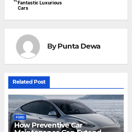
Fantastic Luxurious
Cars
By
Punta Dewa
Related Post
FORD
How Preventive Car