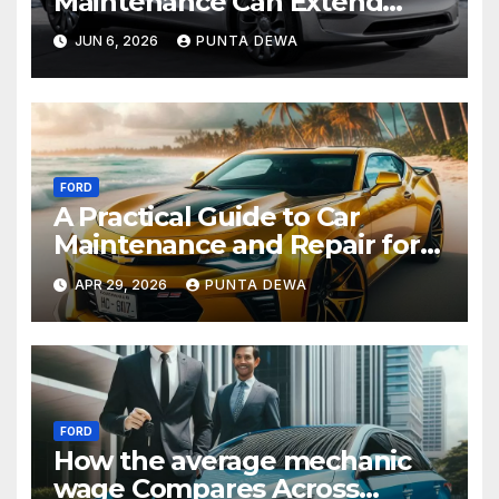
Maintenance Can Extend
Your Engine’s Lifespan
JUN 6, 2026
PUNTA DEWA
Naturally
FORD
A Practical Guide to Car
Maintenance and Repair for
Everyday Drivers
APR 29, 2026
PUNTA DEWA
FORD
How the average mechanic
wage Compares Across