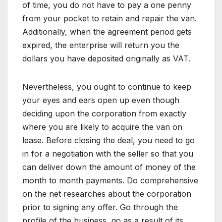
of time, you do not have to pay a one penny
from your pocket to retain and repair the van.
Additionally, when the agreement period gets
expired, the enterprise will return you the
dollars you have deposited originally as VAT.
Nevertheless, you ought to continue to keep
your eyes and ears open up even though
deciding upon the corporation from exactly
where you are likely to acquire the van on
lease. Before closing the deal, you need to go
in for a negotiation with the seller so that you
can deliver down the amount of money of the
month to month payments. Do comprehensive
on the net researches about the corporation
prior to signing any offer. Go through the
profile of the business, go as a result of its