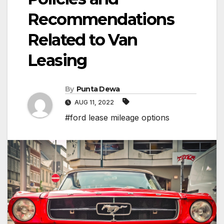
Recommendations
Related to Van
Leasing
By
Punta Dewa
AUG 11, 2022
#ford lease mileage options