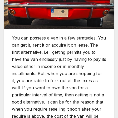
You can possess a van in a few strategies. You
can get it, rent it or acquire it on lease. The
first alternative, i.e., getting permits you to
have the van endlessly just by having to pay its
value either in income or in monthly
installments. But, when you are shopping for
it, you are liable to fork out all the taxes as
well. If you want to own the van for a
particular interval of time, then getting is not a
good alternative. It can be for the reason that
when you require reselling it soon after your
require is above, the cost of the van will be