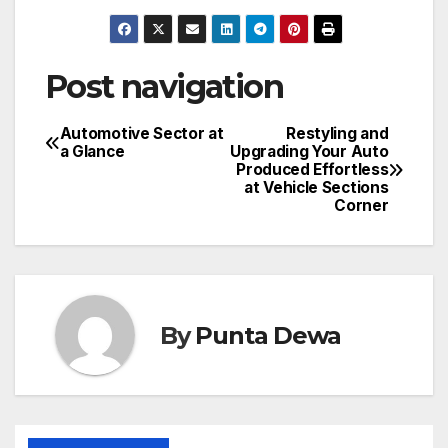
Post navigation
Automotive Sector at
Restyling and
a Glance
Upgrading Your Auto
Produced Effortless
at Vehicle Sections
Corner
By
Punta Dewa