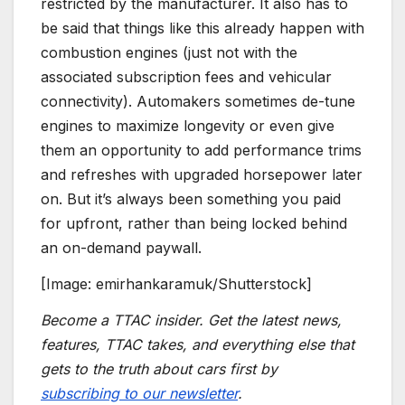
restricted by the manufacturer. It also has to
be said that things like this already happen with
combustion engines (just not with the
associated subscription fees and vehicular
connectivity). Automakers sometimes de-tune
engines to maximize longevity or even give
them an opportunity to add performance trims
and refreshes with upgraded horsepower later
on. But it’s always been something you paid
for upfront, rather than being locked behind
an on-demand paywall.
[Image: emirhankaramuk/Shutterstock]
Become a TTAC insider. Get the latest news,
features, TTAC takes, and everything else that
gets to the truth about cars first by
subscribing to our newsletter
.