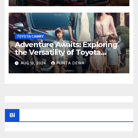
TOYOTA CAMRY
Adventure Awaits: Exploring
the Versatility of Toyota
Venza
AUG 10, 2024
PUNTA DEWA
Bl