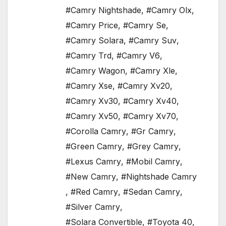
#Camry Nightshade
,
#Camry Olx
,
#Camry Price
,
#Camry Se
,
#Camry Solara
,
#Camry Suv
,
#Camry Trd
,
#Camry V6
,
#Camry Wagon
,
#Camry Xle
,
#Camry Xse
,
#Camry Xv20
,
#Camry Xv30
,
#Camry Xv40
,
#Camry Xv50
,
#Camry Xv70
,
#Corolla Camry
,
#Gr Camry
,
#Green Camry
,
#Grey Camry
,
#Lexus Camry
,
#Mobil Camry
,
#New Camry
,
#Nightshade Camry
,
#Red Camry
,
#Sedan Camry
,
#Silver Camry
,
#Solara Convertible
,
#Toyota 40
,