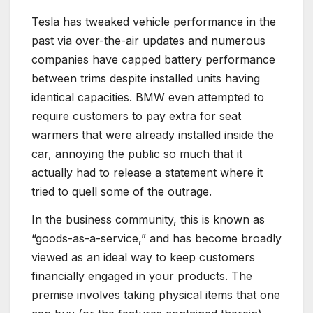
Tesla has tweaked vehicle performance in the
past via over-the-air updates and numerous
companies have capped battery performance
between trims despite installed units having
identical capacities. BMW even attempted to
require customers to pay extra for seat
warmers that were already installed inside the
car, annoying the public so much that it
actually had to release a statement where it
tried to quell some of the outrage.
In the business community, this is known as
“goods-as-a-service,” and has become broadly
viewed as an ideal way to keep customers
financially engaged in your products. The
premise involves taking physical items that one