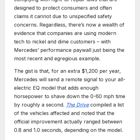
designed to protect consumers and often
claims it cannot due to unspecified safety
concerns. Regardless, there’s now a wealth of
evidence that companies are using modern
tech to nickel and dime customers – with
Mercedes’ performance paywall just being the
most recent and egregious example.
The gist is that, for an extra $1,200 per year,
Mercedes will send a remote signal to your all-
electric EQ model that adds enough
horsepower to shave down the 0-60 mph time
by roughly a second.
The Drive
compiled a list
of the vehicles affected and noted that the
official improvement actually ranged between
0.8 and 1.0 seconds, depending on the model.