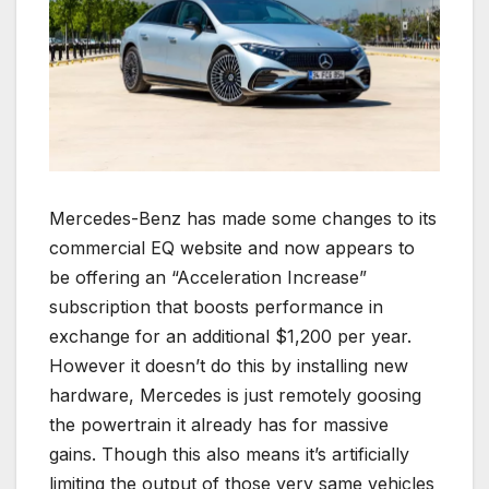
Mercedes-Benz has made some changes to its
commercial EQ website and now appears to
be offering an “Acceleration Increase”
subscription that boosts performance in
exchange for an additional $1,200 per year.
However it doesn’t do this by installing new
hardware, Mercedes is just remotely goosing
the powertrain it already has for massive
gains. Though this also means it’s artificially
limiting the output of those very same vehicles