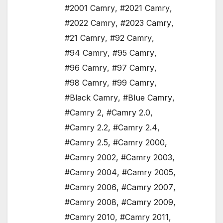
#2001 Camry
,
#2021 Camry
,
#2022 Camry
,
#2023 Camry
,
#21 Camry
,
#92 Camry
,
#94 Camry
,
#95 Camry
,
#96 Camry
,
#97 Camry
,
#98 Camry
,
#99 Camry
,
#Black Camry
,
#Blue Camry
,
#Camry 2
,
#Camry 2.0
,
#Camry 2.2
,
#Camry 2.4
,
#Camry 2.5
,
#Camry 2000
,
#Camry 2002
,
#Camry 2003
,
#Camry 2004
,
#Camry 2005
,
#Camry 2006
,
#Camry 2007
,
#Camry 2008
,
#Camry 2009
,
#Camry 2010
,
#Camry 2011
,