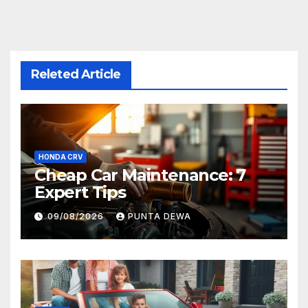
Releted Article
HONDA CRV
Cheap Car Maintenance: 7
Expert Tips
09/08/2026
PUNTA DEWA