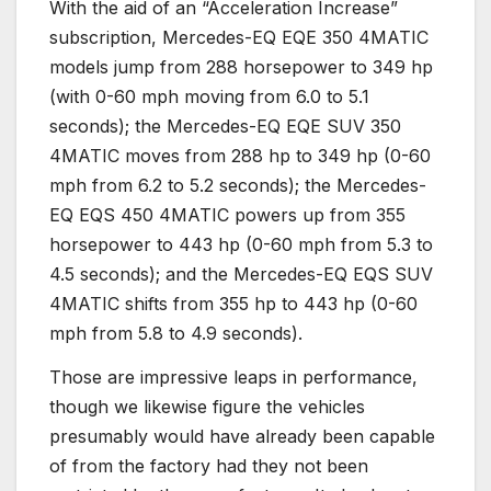
With the aid of an “Acceleration Increase”
subscription, Mercedes-EQ EQE 350 4MATIC
models jump from 288 horsepower to 349 hp
(with 0-60 mph moving from 6.0 to 5.1
seconds); the Mercedes-EQ EQE SUV 350
4MATIC moves from 288 hp to 349 hp (0-60
mph from 6.2 to 5.2 seconds); the Mercedes-
EQ EQS 450 4MATIC powers up from 355
horsepower to 443 hp (0-60 mph from 5.3 to
4.5 seconds); and the Mercedes-EQ EQS SUV
4MATIC shifts from 355 hp to 443 hp (0-60
mph from 5.8 to 4.9 seconds).
Those are impressive leaps in performance,
though we likewise figure the vehicles
presumably would have already been capable
of from the factory had they not been