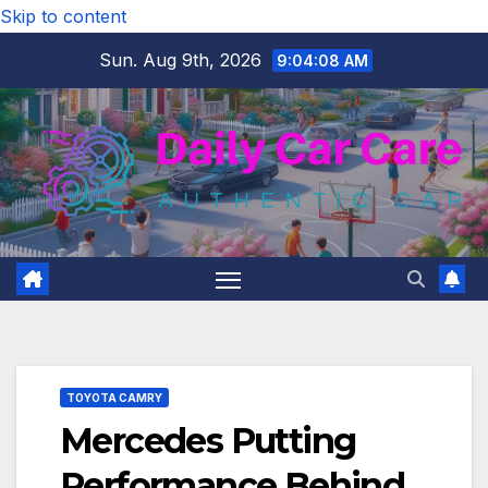
Skip to content
Sun. Aug 9th, 2026
9:04:09 AM
TOYOTA CAMRY
Mercedes Putting
Performance Behind