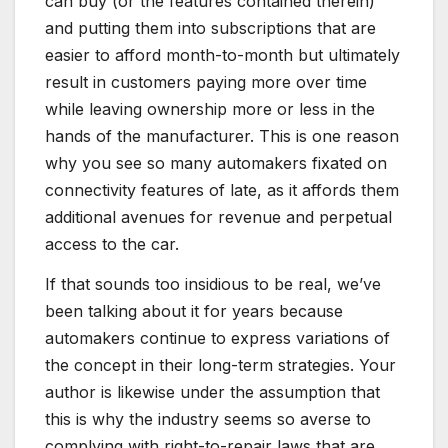
can buy (or the features contained therein)
and putting them into subscriptions that are
easier to afford month-to-month but ultimately
result in customers paying more over time
while leaving ownership more or less in the
hands of the manufacturer. This is one reason
why you see so many automakers fixated on
connectivity features of late, as it affords them
additional avenues for revenue and perpetual
access to the car.
If that sounds too insidious to be real, we’ve
been talking about it for years because
automakers continue to express variations of
the concept in their long-term strategies. Your
author is likewise under the assumption that
this is why the industry seems so averse to
complying with right-to-repair laws that are