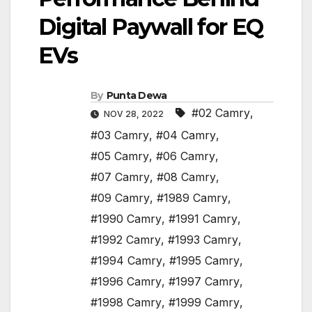
Digital Paywall for EQ
EVs
By
Punta Dewa
#02 Camry
,
NOV 28, 2022
#03 Camry
,
#04 Camry
,
#05 Camry
,
#06 Camry
,
#07 Camry
,
#08 Camry
,
#09 Camry
,
#1989 Camry
,
#1990 Camry
,
#1991 Camry
,
#1992 Camry
,
#1993 Camry
,
#1994 Camry
,
#1995 Camry
,
#1996 Camry
,
#1997 Camry
,
#1998 Camry
,
#1999 Camry
,