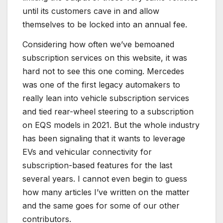
until its customers cave in and allow
themselves to be locked into an annual fee.
Considering how often we’ve bemoaned
subscription services on this website, it was
hard not to see this one coming. Mercedes
was one of the first legacy automakers to
really lean into vehicle subscription services
and tied rear-wheel steering to a subscription
on EQS models in 2021. But the whole industry
has been signaling that it wants to leverage
EVs and vehicular connectivity for
subscription-based features for the last
several years. I cannot even begin to guess
how many articles I’ve written on the matter
and the same goes for some of our other
contributors.