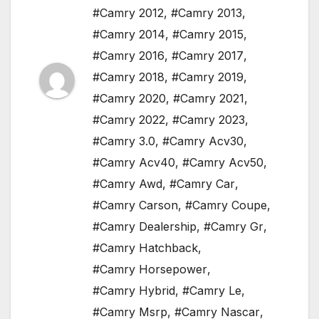
#Camry 2012
,
#Camry 2013
,
#Camry 2014
,
#Camry 2015
,
#Camry 2016
,
#Camry 2017
,
#Camry 2018
,
#Camry 2019
,
#Camry 2020
,
#Camry 2021
,
#Camry 2022
,
#Camry 2023
,
#Camry 3.0
,
#Camry Acv30
,
#Camry Acv40
,
#Camry Acv50
,
#Camry Awd
,
#Camry Car
,
#Camry Carson
,
#Camry Coupe
,
#Camry Dealership
,
#Camry Gr
,
#Camry Hatchback
,
#Camry Horsepower
,
#Camry Hybrid
,
#Camry Le
,
#Camry Msrp
,
#Camry Nascar
,