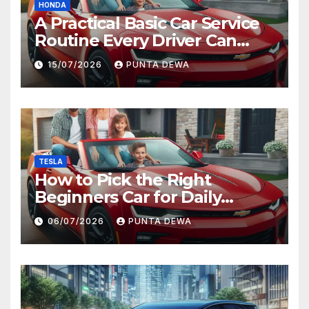
HONDA
A Practical Basic Car Service
Routine Every Driver Can
Follow with Ease
15/07/2026
PUNTA DEWA
TESLA
How to Pick the Right
Beginners Car for Daily
Comfort and Long-Term
06/07/2026
PUNTA DEWA
Value