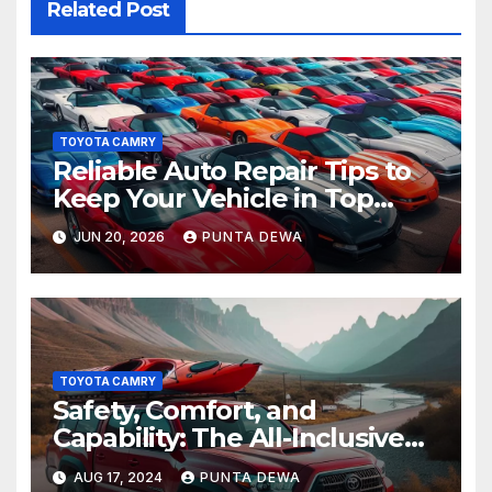
Related Post
TOYOTA CAMRY
Reliable Auto Repair Tips to
Keep Your Vehicle in Top
Condition
JUN 20, 2026
PUNTA DEWA
TOYOTA CAMRY
Safety, Comfort, and
Capability: The All-Inclusive
Toyota Tacoma
AUG 17, 2024
PUNTA DEWA