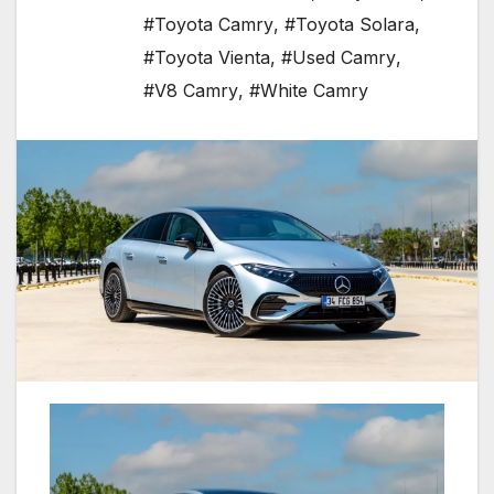
#Toyota Camry
,
#Toyota Solara
,
#Toyota Vienta
,
#Used Camry
,
#V8 Camry
,
#White Camry