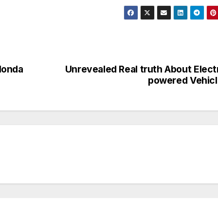
Honda
Unrevealed Real truth About Elect
powered Vehic