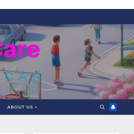
ABOUT US