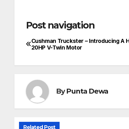
Post navigation
Cushman Truckster – Introducing A 
20HP V-Twin Motor
By
Punta Dewa
Related Post