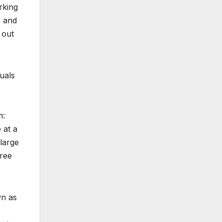
rking
o and
 out
uals
m:
 at a
 large
hree
wn as