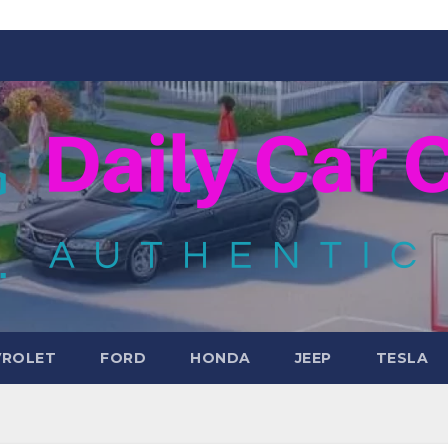
VROLET
FORD
HONDA
JEEP
TESLA