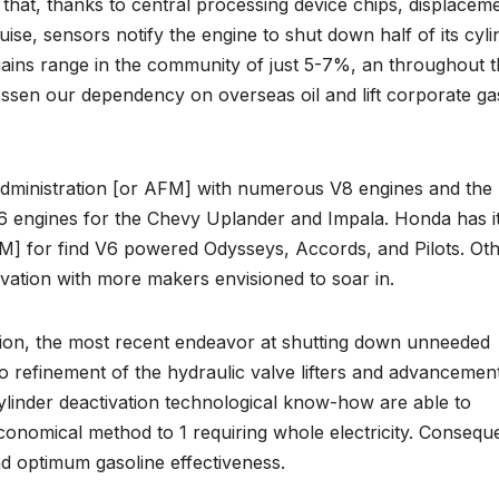
 that, thanks to central processing device chips, displacem
uise, sensors notify the engine to shut down half of its cyl
ains range in the community of just 5-7%, an throughout 
lessen our dependency on overseas oil and lift corporate ga
administration [or AFM] with numerous V8 engines and the
 engines for the Chevy Uplander and Impala. Honda has i
CM] for find V6 powered Odysseys, Accords, and Pilots. Ot
vation with more makers envisioned to soar in.
vation, the most recent endeavor at shutting down unneeded
 refinement of the hydraulic valve lifters and advancement
ylinder deactivation technological know-how are able to
economical method to 1 requiring whole electricity. Conseque
and optimum gasoline effectiveness.