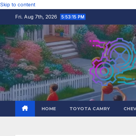
Skip to content
Fri. Aug 7th, 2026
5:53:16 PM
HOME
TOYOTA CAMRY
CHE