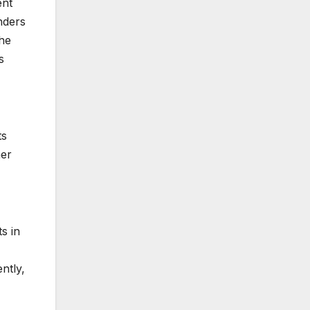
ent
inders
the
s
ts
her
s in
ntly,