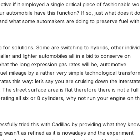
ve if it employed a single critical piece of fashionable wo
ur automobile have this function? If so, just what does it d
tand what some automakers are doing to preserve fuel with
for solutions. Some are switching to hybrids, other individ
aller and lighter automobiles all in a bid to conserve on
what the long expression gas rates will be, automotive
el mileage by a rather very simple technological transfor
rates this way: let’s say you are cruising down the interstate
The street surface area is flat therefore there is not a full
ating all six or 8 cylinders, why not run your engine on t
sfully tried this with Cadillac by providing what they kno
g wasn’t as refined as it is nowadays and the experiment