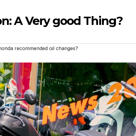
on: A Very good Thing?
honda recommended oil changes?