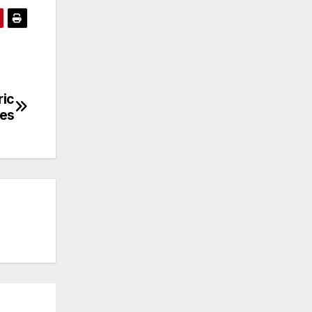
ric
les