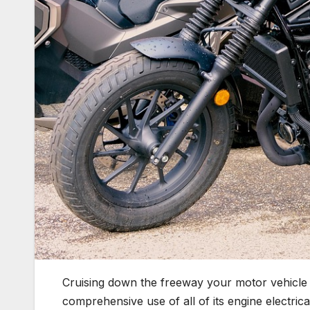
Cruising down the freeway your motor vehicle i
comprehensive use of all of its engine electri