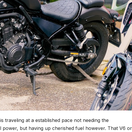
s traveling at a established pace not needing the
cal power, but having up cherished fuel however. That V6 o