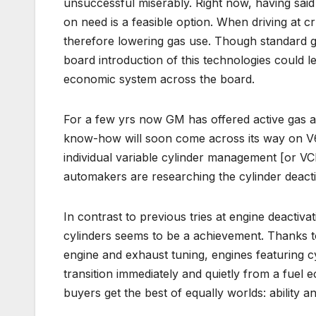
unsuccessful miserably. Right now, having said
on need is a feasible option. When driving at cr
therefore lowering gas use. Though standard g
board introduction of this technologies could 
economic system across the board.
For a few yrs now GM has offered active gas 
know-how will soon come across its way on V6
individual variable cylinder management [or V
automakers are researching the cylinder deacti
In contrast to previous tries at engine deacti
cylinders seems to be a achievement. Thanks to
engine and exhaust tuning, engines featuring c
transition immediately and quietly from a fuel 
buyers get the best of equally worlds: ability 