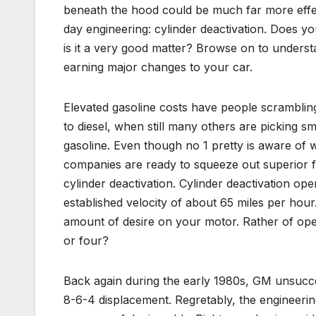
beneath the hood could be much far more effecti
day engineering: cylinder deactivation. Does yo
is it a very good matter? Browse on to unders
earning major changes to your car.
Elevated gasoline costs have people scrambling 
to diesel, when still many others are picking sm
gasoline. Even though no 1 pretty is aware of 
companies are ready to squeeze out superior fu
cylinder deactivation. Cylinder deactivation ope
established velocity of about 65 miles per hour. 
amount of desire on your motor. Rather of oper
or four?
Back again during the early 1980s, GM unsucces
8-6-4 displacement. Regretably, the engineerin