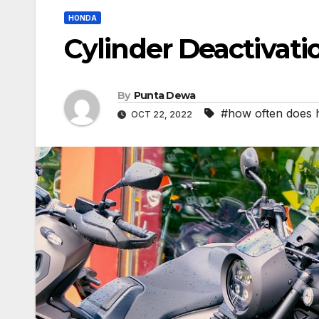
HONDA
Cylinder Deactivati
By
Punta Dewa
#how often does 
OCT 22, 2022