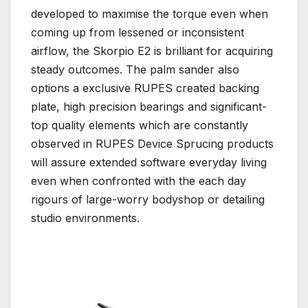
developed to maximise the torque even when
coming up from lessened or inconsistent
airflow, the Skorpio E2 is brilliant for acquiring
steady outcomes. The palm sander also
options a exclusive RUPES created backing
plate, high precision bearings and significant-
top quality elements which are constantly
observed in RUPES Device Sprucing products
will assure extended software everyday living
even when confronted with the each day
rigours of large-worry bodyshop or detailing
studio environments.