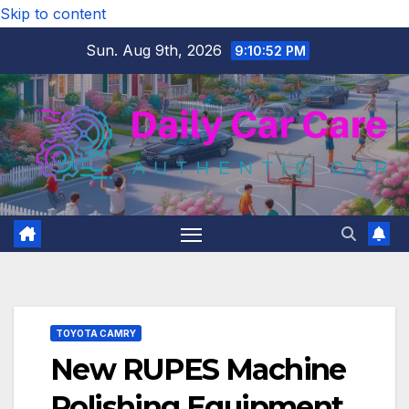
Skip to content
Sun. Aug 9th, 2026
9:10:53 PM
TOYOTA CAMRY
New RUPES Machine
Polishing Equipment