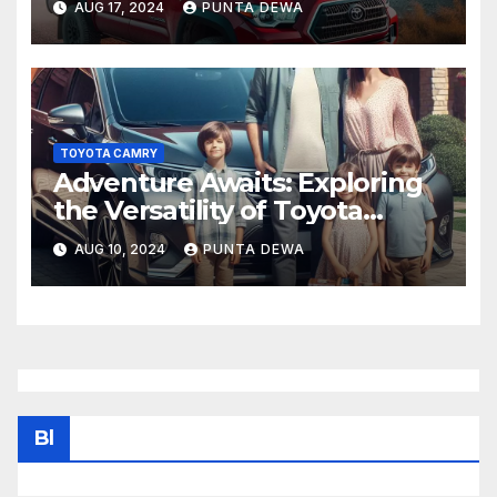
AUG 17, 2024
PUNTA DEWA
TOYOTA CAMRY
Adventure Awaits: Exploring
the Versatility of Toyota
Venza
AUG 10, 2024
PUNTA DEWA
Bl