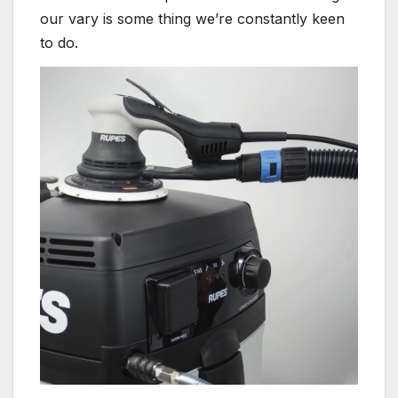
our vary is some thing we’re constantly keen
to do.