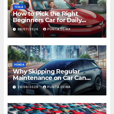
TESLA
How to Pick the Right
Beginners Car for Daily
Comfort and Long-Term
06/07/2026
PUNTA DEWA
Value
HONDA
Why Skipping Regular
Maintenance on Car Can
Lead to Bigger Problems
29/06/2026
PUNTA DEWA
Later