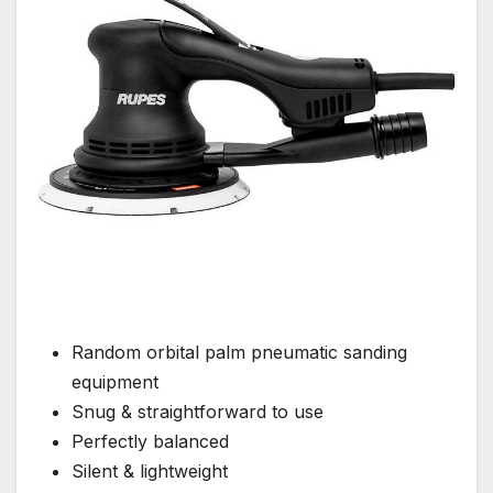
Random orbital palm pneumatic sanding
equipment
Snug & straightforward to use
Perfectly balanced
Silent & lightweight