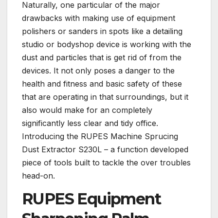
Naturally, one particular of the major
drawbacks with making use of equipment
polishers or sanders in spots like a detailing
studio or bodyshop device is working with the
dust and particles that is get rid of from the
devices. It not only poses a danger to the
health and fitness and basic safety of these
that are operating in that surroundings, but it
also would make for an completely
significantly less clear and tidy office.
Introducing the RUPES Machine Sprucing
Dust Extractor S230L – a function developed
piece of tools built to tackle the over troubles
head-on.
RUPES Equipment