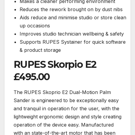
Makes a cleaner performing environment
Reduces the rework brought on by dust nibs
Aids reduce and minimise studio or store clean
up occasions
Improves studio technician wellbeing & safety
Supports RUPES Systainer for quick software
& product storage
RUPES Skorpio E2
£495.00
The RUPES Skoprio E2 Dual-Motion Palm
Sander is engineered to be exceptionally easy
and tranquil in operation for the user, with the
lightweight ergonomic design and style creating
operation of the device easy. Manufactured
with an state-of-the-art motor that has been