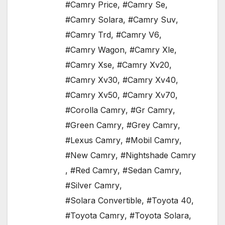
#Camry Price
,
#Camry Se
,
#Camry Solara
,
#Camry Suv
,
#Camry Trd
,
#Camry V6
,
#Camry Wagon
,
#Camry Xle
,
#Camry Xse
,
#Camry Xv20
,
#Camry Xv30
,
#Camry Xv40
,
#Camry Xv50
,
#Camry Xv70
,
#Corolla Camry
,
#Gr Camry
,
#Green Camry
,
#Grey Camry
,
#Lexus Camry
,
#Mobil Camry
,
#New Camry
,
#Nightshade Camry
,
#Red Camry
,
#Sedan Camry
,
#Silver Camry
,
#Solara Convertible
,
#Toyota 40
,
#Toyota Camry
,
#Toyota Solara
,