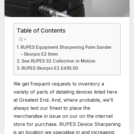
Table of Contents
RUPES Equipment Sharpening Palm Sander
– Skorpio E2 6mm
See RUPES S2 Collection in Motion
RUPES Skorpio E2 £495.00
We get frequent requests to inventory a
variety of parts of detailing devices listed here
at Greatest End. And, where probable, we’ll
always test our finest to place the
merchandise in issue on our on the internet
store for purchase. RUPES Device Sharpening
is an location we specialise in and increasing