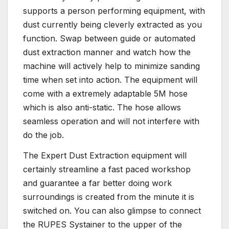
supports a person performing equipment, with
dust currently being cleverly extracted as you
function. Swap between guide or automated
dust extraction manner and watch how the
machine will actively help to minimize sanding
time when set into action. The equipment will
come with a extremely adaptable 5M hose
which is also anti-static. The hose allows
seamless operation and will not interfere with
do the job.
The Expert Dust Extraction equipment will
certainly streamline a fast paced workshop
and guarantee a far better doing work
surroundings is created from the minute it is
switched on. You can also glimpse to connect
the RUPES Systainer to the upper of the