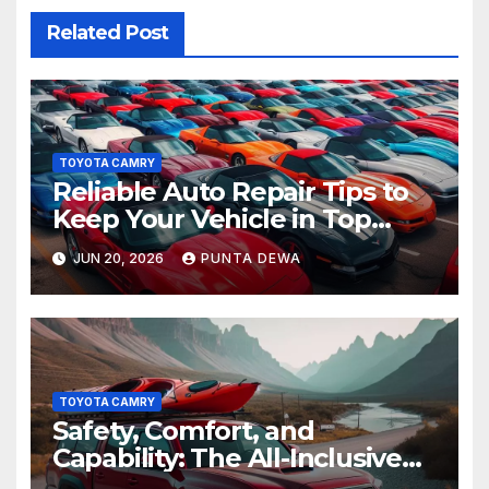
Related Post
TOYOTA CAMRY
Reliable Auto Repair Tips to
Keep Your Vehicle in Top
Condition
JUN 20, 2026
PUNTA DEWA
TOYOTA CAMRY
Safety, Comfort, and
Capability: The All-Inclusive
Toyota Tacoma