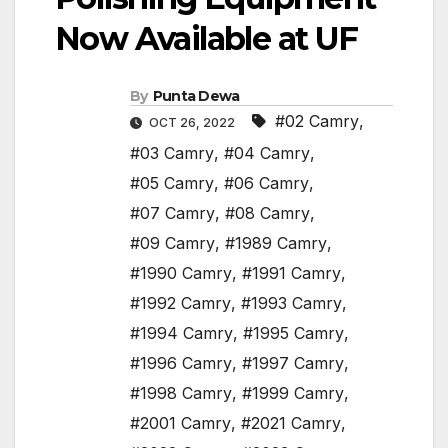
Now Available at UF
By
Punta Dewa
#02 Camry
,
OCT 26, 2022
#03 Camry
,
#04 Camry
,
#05 Camry
,
#06 Camry
,
#07 Camry
,
#08 Camry
,
#09 Camry
,
#1989 Camry
,
#1990 Camry
,
#1991 Camry
,
#1992 Camry
,
#1993 Camry
,
#1994 Camry
,
#1995 Camry
,
#1996 Camry
,
#1997 Camry
,
#1998 Camry
,
#1999 Camry
,
#2001 Camry
,
#2021 Camry
,