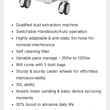
Qualified dust extraction machine
Switchable Handbook/Auto operation
Highly adaptable & anti-static 5m hose for
nominal interference
Self cleaning filter
Variable pace manage – 350w to 1200w
Will come with 5 dust bags
Sturdy & sturdy caster wheels for effortless
manoeuvrability
30L ability
Assists lower sanding & basic device sprucing
moments
30% boost in abrasive daily life