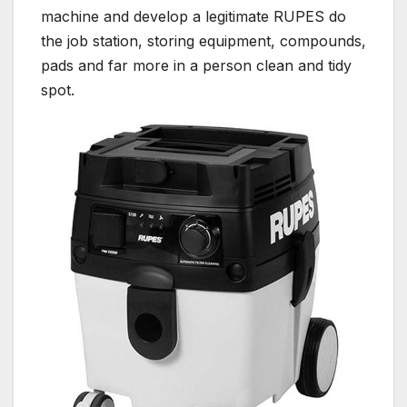
machine and develop a legitimate RUPES do
the job station, storing equipment, compounds,
pads and far more in a person clean and tidy
spot.