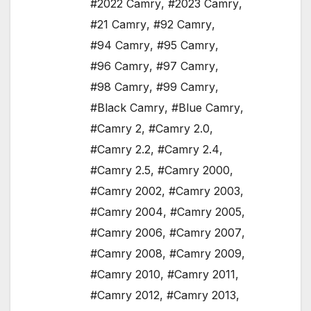
#2022 Camry
,
#2023 Camry
,
#21 Camry
,
#92 Camry
,
#94 Camry
,
#95 Camry
,
#96 Camry
,
#97 Camry
,
#98 Camry
,
#99 Camry
,
#Black Camry
,
#Blue Camry
,
#Camry 2
,
#Camry 2.0
,
#Camry 2.2
,
#Camry 2.4
,
#Camry 2.5
,
#Camry 2000
,
#Camry 2002
,
#Camry 2003
,
#Camry 2004
,
#Camry 2005
,
#Camry 2006
,
#Camry 2007
,
#Camry 2008
,
#Camry 2009
,
#Camry 2010
,
#Camry 2011
,
#Camry 2012
,
#Camry 2013
,