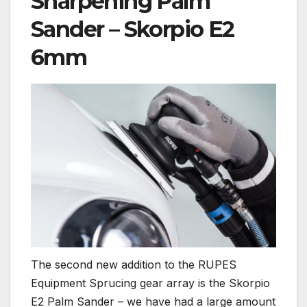
Sharpening Palm
Sander – Skorpio E2
6mm
The second new addition to the RUPES
Equipment Sprucing gear array is the Skorpio
E2 Palm Sander – we have had a large amount