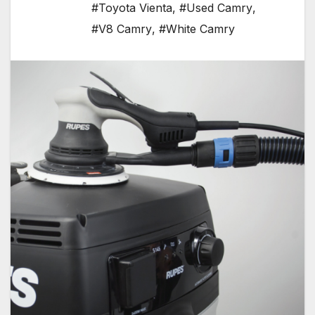
#Toyota Vienta
,
#Used Camry
,
#V8 Camry
,
#White Camry