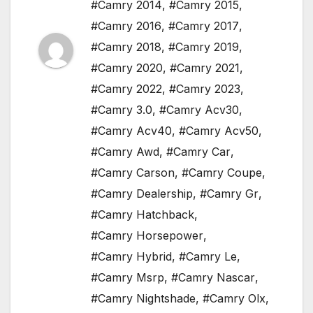
#Camry 2014
,
#Camry 2015
,
#Camry 2016
,
#Camry 2017
,
#Camry 2018
,
#Camry 2019
,
#Camry 2020
,
#Camry 2021
,
#Camry 2022
,
#Camry 2023
,
#Camry 3.0
,
#Camry Acv30
,
#Camry Acv40
,
#Camry Acv50
,
#Camry Awd
,
#Camry Car
,
#Camry Carson
,
#Camry Coupe
,
#Camry Dealership
,
#Camry Gr
,
#Camry Hatchback
,
#Camry Horsepower
,
#Camry Hybrid
,
#Camry Le
,
#Camry Msrp
,
#Camry Nascar
,
#Camry Nightshade
,
#Camry Olx
,