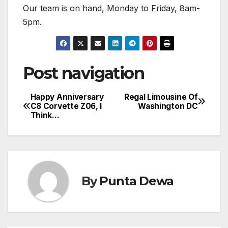
Our team is on hand, Monday to Friday, 8am-
5pm.
Post navigation
Happy Anniversary
Regal Limousine Of
C8 Corvette Z06, I
Washington DC
Think…
By
Punta Dewa