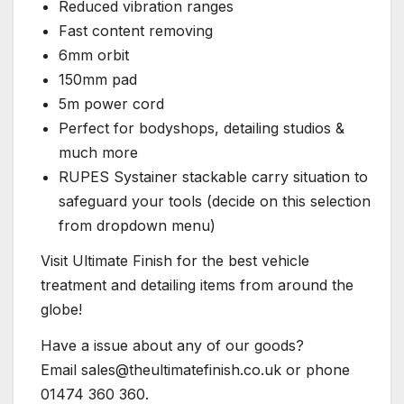
Reduced vibration ranges
Fast content removing
6mm orbit
150mm pad
5m power cord
Perfect for bodyshops, detailing studios &
much more
RUPES Systainer stackable carry situation to
safeguard your tools (decide on this selection
from dropdown menu)
Visit Ultimate Finish for the best vehicle
treatment and detailing items from around the
globe!
Have a issue about any of our goods?
Email
sales@theultimatefinish.co.uk
or phone
01474 360 360.