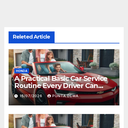
Releted Article
HONDA
A Practical Basic Car Service
Routine Every Driver Can
Follow with Ease
15/07/2026
PUNTA DEWA