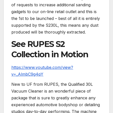
of requests to increase additional sanding
gadgets to our on-line retail outlet and this is
the 1st to be launched – best of all it is entirely
supported by the S230L, this means any dust
produced will be thoroughly extracted.
See RUPES S2
Collection in Motion
https://www.youtube.com/view?
v=_AlmbC9g4qY
New to UF from RUPES, the Qualified 30L
Vacuum Cleaner is an wonderful piece of
package that is sure to greatly enhance any
experienced automotive bodyshop or detailing
studios day-to-day performing. The machine