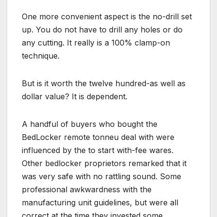
One more convenient aspect is the no-drill set
up. You do not have to drill any holes or do
any cutting. It really is a 100% clamp-on
technique.
But is it worth the twelve hundred-as well as
dollar value? It is dependent.
A handful of buyers who bought the
BedLocker remote tonneu deal with were
influenced by the to start with-fee wares.
Other bedlocker proprietors remarked that it
was very safe with no rattling sound. Some
professional awkwardness with the
manufacturing unit guidelines, but were all
correct at the time they invested some