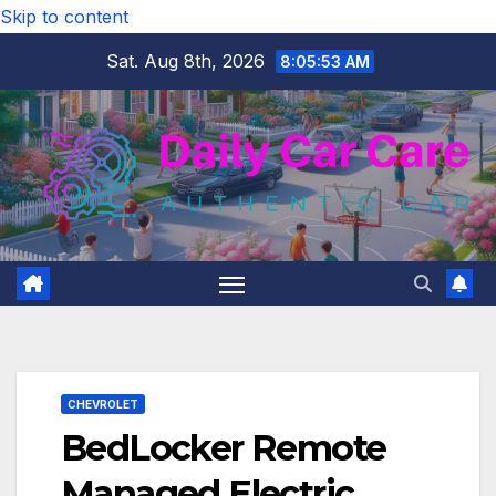
Skip to content
Sat. Aug 8th, 2026
8:05:54 AM
CHEVROLET
BedLocker Remote
Managed Electric