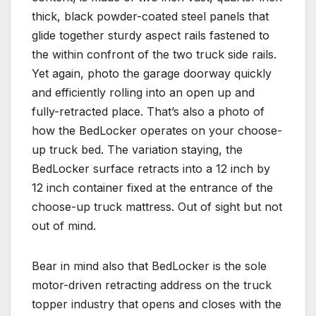
thick, black powder-coated steel panels that
glide together sturdy aspect rails fastened to
the within confront of the two truck side rails.
Yet again, photo the garage doorway quickly
and efficiently rolling into an open up and
fully-retracted place. That’s also a photo of
how the BedLocker operates on your choose-
up truck bed. The variation staying, the
BedLocker surface retracts into a 12 inch by
12 inch container fixed at the entrance of the
choose-up truck mattress. Out of sight but not
out of mind.
Bear in mind also that BedLocker is the sole
motor-driven retracting address on the truck
topper industry that opens and closes with the