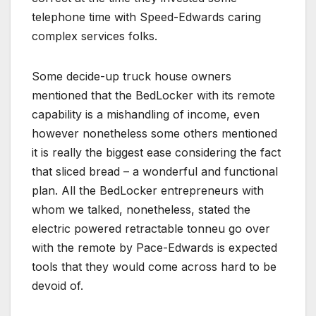
telephone time with Speed-Edwards caring
complex services folks.
Some decide-up truck house owners
mentioned that the BedLocker with its remote
capability is a mishandling of income, even
however nonetheless some others mentioned
it is really the biggest ease considering the fact
that sliced bread – a wonderful and functional
plan. All the BedLocker entrepreneurs with
whom we talked, nonetheless, stated the
electric powered retractable tonneu go over
with the remote by Pace-Edwards is expected
tools that they would come across hard to be
devoid of.