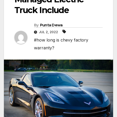
Truck Include
By
Punta Dewa
JUL 2, 2022
#how long is chevy factory
warranty?