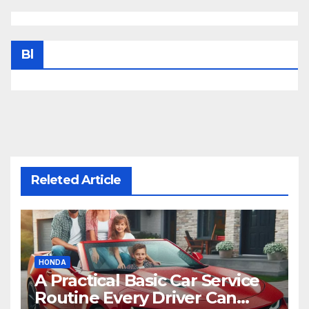
Bl
Releted Article
HONDA
A Practical Basic Car Service
Routine Every Driver Can