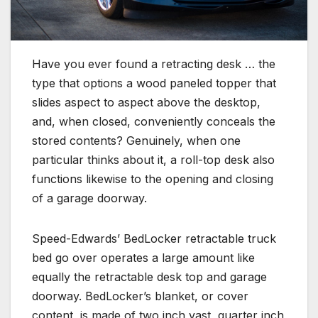
Have you ever found a retracting desk … the
type that options a wood paneled topper that
slides aspect to aspect above the desktop,
and, when closed, conveniently conceals the
stored contents? Genuinely, when one
particular thinks about it, a roll-top desk also
functions likewise to the opening and closing
of a garage doorway.
Speed-Edwards’ BedLocker retractable truck
bed go over operates a large amount like
equally the retractable desk top and garage
doorway. BedLocker’s blanket, or cover
content, is made of two inch vast, quarter inch