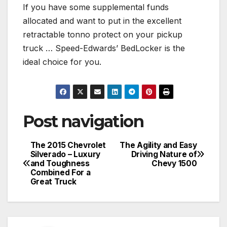
If you have some supplemental funds
allocated and want to put in the excellent
retractable tonno protect on your pickup
truck … Speed-Edwards’ BedLocker is the
ideal choice for you.
Post navigation
The 2015 Chevrolet
The Agility and Easy
Silverado – Luxury
Driving Nature of
and Toughness
Chevy 1500
Combined For a
Great Truck