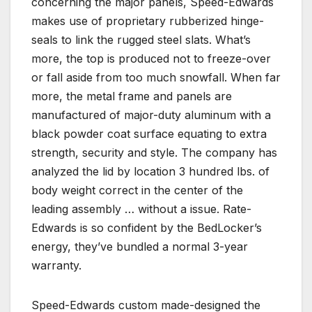
concerning the major panels, Speed-Edwards
makes use of proprietary rubberized hinge-
seals to link the rugged steel slats. What’s
more, the top is produced not to freeze-over
or fall aside from too much snowfall. When far
more, the metal frame and panels are
manufactured of major-duty aluminum with a
black powder coat surface equating to extra
strength, security and style. The company has
analyzed the lid by location 3 hundred lbs. of
body weight correct in the center of the
leading assembly … without a issue. Rate-
Edwards is so confident by the BedLocker’s
energy, they’ve bundled a normal 3-year
warranty.
Speed-Edwards custom made-designed the