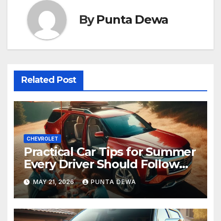
By
Punta Dewa
Related Post
CHEVROLET
Practical Car Tips for Summer
Every Driver Should Follow
Before a Long Trip
MAY 21, 2026
PUNTA DEWA