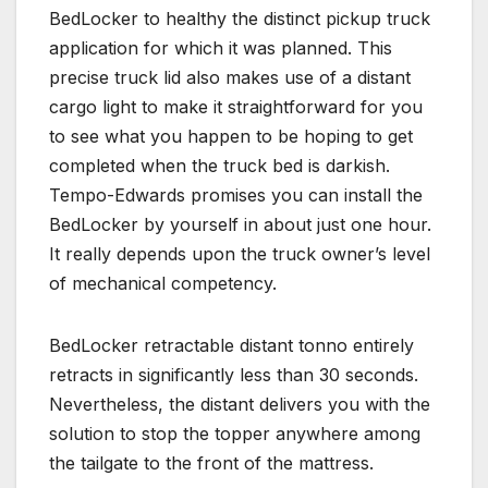
BedLocker to healthy the distinct pickup truck
application for which it was planned. This
precise truck lid also makes use of a distant
cargo light to make it straightforward for you
to see what you happen to be hoping to get
completed when the truck bed is darkish.
Tempo-Edwards promises you can install the
BedLocker by yourself in about just one hour.
It really depends upon the truck owner’s level
of mechanical competency.
BedLocker retractable distant tonno entirely
retracts in significantly less than 30 seconds.
Nevertheless, the distant delivers you with the
solution to stop the topper anywhere among
the tailgate to the front of the mattress.