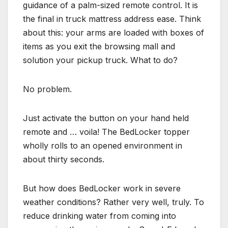
guidance of a palm-sized remote control. It is
the final in truck mattress address ease. Think
about this: your arms are loaded with boxes of
items as you exit the browsing mall and
solution your pickup truck. What to do?
No problem.
Just activate the button on your hand held
remote and … voila! The BedLocker topper
wholly rolls to an opened environment in
about thirty seconds.
But how does BedLocker work in severe
weather conditions? Rather very well, truly. To
reduce drinking water from coming into