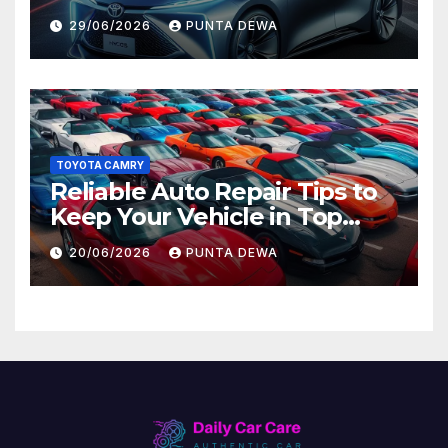
Lead to Bigger Problems
29/06/2026
PUNTA DEWA
Later
TOYOTA CAMRY
Reliable Auto Repair Tips to
Keep Your Vehicle in Top
Condition
20/06/2026
PUNTA DEWA