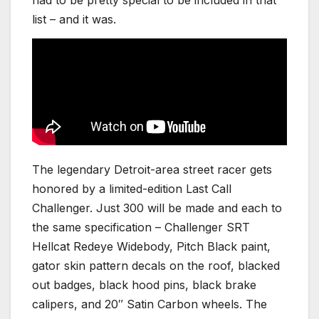
had to be pretty special to be included in that
list – and it was.
The legendary Detroit-area street racer gets
honored by a limited-edition Last Call
Challenger. Just 300 will be made and each to
the same specification – Challenger SRT
Hellcat Redeye Widebody, Pitch Black paint,
gator skin pattern decals on the roof, blacked
out badges, black hood pins, black brake
calipers, and 20″ Satin Carbon wheels. The