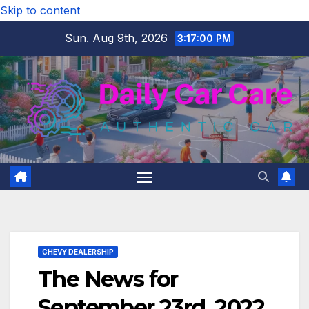
Skip to content
Sun. Aug 9th, 2026
3:17:01 PM
CHEVY DEALERSHIP
The News for
September 23rd, 2022