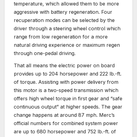
temperature, which allowed them to be more
aggressive with battery regeneration. Four
recuperation modes can be selected by the
driver through a steering wheel control which
range from low regeneration for a more
natural driving experience or maximum regen
through one-pedal driving.
That all means the electric power on board
provides up to 204 horsepower and 222 lb.-ft.
of torque. Assisting with power delivery from
this motor is a two-speed transmission which
offers high wheel torque in first gear and “safe
continuous output” at higher speeds. The gear
change happens at around 87 mph. Merc’s
official numbers for combined system power
are up to 680 horsepower and 752 lb.-ft. of