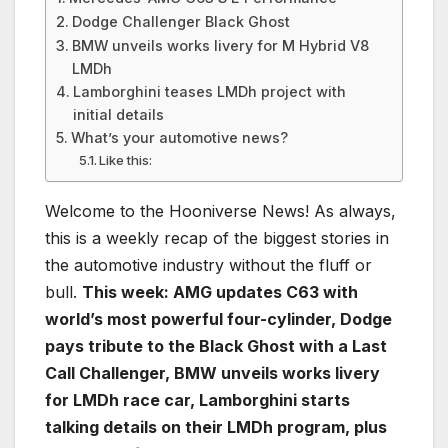
Dodge Challenger Black Ghost
BMW unveils works livery for M Hybrid V8
LMDh
Lamborghini teases LMDh project with
initial details
What’s your automotive news?
Like this:
Welcome to the Hooniverse News! As always,
this is a weekly recap of the biggest stories in
the automotive industry without the fluff or
bull.
This week: AMG updates C63 with
world’s most powerful four-cylinder, Dodge
pays tribute to the Black Ghost with a Last
Call Challenger, BMW unveils works livery
for LMDh race car, Lamborghini starts
talking details on their LMDh program, plus