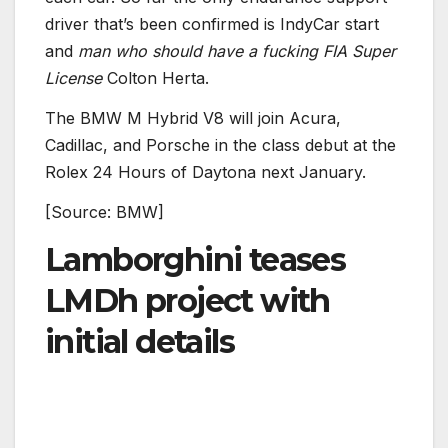
driver that’s been confirmed is IndyCar start
and
man who should have a fucking FIA Super
License
Colton Herta.
The BMW M Hybrid V8 will join Acura,
Cadillac, and Porsche in the class debut at the
Rolex 24 Hours of Daytona next January.
[Source: BMW]
Lamborghini teases
LMDh project with
initial details