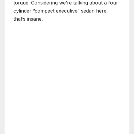
torque. Considering we’re talking about a four-
cylinder “compact executive” sedan here,
that’s insane.