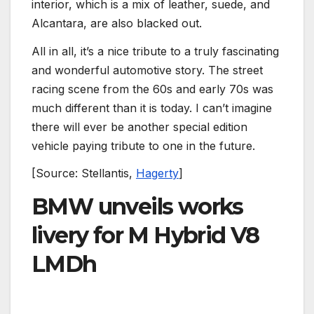
interior, which is a mix of leather, suede, and
Alcantara, are also blacked out.
All in all, it’s a nice tribute to a truly fascinating
and wonderful automotive story. The street
racing scene from the 60s and early 70s was
much different than it is today. I can’t imagine
there will ever be another special edition
vehicle paying tribute to one in the future.
[Source: Stellantis,
Hagerty
]
BMW unveils works
livery for M Hybrid V8
LMDh