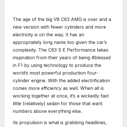
The age of the big V8 C63 AMG is over and a
new version with fewer cylinders and more
electricity is on the way. It has an
appropriately long name too given the car’s
complexity. The C63 S E Performance takes
inspiration from their years of being #blessed
in F1 by using technology to produce the
world’s most powerful production four-
cylinder engine. With the added electrification
comes more efficiency as well. When all is
working together at once, it’s a wickedly fast
little (relatively) sedan for those that want
numbers above everything else.
Its propulsion is what is grabbing headlines,