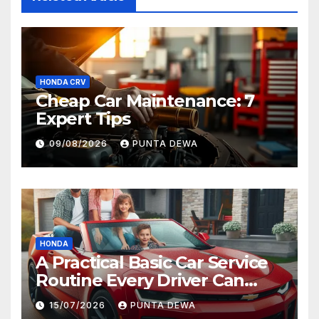
HONDA CRV
Cheap Car Maintenance: 7
Expert Tips
09/08/2026
PUNTA DEWA
HONDA
A Practical Basic Car Service
Routine Every Driver Can
Follow with Ease
15/07/2026
PUNTA DEWA