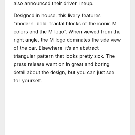
also announced their driver lineup.
Designed in house, this livery features
“modern, bold, fractal blocks of the iconic M
colors and the M logo”. When viewed from the
right angle, the M logo dominates the side view
of the car. Elsewhere, it’s an abstract
triangular pattern that looks pretty sick. The
press release went on in great and boring
detail about the design, but you can just see
for yourself.