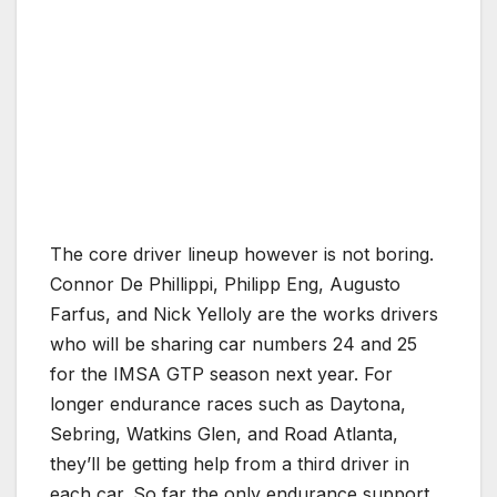
The core driver lineup however is not boring.
Connor De Phillippi, Philipp Eng, Augusto
Farfus, and Nick Yelloly are the works drivers
who will be sharing car numbers 24 and 25
for the IMSA GTP season next year. For
longer endurance races such as Daytona,
Sebring, Watkins Glen, and Road Atlanta,
they’ll be getting help from a third driver in
each car. So far the only endurance support