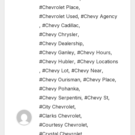
#Chevrolet Place
,
#Chevrolet Used
,
#Chevy Agency
,
#Chevy Cadillac
,
#Chevy Chrysler
,
#Chevy Dealership
,
#Chevy Ganley
,
#Chevy Hours
,
#Chevy Hubler
,
#Chevy Locations
,
#Chevy Lot
,
#Chevy Near
,
#Chevy Ourisman
,
#Chevy Place
,
#Chevy Pohanka
,
#Chevy Serpentini
,
#Chevy St
,
#City Chevrolet
,
#Clarks Chevrolet
,
#Courtesy Chevrolet
,
#Crystal Chevrolet
,