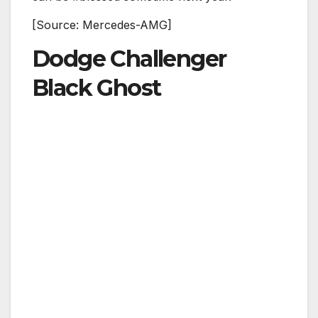
[Source: Mercedes-AMG]
Dodge Challenger
Black Ghost