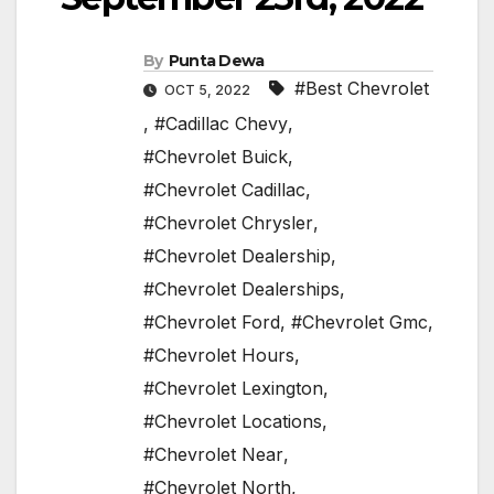
By
Punta Dewa
#Best Chevrolet
OCT 5, 2022
,
#Cadillac Chevy
,
#Chevrolet Buick
,
#Chevrolet Cadillac
,
#Chevrolet Chrysler
,
#Chevrolet Dealership
,
#Chevrolet Dealerships
,
#Chevrolet Ford
,
#Chevrolet Gmc
,
#Chevrolet Hours
,
#Chevrolet Lexington
,
#Chevrolet Locations
,
#Chevrolet Near
,
#Chevrolet North
,