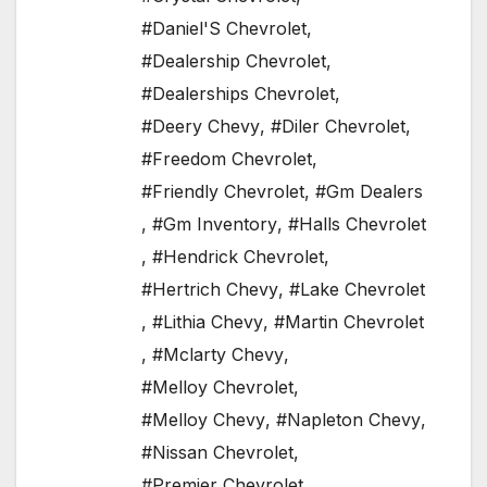
#Daniel'S Chevrolet
,
#Dealership Chevrolet
,
#Dealerships Chevrolet
,
#Deery Chevy
,
#Diler Chevrolet
,
#Freedom Chevrolet
,
#Friendly Chevrolet
,
#Gm Dealers
,
#Gm Inventory
,
#Halls Chevrolet
,
#Hendrick Chevrolet
,
#Hertrich Chevy
,
#Lake Chevrolet
,
#Lithia Chevy
,
#Martin Chevrolet
,
#Mclarty Chevy
,
#Melloy Chevrolet
,
#Melloy Chevy
,
#Napleton Chevy
,
#Nissan Chevrolet
,
#Premier Chevrolet
,