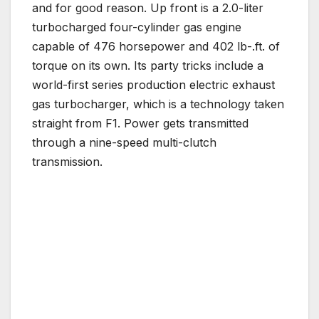
and for good reason. Up front is a 2.0-liter
turbocharged four-cylinder gas engine
capable of 476 horsepower and 402 lb-.ft. of
torque on its own. Its party tricks include a
world-first series production electric exhaust
gas turbocharger, which is a technology taken
straight from F1. Power gets transmitted
through a nine-speed multi-clutch
transmission.