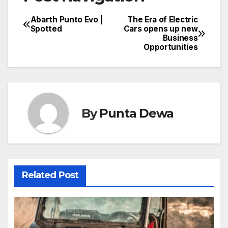
Abarth Punto Evo |
The Era of Electric
Spotted
Cars opens up new
Business
Opportunities
By
Punta Dewa
Related Post