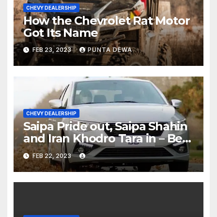
CHEVY DEALERSHIP
How the Chevrolet Rat Motor
Got Its Name
FEB 23, 2023
PUNTA DEWA
CHEVY DEALERSHIP
Saipa Pride out, Saipa Shahin
and Iran Khodro Tara in – Best
Selling Cars Blog
FEB 22, 2023