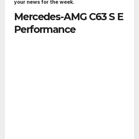
your news for the week.
Mercedes-AMG C63 S E
Performance