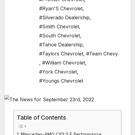
#Ryan'S Chevrolet
,
#Silverado Dealership
,
#Smith Chevrolet
,
#South Chevrolet
,
#Tahoe Dealership
,
#Taylors Chevrolet
,
#Team Chevy
,
#William Chevrolet
,
#York Chevrolet
,
#Youngs Chevrolet
Table of Contents
Mercedes-AMG C63 S E Performance