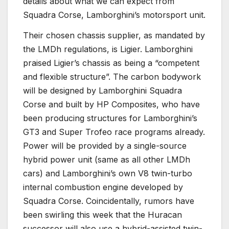
details about what we can expect from
Squadra Corse, Lamborghini’s motorsport unit.
Their chosen chassis supplier, as mandated by
the LMDh regulations, is Ligier. Lamborghini
praised Ligier’s chassis as being a “competent
and flexible structure”. The carbon bodywork
will be designed by Lamborghini Squadra
Corse and built by HP Composites, who have
been producing structures for Lamborghini’s
GT3 and Super Trofeo race programs already.
Power will be provided by a single-source
hybrid power unit (same as all other LMDh
cars) and Lamborghini’s own V8 twin-turbo
internal combustion engine developed by
Squadra Corse. Coincidentally, rumors have
been swirling this week that the Huracan
successor will also use a hybrid-assisted twin-