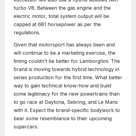
turbo V8. Between the gas engine and the
electric motor, total system output will be
capped at 681 horsepower as per the
regulations.
Given that motorsport has always been and
will continue to be a marketing exercise, the
timing couldn’t be better for Lamborghini. The
brand is moving towards hybrid technology in
series production for the first time. What better
way to gain technical know-how and build
some legitimacy for the new powertrains than
to go race at Daytona, Sebring, and Le Mans
with it. Expect the brand-specific bodywork to
bear some resemblance to their upcoming
supercars.