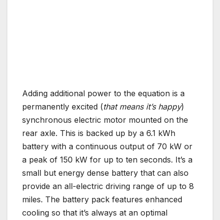
Adding additional power to the equation is a
permanently excited (
that means it’s happy
)
synchronous electric motor mounted on the
rear axle. This is backed up by a 6.1 kWh
battery with a continuous output of 70 kW or
a peak of 150 kW for up to ten seconds. It’s a
small but energy dense battery that can also
provide an all-electric driving range of up to 8
miles. The battery pack features enhanced
cooling so that it’s always at an optimal