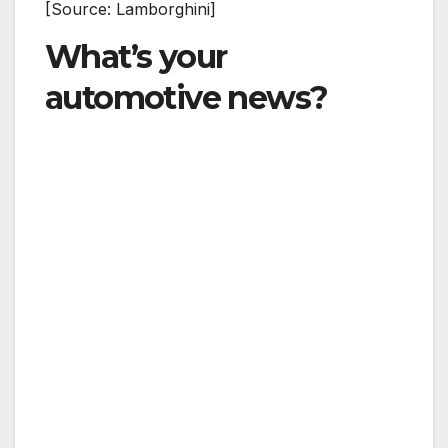
[Source: Lamborghini]
What’s your
automotive news?