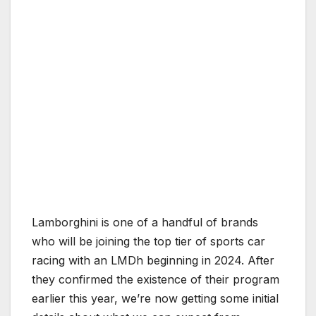
Lamborghini is one of a handful of brands
who will be joining the top tier of sports car
racing with an LMDh beginning in 2024. After
they confirmed the existence of their program
earlier this year, we’re now getting some initial