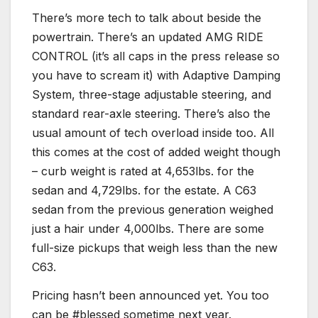
There’s more tech to talk about beside the
powertrain. There’s an updated AMG RIDE
CONTROL (it’s all caps in the press release so
you have to scream it) with Adaptive Damping
System, three-stage adjustable steering, and
standard rear-axle steering. There’s also the
usual amount of tech overload inside too. All
this comes at the cost of added weight though
– curb weight is rated at 4,653lbs. for the
sedan and 4,729lbs. for the estate. A C63
sedan from the previous generation weighed
just a hair under 4,000lbs. There are some
full-size pickups that weigh less than the new
C63.
Pricing hasn’t been announced yet. You too
can be #blessed sometime next year.