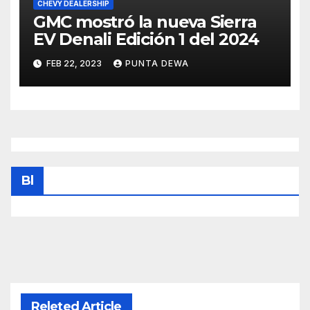
CHEVY DEALERSHIP
GMC mostró la nueva Sierra
EV Denali Edición 1 del 2024
FEB 22, 2023
PUNTA DEWA
Bl
Releted Article