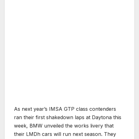
As next year’s IMSA GTP class contenders
ran their first shakedown laps at Daytona this
week, BMW unveiled the works livery that
their LMDh cars will run next season. They