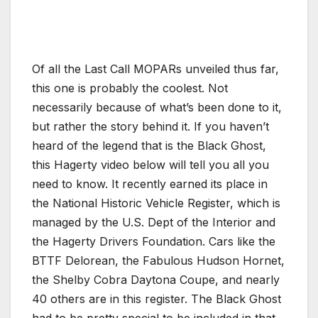
Of all the Last Call MOPARs unveiled thus far,
this one is probably the coolest. Not
necessarily because of what’s been done to it,
but rather the story behind it. If you haven’t
heard of the legend that is the Black Ghost,
this Hagerty video below will tell you all you
need to know. It recently earned its place in
the National Historic Vehicle Register, which is
managed by the U.S. Dept of the Interior and
the Hagerty Drivers Foundation. Cars like the
BTTF Delorean, the Fabulous Hudson Hornet,
the Shelby Cobra Daytona Coupe, and nearly
40 others are in this register. The Black Ghost