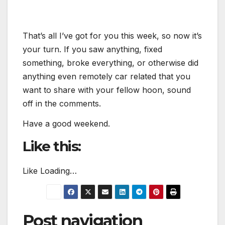
That’s all I’ve got for you this week, so now it’s
your turn. If you saw anything, fixed
something, broke everything, or otherwise did
anything even remotely car related that you
want to share with your fellow hoon, sound
off in the comments.
Have a good weekend.
Like this:
Like
Loading…
Post navigation