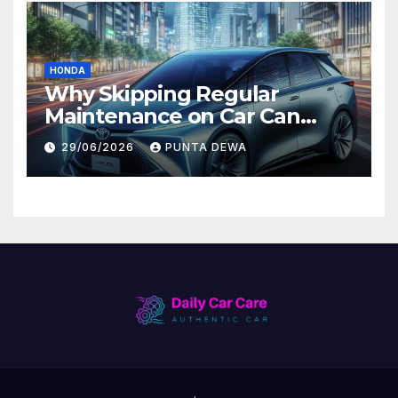
HONDA
Why Skipping Regular
Maintenance on Car Can
Lead to Bigger Problems
29/06/2026
PUNTA DEWA
Later