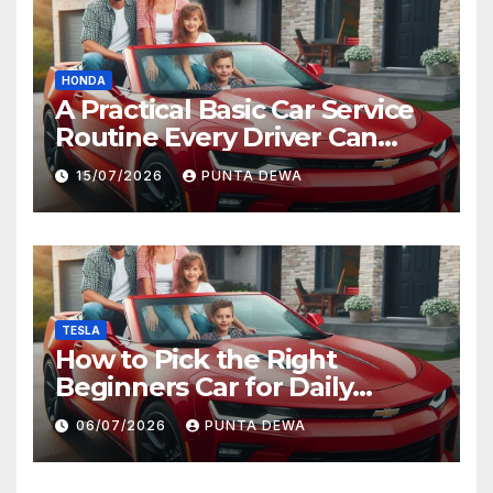
HONDA
A Practical Basic Car Service
Routine Every Driver Can
Follow with Ease
15/07/2026
PUNTA DEWA
TESLA
How to Pick the Right
Beginners Car for Daily
Comfort and Long-Term
06/07/2026
PUNTA DEWA
Value