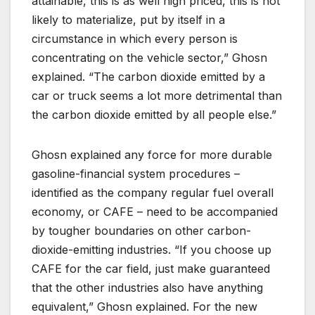
attainable, this is as well high priced, this is not
likely to materialize, put by itself in a
circumstance in which every person is
concentrating on the vehicle sector,” Ghosn
explained. “The carbon dioxide emitted by a
car or truck seems a lot more detrimental than
the carbon dioxide emitted by all people else.”
Ghosn explained any force for more durable
gasoline-financial system procedures –
identified as the company regular fuel overall
economy, or CAFE – need to be accompanied
by tougher boundaries on other carbon-
dioxide-emitting industries. “If you choose up
CAFE for the car field, just make guaranteed
that the other industries also have anything
equivalent,” Ghosn explained. For the new