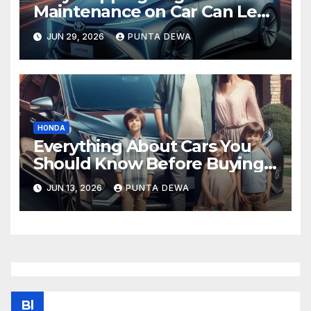
Maintenance on Car Can Lead
to Bigger Problems Later
JUN 29, 2026
PUNTA DEWA
HONDA
Everything About Cars You
Should Know Before Buying
Your Next Vehicle
JUN 13, 2026
PUNTA DEWA
Bl