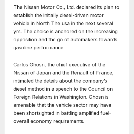
The Nissan Motor Co., Ltd. declared its plan to
establish the initially diesel-driven motor
vehicle in North The usa in the next several
yrs. The choice is anchored on the increasing
opposition and the go of automakers towards
gasoline performance.
Carlos Ghosn, the chief executive of the
Nissan of Japan and the Renault of France,
intimated the details about the company’s
diesel method in a speech to the Council on
Foreign Relations in Washington. Ghosn is
amenable that the vehicle sector may have
been shortsighted in battling amplified fuel-
overall economy requirements.