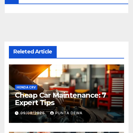
Releted Article
HONDA CRV
Cheap Car Maintenance: 7
Expert Tips
09/08/2026
PUNTA DEWA