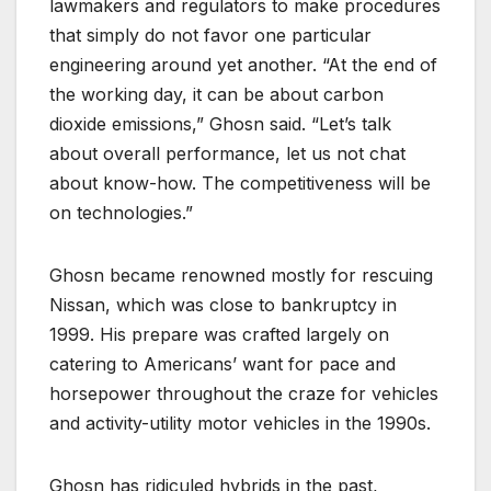
lawmakers and regulators to make procedures
that simply do not favor one particular
engineering around yet another. “At the end of
the working day, it can be about carbon
dioxide emissions,” Ghosn said. “Let’s talk
about overall performance, let us not chat
about know-how. The competitiveness will be
on technologies.”
Ghosn became renowned mostly for rescuing
Nissan, which was close to bankruptcy in
1999. His prepare was crafted largely on
catering to Americans’ want for pace and
horsepower throughout the craze for vehicles
and activity-utility motor vehicles in the 1990s.
Ghosn has ridiculed hybrids in the past,