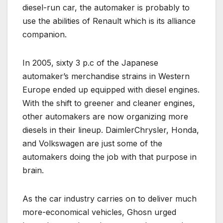
diesel-run car, the automaker is probably to
use the abilities of Renault which is its alliance
companion.
In 2005, sixty 3 p.c of the Japanese
automaker’s merchandise strains in Western
Europe ended up equipped with diesel engines.
With the shift to greener and cleaner engines,
other automakers are now organizing more
diesels in their lineup. DaimlerChrysler, Honda,
and Volkswagen are just some of the
automakers doing the job with that purpose in
brain.
As the car industry carries on to deliver much
more-economical vehicles, Ghosn urged