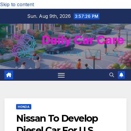
Skip to content
Sun. Aug 9th, 2026
3:57:27 PM
HONDA
Nissan To Develop
Diesel Car For U.S.