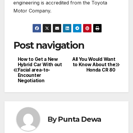
engineering is accredited from the Toyota
Motor Company.
Post navigation
How to Get a New
All You Would Want
Hybrid Car With out
to Know About the
Facial area-to-
Honda CR 80
Encounter
Negotiation
By
Punta Dewa