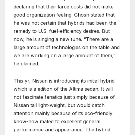
declaring that their large costs did not make
good organization feeling. Ghosn stated that
he was not certain that hybrids had been the
remedy to U.S. fuel-efficiency desires. But
now, he is singing a new tune. “There are a
large amount of technologies on the table and
we are working on a large amount of them,”
he claimed.
This yr, Nissan is introducing its initial hybrid
which is a edition of the Altima sedan. It will
not fascinate fanatics just simply because of
Nissan tail light-weight, but would catch
attention mainly because of its eco-friendly
know-how mated to excellent general
performance and appearance. The hybrid