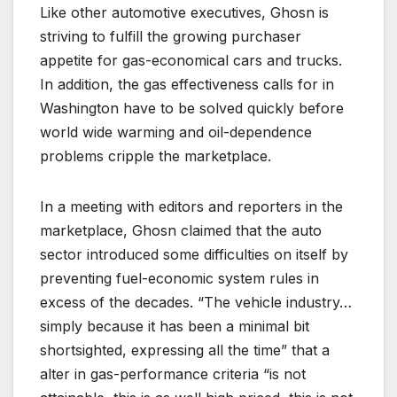
Like other automotive executives, Ghosn is
striving to fulfill the growing purchaser
appetite for gas-economical cars and trucks.
In addition, the gas effectiveness calls for in
Washington have to be solved quickly before
world wide warming and oil-dependence
problems cripple the marketplace.
In a meeting with editors and reporters in the
marketplace, Ghosn claimed that the auto
sector introduced some difficulties on itself by
preventing fuel-economic system rules in
excess of the decades. “The vehicle industry…
simply because it has been a minimal bit
shortsighted, expressing all the time” that a
alter in gas-performance criteria “is not