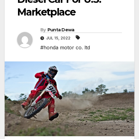
Marketplace
By
Punta Dewa
JUL 15, 2022
#honda motor co. ltd