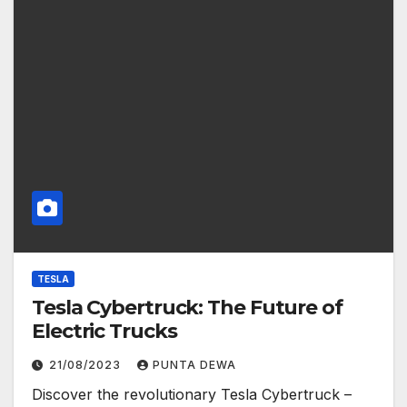
TESLA
Tesla Cybertruck: The Future of
Electric Trucks
21/08/2023
PUNTA DEWA
Discover the revolutionary Tesla Cybertruck –