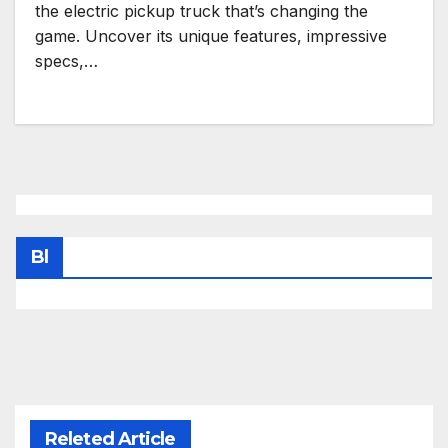
the electric pickup truck that’s changing the
game. Uncover its unique features, impressive
specs,…
Bl
Releted Article