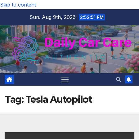
Skip to content
Sun. Aug 9th, 2026
2:52:51 PM
Tag:
Tesla Autopilot