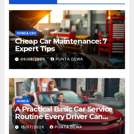
HONDA CRV
Cheap Car Maintenance: 7
Expert Tips
09/08/2026
PUNTA DEWA
HONDA
A Practical Basic Car Service
Routine Every Driver Can
Follow with Ease
15/07/2026
PUNTA DEWA