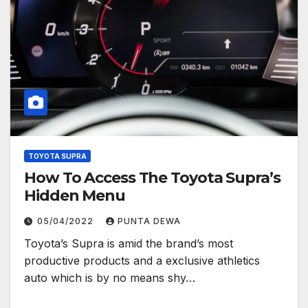
TOYOTA SUPRA
How To Access The Toyota Supra’s
Hidden Menu
05/04/2022
PUNTA DEWA
Toyota’s Supra is amid the brand’s most
productive products and a exclusive athletics
auto which is by no means shy…