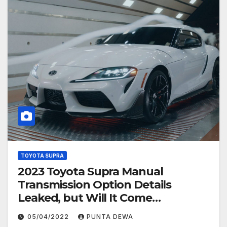
TOYOTA SUPRA
2023 Toyota Supra Manual
Transmission Option Details
Leaked, but Will It Come
Overseas?
05/04/2022
PUNTA DEWA