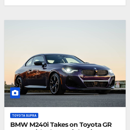
TOYOTA SUPRA
BMW M240i Takes on Toyota GR