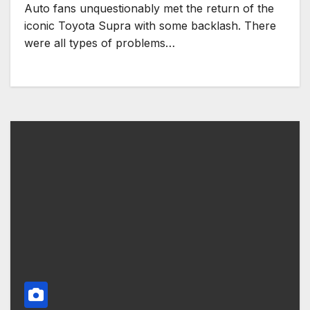
Auto fans unquestionably met the return of the
iconic Toyota Supra with some backlash. There
were all types of problems…