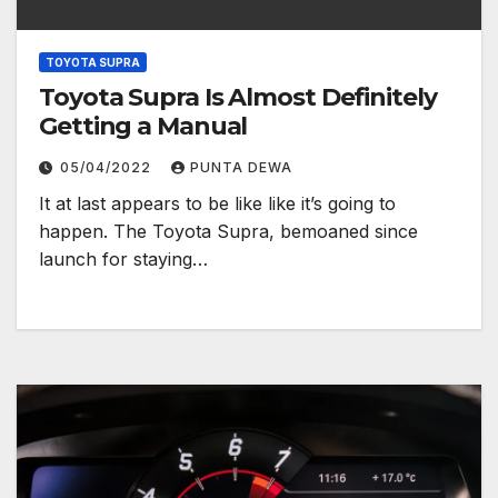
TOYOTA SUPRA
Toyota Supra Is Almost Definitely
Getting a Manual
05/04/2022
PUNTA DEWA
It at last appears to be like like it’s going to
happen. The Toyota Supra, bemoaned since
launch for staying…