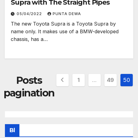
Supra with The Straight Pipes
05/04/2022
PUNTA DEWA
The new Toyota Supra is a Toyota Supra by
name only. It makes use of a BMW-developed
chassis, has a…
Posts
1
…
49
50
pagination
Bl