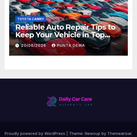
TOYOTA CAMRY
Reliable Auto Repair Tips to
Keep Your Vehicle in Top
Condition
20/06/2026
PUNTA DEWA
Proudly powered by WordPress
|
Theme:
Newsup
by
Themeansar
.