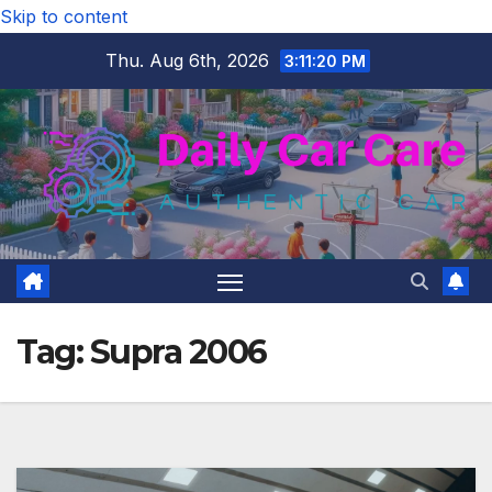
Skip to content
Thu. Aug 6th, 2026
3:11:21 PM
Tag:
Supra 2006