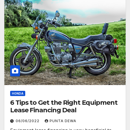
HONDA
6 Tips to Get the Right Equipment
Lease Financing Deal
06/06/2022
PUNTA DEWA