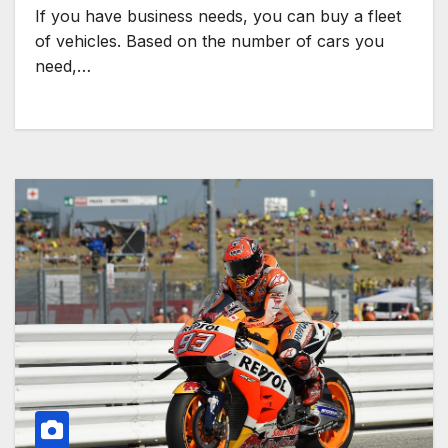
If you have business needs, you can buy a fleet
of vehicles. Based on the number of cars you
need,…