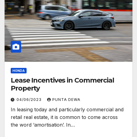
HONDA
Lease Incentives in Commercial
Property
04/06/2023
PUNTA DEWA
In leasing today and particularly commercial and
retail real estate, it is common to come across
the word ‘amortisation’. In…