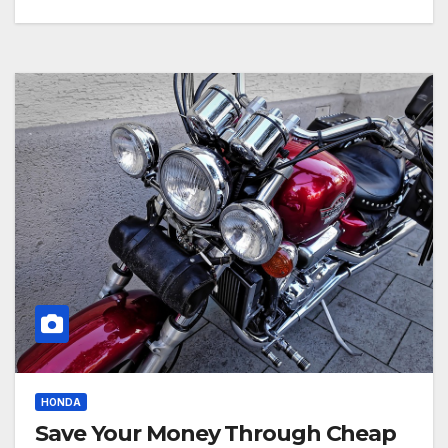
HONDA
Save Your Money Through Cheap