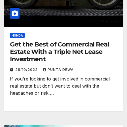
HONDA
Get the Best of Commercial Real
Estate With a Triple Net Lease
Investment
28/10/2022
PUNTA DEWA
If you’re looking to get involved in commercial
real estate but don’t want to deal with the
headaches or risk,…