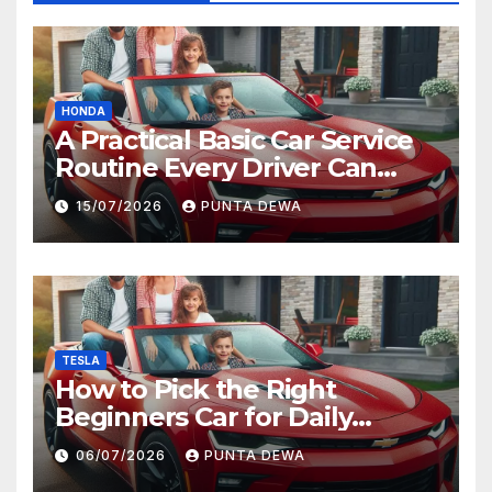
HONDA
A Practical Basic Car Service
Routine Every Driver Can
Follow with Ease
15/07/2026
PUNTA DEWA
TESLA
How to Pick the Right
Beginners Car for Daily
Comfort and Long-Term
06/07/2026
PUNTA DEWA
Value