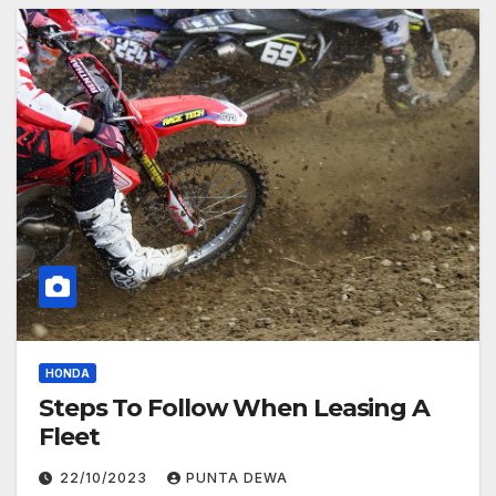
HONDA
Steps To Follow When Leasing A
Fleet
22/10/2023
PUNTA DEWA