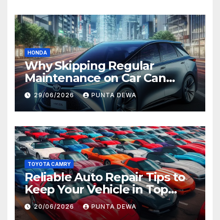
HONDA
Why Skipping Regular
Maintenance on Car Can
Lead to Bigger Problems
29/06/2026
PUNTA DEWA
Later
TOYOTA CAMRY
Reliable Auto Repair Tips to
Keep Your Vehicle in Top
Condition
20/06/2026
PUNTA DEWA