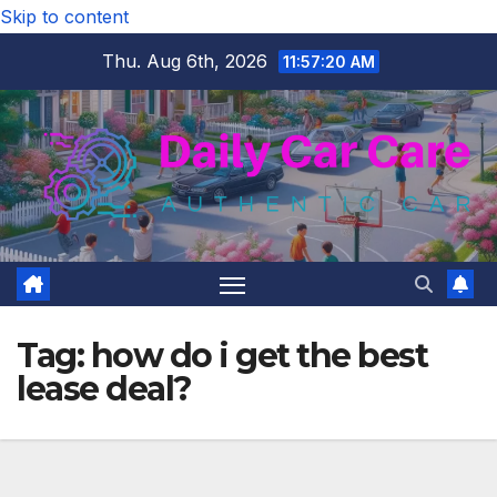
Skip to content
Thu. Aug 6th, 2026
11:57:21 AM
Tag:
how do i get the best
lease deal?