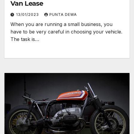
Van Lease
13/01/2023
PUNTA DEWA
When you are running a small business, you
have to be very careful in choosing your vehicle.
The task is…