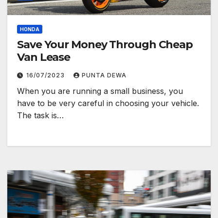
HONDA
Save Your Money Through Cheap
Van Lease
16/07/2023
PUNTA DEWA
When you are running a small business, you
have to be very careful in choosing your vehicle.
The task is…