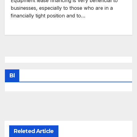
Equipment lease financing is very beneficial to
businesses, especially to those who are in a
financially tight position and to…
Bl
Releted Article