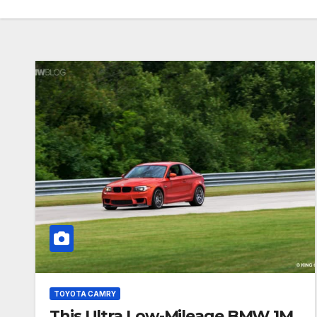
TOYOTA CAMRY
This Ultra Low-Mileage BMW 1M