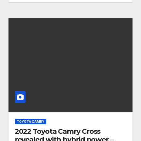
TOYOTA CAMRY
2022 Toyota Camry Cross
revealed with hybrid power –