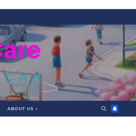
ABOUT US