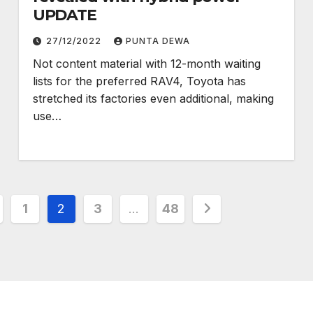
UPDATE
27/12/2022
PUNTA DEWA
Not content material with 12-month waiting
lists for the preferred RAV4, Toyota has
stretched its factories even additional, making
use…
1
2
3
…
48