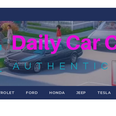
VROLET
FORD
HONDA
JEEP
TESLA