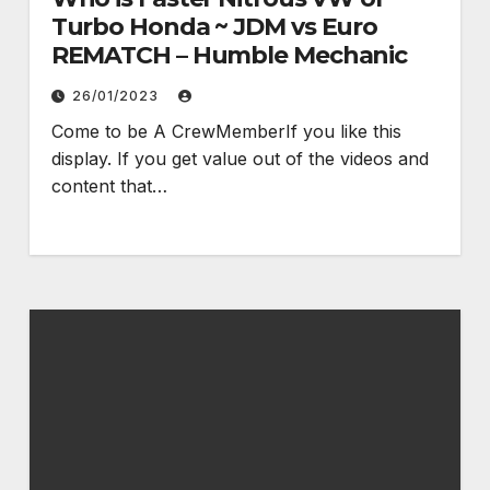
Turbo Honda ~ JDM vs Euro
REMATCH – Humble Mechanic
26/01/2023
Come to be A CrewMemberIf you like this
display. If you get value out of the videos and
content that…