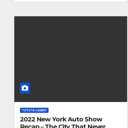
TOYOTA CAMRY
2022 New York Auto Show
Recap – The City That Never