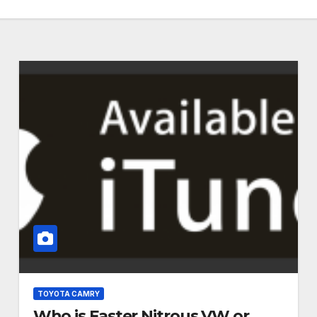
TOYOTA CAMRY
Who is Faster Nitrous VW or