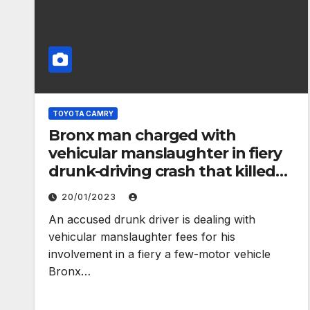
TOYOTA CAMRY
Bronx man charged with
vehicular manslaughter in fiery
drunk-driving crash that killed
Lyft passenger – New York Daily
20/01/2023
News
An accused drunk driver is dealing with
vehicular manslaughter fees for his
involvement in a fiery a few-motor vehicle
Bronx…