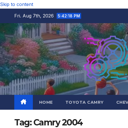
Skip to content
Fri. Aug 7th, 2026
5:42:18 PM
HOME
TOYOTA CAMRY
CHE
Tag:
Camry 2004