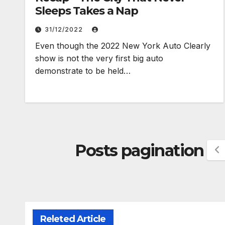
Sleeps Takes a Nap
31/12/2022
Even though the 2022 New York Auto Clearly
show is not the very first big auto
demonstrate to be held…
Posts pagination
Releted Article