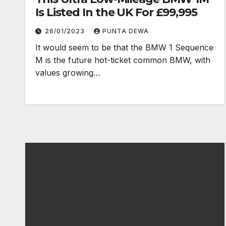
Is Listed In the UK For £99,995
26/01/2023
PUNTA DEWA
It would seem to be that the BMW 1 Sequence
M is the future hot-ticket common BMW, with
values growing…