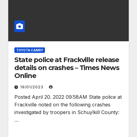
TOYOTA CAMRY
State police at Frackville release
details on crashes – Times News
Online
19/01/2023
Posted April 20. 2022 09:58AM State police at
Frackville noted on the following crashes
investigated by troopers in Schuylkill County:
…