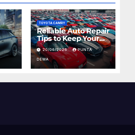
TOYOTA CAMRY
Reliable Auto Repair
Tips to Keep Your
 Car
Vehicle in Top
20/06/2026
PUNTA
ger
Condition
DEWA