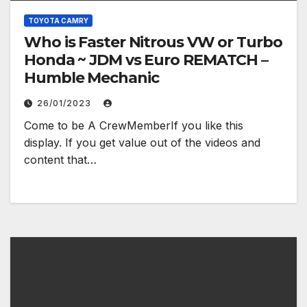
TOYOTA CAMRY
Who is Faster Nitrous VW or Turbo
Honda ~ JDM vs Euro REMATCH –
Humble Mechanic
26/01/2023
Come to be A CrewMemberIf you like this
display. If you get value out of the videos and
content that…