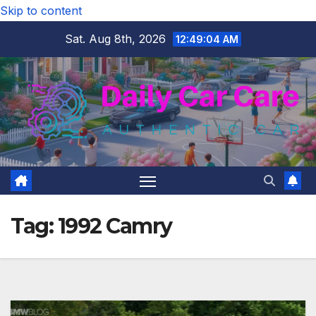
Skip to content
Sat. Aug 8th, 2026
12:49:05 AM
Tag:
1992 Camry