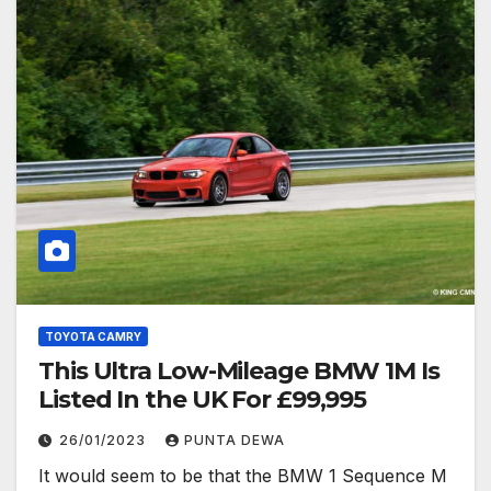
TOYOTA CAMRY
This Ultra Low-Mileage BMW 1M Is
Listed In the UK For £99,995
26/01/2023
PUNTA DEWA
It would seem to be that the BMW 1 Sequence M