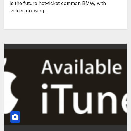
is the future hot-ticket common BMW, with
values growing…