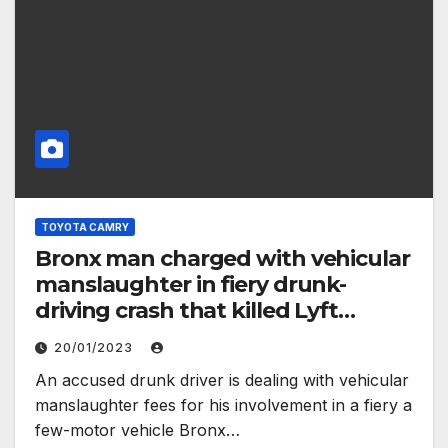
TOYOTA CAMRY
Bronx man charged with vehicular
manslaughter in fiery drunk-
driving crash that killed Lyft
passenger – New York Daily News
20/01/2023
An accused drunk driver is dealing with vehicular
manslaughter fees for his involvement in a fiery a
few-motor vehicle Bronx…