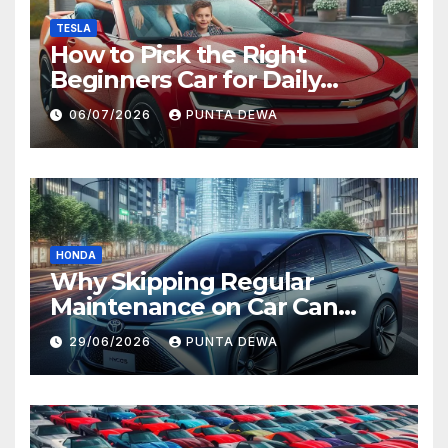
TESLA
How to Pick the Right
Beginners Car for Daily
Comfort and Long-Term
06/07/2026
PUNTA DEWA
Value
HONDA
Why Skipping Regular
Maintenance on Car Can
Lead to Bigger Problems
29/06/2026
PUNTA DEWA
Later