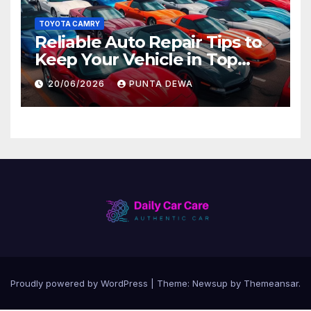
TOYOTA CAMRY
Reliable Auto Repair Tips to
Keep Your Vehicle in Top
Condition
20/06/2026
PUNTA DEWA
Proudly powered by WordPress
|
Theme:
Newsup
by
Themeansar
.