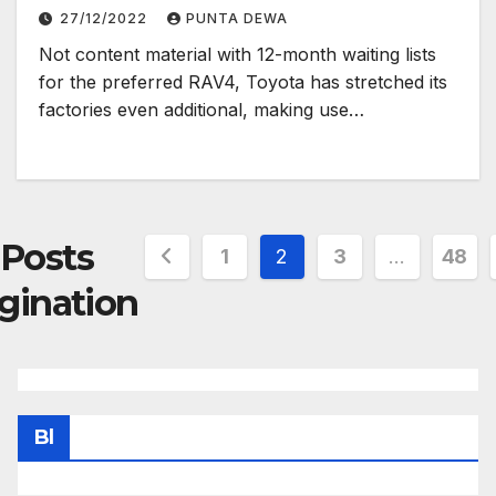
27/12/2022
PUNTA DEWA
Not content material with 12-month waiting lists
for the preferred RAV4, Toyota has stretched its
factories even additional, making use…
Posts
1
2
3
…
48
gination
Bl