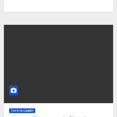
TOYOTA CAMRY