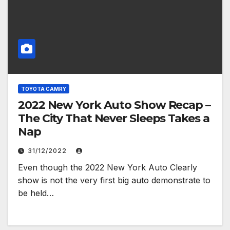
TOYOTA CAMRY
2022 New York Auto Show Recap –
The City That Never Sleeps Takes a
Nap
31/12/2022
Even though the 2022 New York Auto Clearly
show is not the very first big auto demonstrate to
be held…