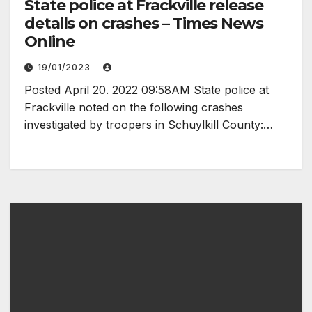
State police at Frackville release
details on crashes – Times News
Online
19/01/2023
Posted April 20. 2022 09:58AM State police at
Frackville noted on the following crashes
investigated by troopers in Schuylkill County:…