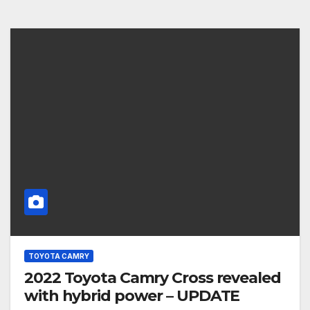
TOYOTA CAMRY
2022 Toyota Camry Cross revealed
with hybrid power – UPDATE